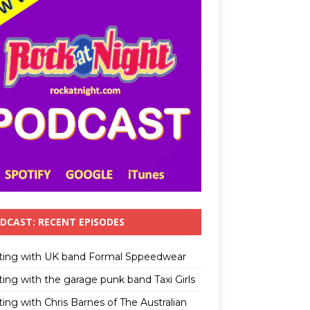
DCAST: RECENT EPISODES
ting with UK band Formal Sppeedwear
ting with the garage punk band Taxi Girls
ing with Chris Barnes of The Australian