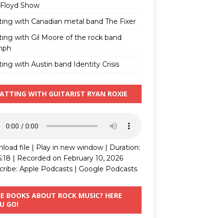
 Floyd Show
ting with Canadian metal band The Fixer
ting with Gil Moore of the rock band
mph
ing with Austin band Identity Crisis
ATTING WITH GUITARIST RYAN ROXIE
load file
|
Play in new window
|
Duration:
5:18
|
Recorded on February 10, 2026
cribe:
Apple Podcasts
|
Google Podcasts
KE BOOKS ABOUT ROCK MUSIC? HERE
U GO!