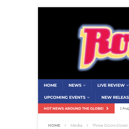
HOME
NEWS
LIVE REVIEW
UPCOMING EVENTS
NEW RELEAS
[ Aug
HOT NEWS AROUND THE GLOBE!
Resi
HOME
Media
Three Doors Down
[ Aug