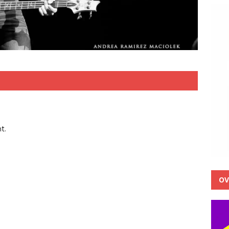
t.
OV