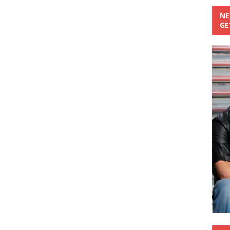
NE
GE