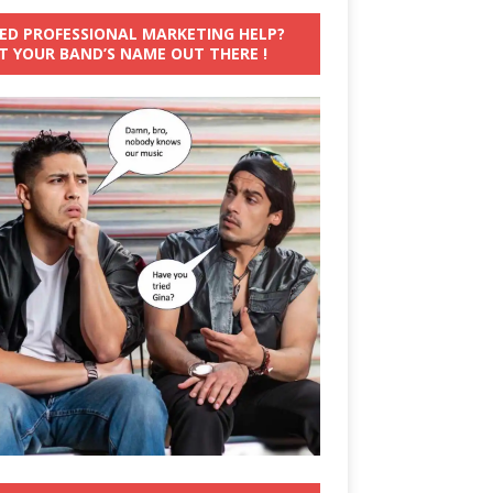
ED PROFESSIONAL MARKETING HELP?
T YOUR BAND’S NAME OUT THERE !