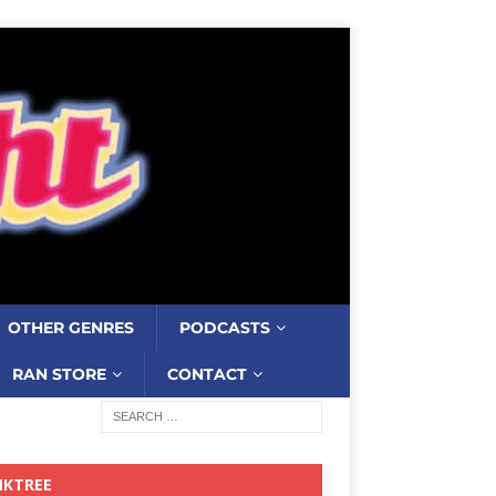
OTHER GENRES
PODCASTS
RAN STORE
CONTACT
NKTREE