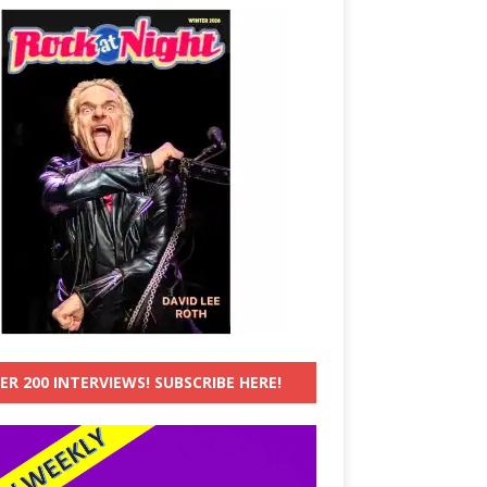
ER 200 INTERVIEWS! SUBSCRIBE HERE!