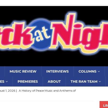
MUSIC REVIEW
INTERVIEWS
COLUMNS
ES
PREMIERES
ABOUT
THE RAN TEAM
ust 1, 2026 ]
A History of Peace Music and Anthems of
stance–2000 to 2010–Part 7
COLUMNS
LI
ust 1, 2026 ]
Review: Jonny Couch’s album ‘Where the Sidewalk