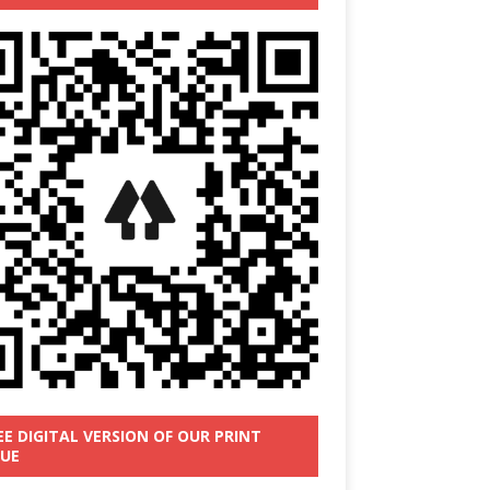
EE DIGITAL VERSION OF OUR PRINT
SUE