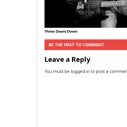
Three Doors Down
BE THE FIRST TO COMMENT
Leave a Reply
You must be
logged in
to post a commen