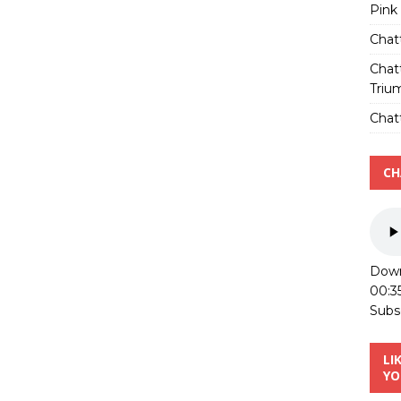
Pink
Chat
Chat
Triu
Chatt
CH
Down
00:3
Subs
LI
YO