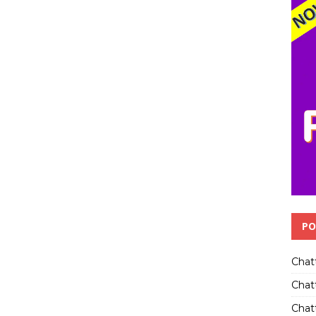
PO
Chat
Chat
Chatt