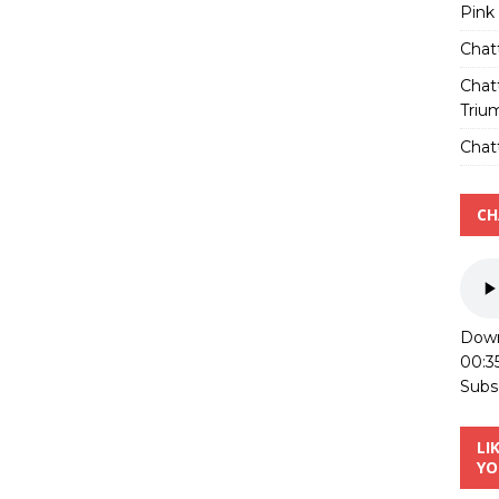
Pink
Chat
Chat
Triu
Chatt
CH
Down
00:3
Subs
LI
YO