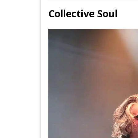
Collective Soul
Ends
[ Aug
MUS
[ Jul
Nash
[ Aug
and 