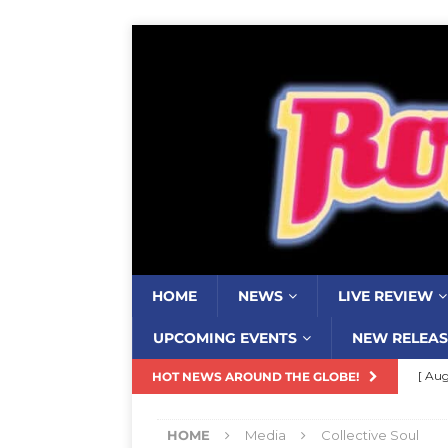
HOME
NEWS
LIVE REVIEW
UPCOMING EVENTS
NEW RELEAS
[ Aug
HOT NEWS AROUND THE GLOBE!
Resi
HOME
Media
Collective Soul
[ Aug