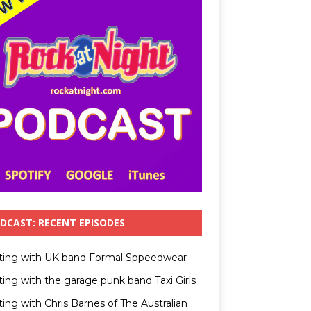
DCAST: RECENT EPISODES
ting with UK band Formal Sppeedwear
ting with the garage punk band Taxi Girls
ing with Chris Barnes of The Australian