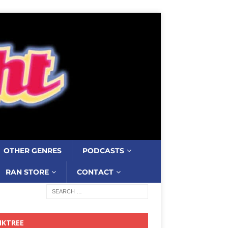
OTHER GENRES
PODCASTS
RAN STORE
CONTACT
NKTREE