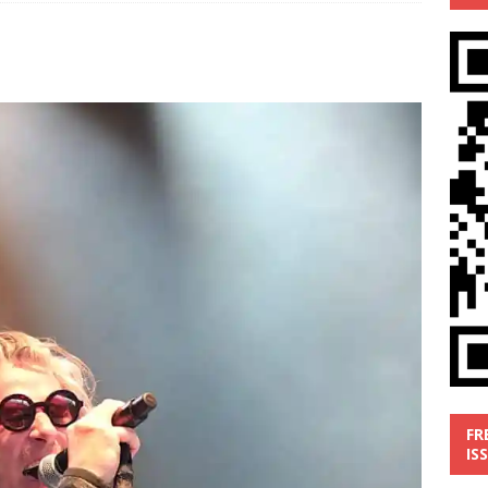
’
MUSIC REVIEW
ust 1, 2026 ]
Review: Donnie Vie’s reissue ‘Beautiful Things’
IC REVIEW
y 31, 2026 ]
Interview: Chaz Mazzota, the Renaissance Man of
ville Pop
INTERVIEWS
ust 3, 2026 ]
Five Finger Death Punch release ‘Legacy’ album
tour North America
NEW RELEASES
FR
IS