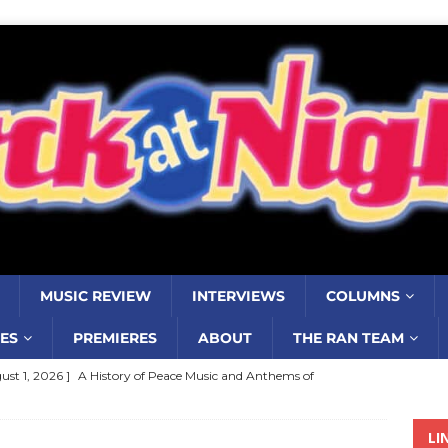
MUSIC REVIEW
INTERVIEWS
COLUMNS
ES
PREMIERES
ABOUT
THE RAN TEAM
ust 1, 2026 ]
A History of Peace Music and Anthems of
stance–2000 to 2010–Part 7
COLUMNS
LI
ust 1, 2026 ]
Review: Jonny Couch’s album ‘Where the Sidewalk