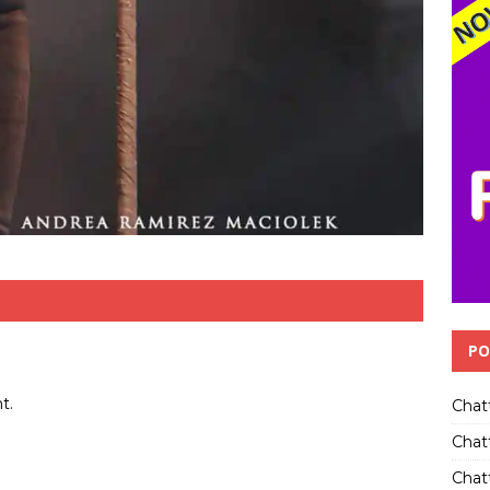
PO
t.
Chat
Chat
Chatt