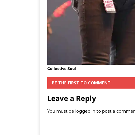
Collective Soul
BE THE FIRST TO COMMENT
Leave a Reply
You must be
logged in
to post a commen