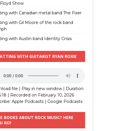
 Floyd Show
ting with Canadian metal band The Fixer
ting with Gil Moore of the rock band
mph
ing with Austin band Identity Crisis
ATTING WITH GUITARIST RYAN ROXIE
load file
|
Play in new window
|
Duration:
5:18
|
Recorded on February 10, 2026
cribe:
Apple Podcasts
|
Google Podcasts
KE BOOKS ABOUT ROCK MUSIC? HERE
U GO!