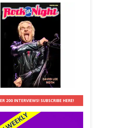
ER 200 INTERVIEWS! SUBSCRIBE HERE!