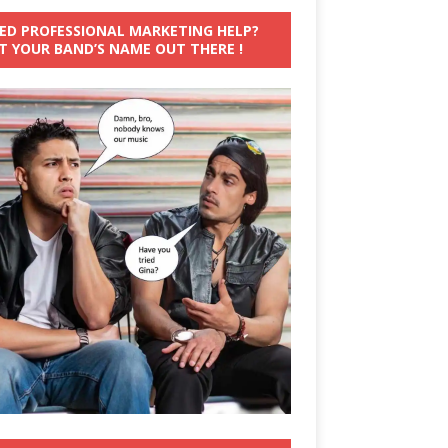
ED PROFESSIONAL MARKETING HELP?
T YOUR BAND’S NAME OUT THERE !