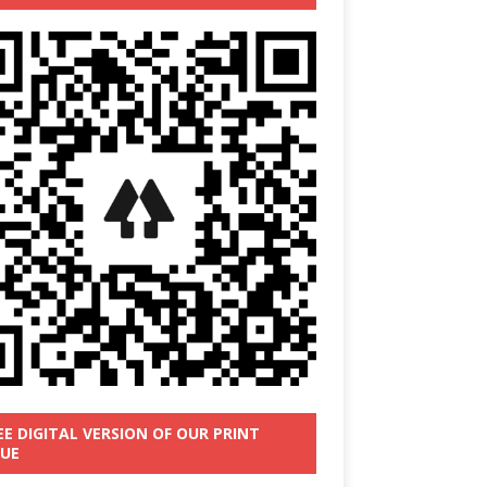
EE DIGITAL VERSION OF OUR PRINT
SUE