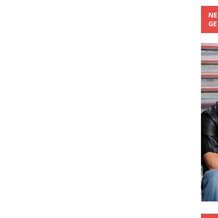
NE
GE