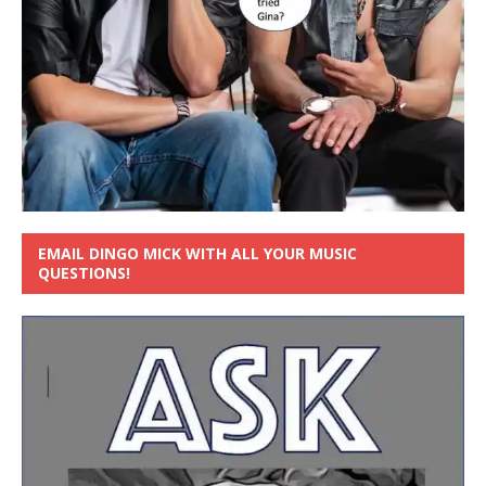
EMAIL DINGO MICK WITH ALL YOUR MUSIC
QUESTIONS!