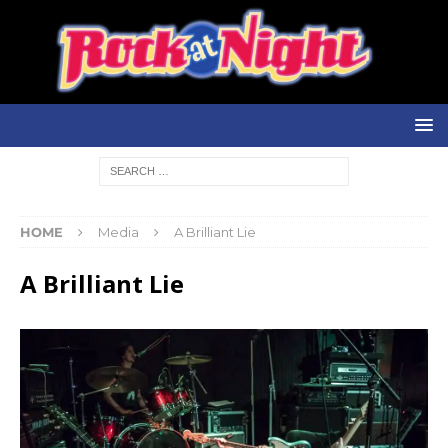
HOME
Media
A Brilliant Lie
A Brilliant Lie