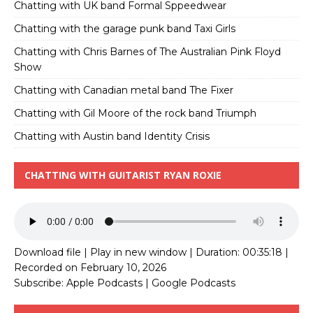
Chatting with UK band Formal Sppeedwear
Chatting with the garage punk band Taxi Girls
Chatting with Chris Barnes of The Australian Pink Floyd
Show
Chatting with Canadian metal band The Fixer
Chatting with Gil Moore of the rock band Triumph
Chatting with Austin band Identity Crisis
CHATTING WITH GUITARIST RYAN ROXIE
Download file
|
Play in new window
|
Duration: 00:35:18
|
Recorded on February 10, 2026
Subscribe:
Apple Podcasts
|
Google Podcasts