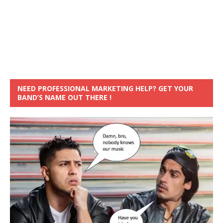
NEED PROFESSIONAL MARKETING HELP? GET YOUR
BAND’S NAME OUT THERE !