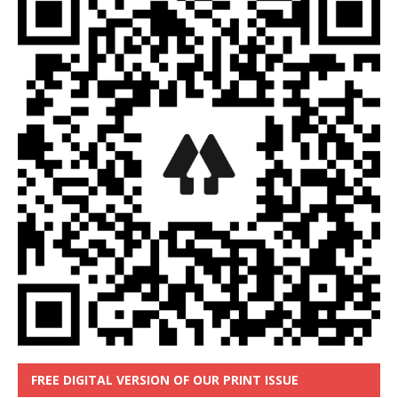
FREE DIGITAL VERSION OF OUR PRINT ISSUE