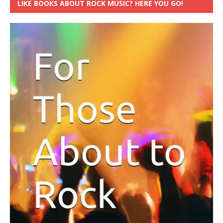
LIKE BOOKS ABOUT ROCK MUSIC? HERE YOU GO!