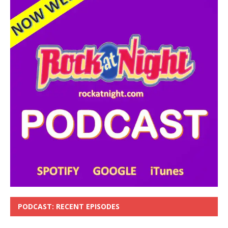
PODCAST: RECENT EPISODES