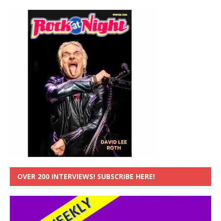
OVER 200 INTERVIEWS! SUBSCRIBE HERE!