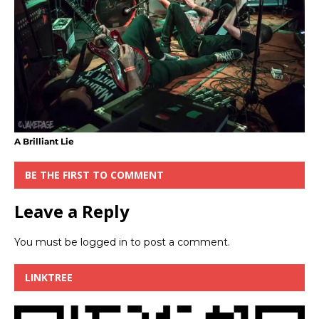
A Brilliant Lie
BE THE FIRST TO COMMENT
Leave a Reply
You must be
logged in
to post a comment.
LINKTREE