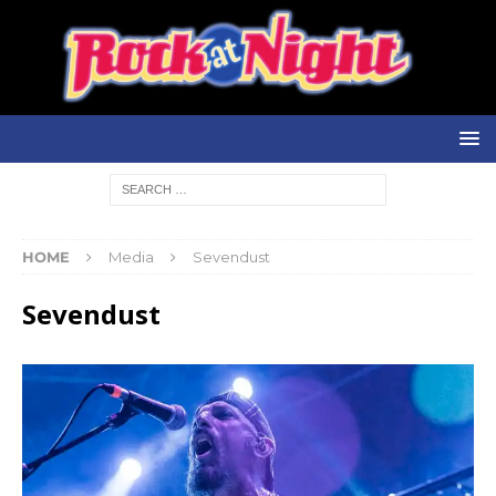
HOME
Media
Sevendust
Sevendust