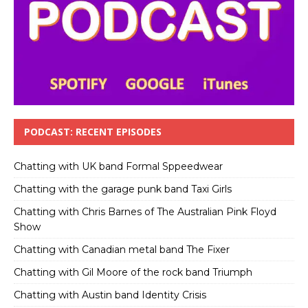
PODCAST: RECENT EPISODES
Chatting with UK band Formal Sppeedwear
Chatting with the garage punk band Taxi Girls
Chatting with Chris Barnes of The Australian Pink Floyd
Show
Chatting with Canadian metal band The Fixer
Chatting with Gil Moore of the rock band Triumph
Chatting with Austin band Identity Crisis