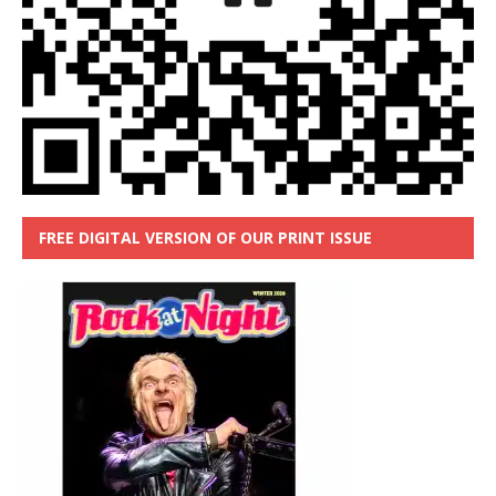
FREE DIGITAL VERSION OF OUR PRINT ISSUE