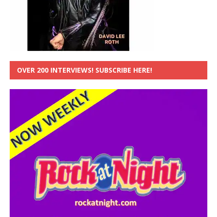
OVER 200 INTERVIEWS! SUBSCRIBE HERE!