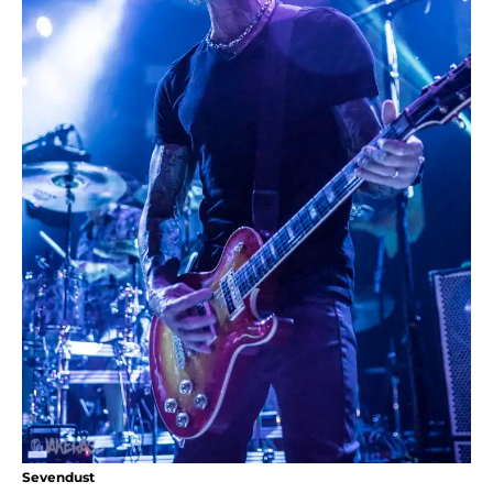
Sevendust