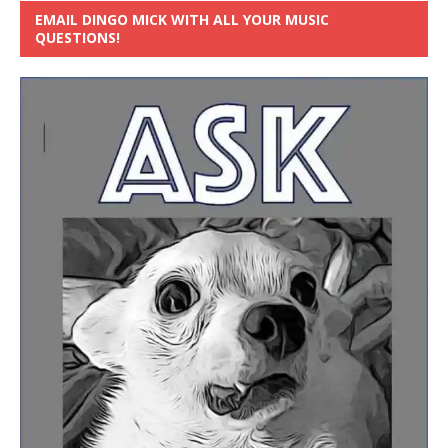
EMAIL DINGO MICK WITH ALL YOUR MUSIC
QUESTIONS!