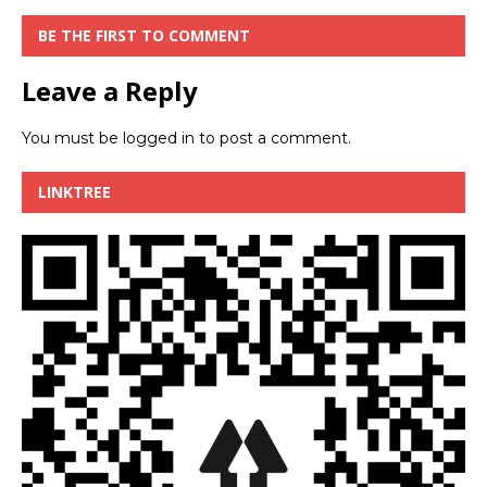
BE THE FIRST TO COMMENT
Leave a Reply
You must be
logged in
to post a comment.
LINKTREE