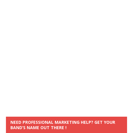
NEED PROFESSIONAL MARKETING HELP? GET YOUR
BAND’S NAME OUT THERE !