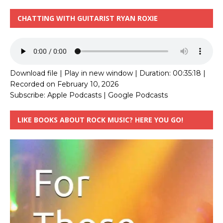
CHATTING WITH GUITARIST RYAN ROXIE
Download file
|
Play in new window
|
Duration: 00:35:18
|
Recorded on February 10, 2026
Subscribe:
Apple Podcasts
|
Google Podcasts
LIKE BOOKS ABOUT ROCK MUSIC? HERE YOU GO!