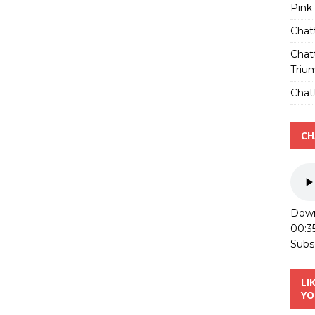
Pink
Chat
Chat
Triu
Chatt
CH
Down
00:3
Subs
LI
YO