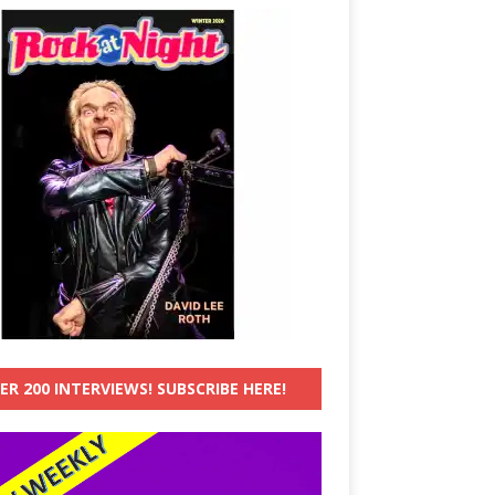
ER 200 INTERVIEWS! SUBSCRIBE HERE!