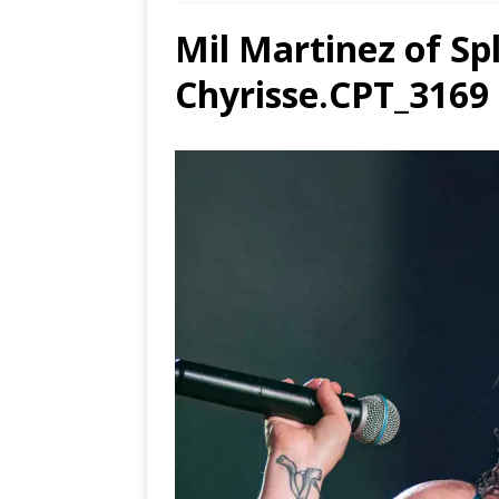
Mil Martinez of Sp
Ends
[ Aug
Chyrisse.CPT_3169
MUS
[ Jul
Nash
[ Aug
and 