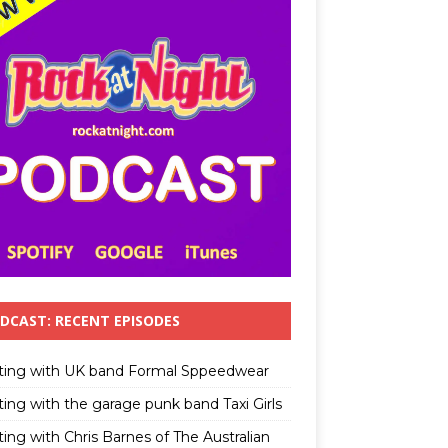
DCAST: RECENT EPISODES
ting with UK band Formal Sppeedwear
ting with the garage punk band Taxi Girls
ing with Chris Barnes of The Australian