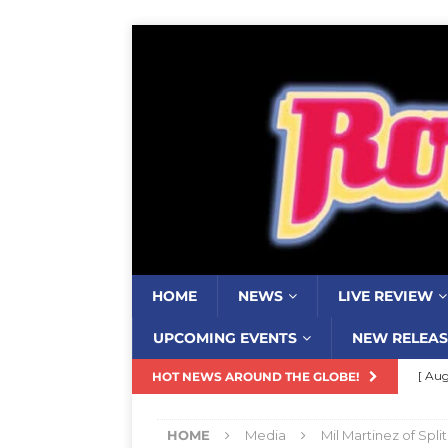
HOME
NEWS
LIVE REVIEW
UPCOMING EVENTS
NEW RELEAS
[ Aug
HOT NEWS AROUND THE GLOBE!
Resi
HOME
Media
Mil Martinez of Spl
[ Aug