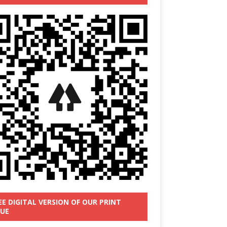
EE DIGITAL VERSION OF OUR PRINT
SUE