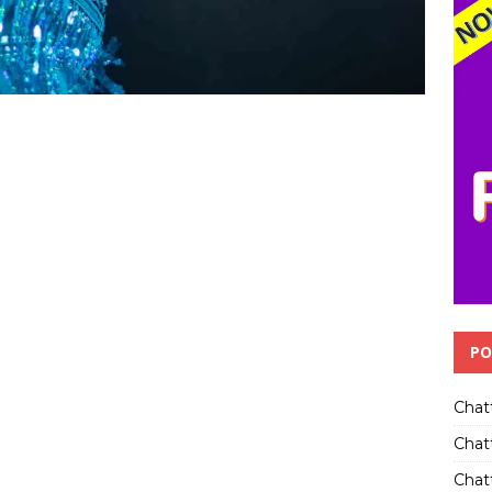
PO
Chat
Chat
Chatt