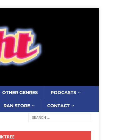
OTHER GENRES
PODCASTS
RAN STORE
CONTACT
NKTREE