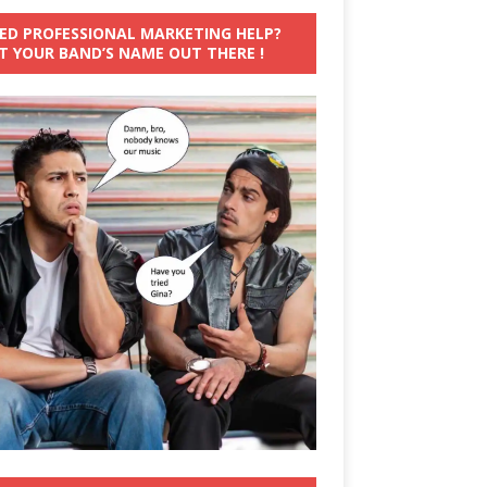
ED PROFESSIONAL MARKETING HELP?
T YOUR BAND’S NAME OUT THERE !