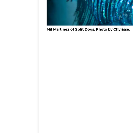
Mil Martinez of Split Dogs. Photo by Chyrisse.