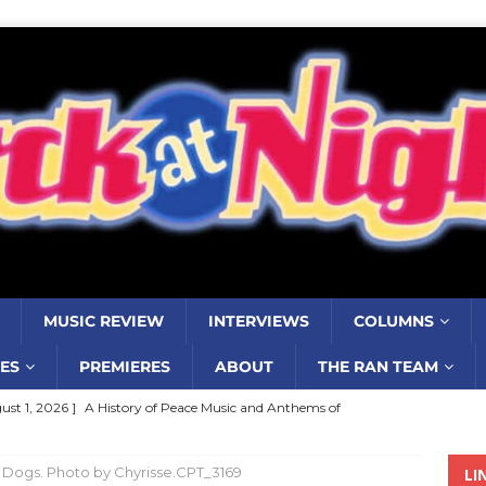
MUSIC REVIEW
INTERVIEWS
COLUMNS
ES
PREMIERES
ABOUT
THE RAN TEAM
ust 1, 2026 ]
A History of Peace Music and Anthems of
stance–2000 to 2010–Part 7
COLUMNS
it Dogs. Photo by Chyrisse.CPT_3169
LI
ust 1, 2026 ]
Review: Jonny Couch’s album ‘Where the Sidewalk