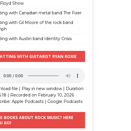
 Floyd Show
ting with Canadian metal band The Fixer
ting with Gil Moore of the rock band
mph
ing with Austin band Identity Crisis
ATTING WITH GUITARIST RYAN ROXIE
load file
|
Play in new window
|
Duration:
5:18
|
Recorded on February 10, 2026
cribe:
Apple Podcasts
|
Google Podcasts
KE BOOKS ABOUT ROCK MUSIC? HERE
U GO!