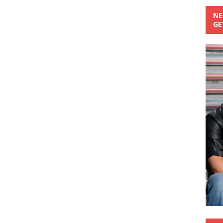
NE
GE