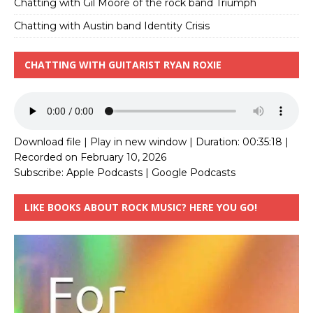
Chatting with Gil Moore of the rock band Triumph
Chatting with Austin band Identity Crisis
CHATTING WITH GUITARIST RYAN ROXIE
Download file
|
Play in new window
|
Duration: 00:35:18
|
Recorded on February 10, 2026
Subscribe:
Apple Podcasts
|
Google Podcasts
LIKE BOOKS ABOUT ROCK MUSIC? HERE YOU GO!