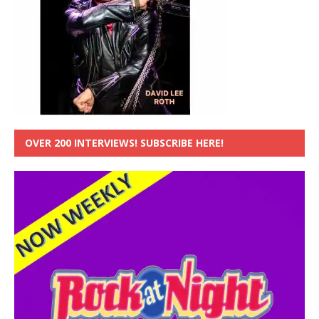
OVER 200 INTERVIEWS! SUBSCRIBE HERE!