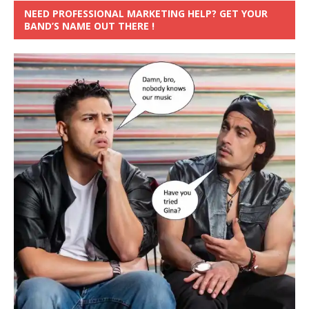
NEED PROFESSIONAL MARKETING HELP? GET YOUR
BAND’S NAME OUT THERE !