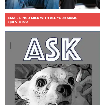
EMAIL DINGO MICK WITH ALL YOUR MUSIC
QUESTIONS!