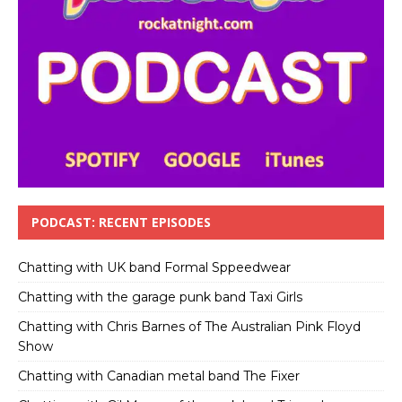
PODCAST: RECENT EPISODES
Chatting with UK band Formal Sppeedwear
Chatting with the garage punk band Taxi Girls
Chatting with Chris Barnes of The Australian Pink Floyd
Show
Chatting with Canadian metal band The Fixer