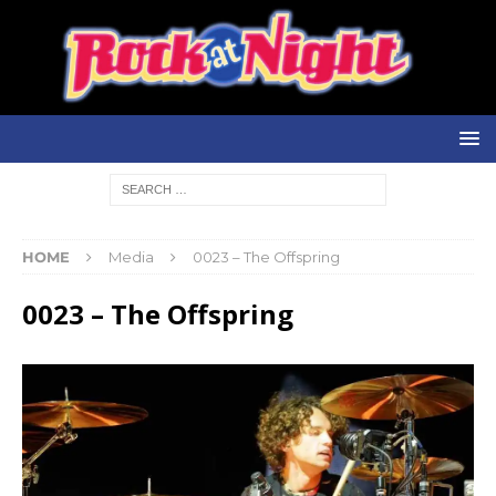
HOME
Media
0023 – The Offspring
0023 – The Offspring