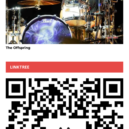
The Offspring
LINKTREE