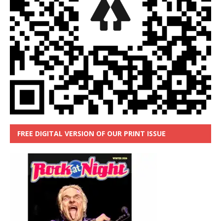
FREE DIGITAL VERSION OF OUR PRINT ISSUE