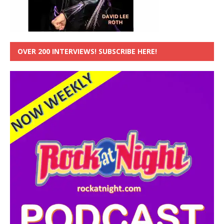
OVER 200 INTERVIEWS! SUBSCRIBE HERE!