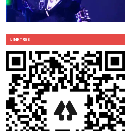
LINKTREE