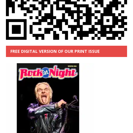
FREE DIGITAL VERSION OF OUR PRINT ISSUE