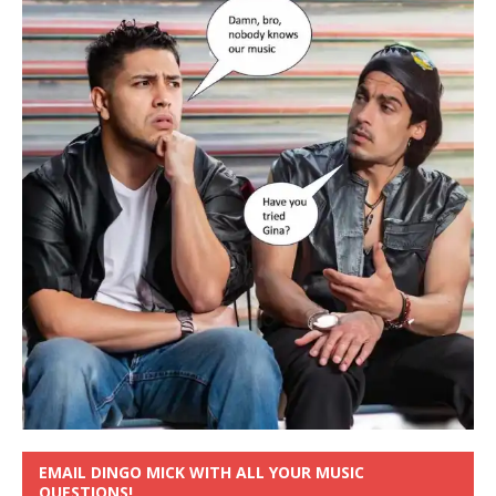
EMAIL DINGO MICK WITH ALL YOUR MUSIC
QUESTIONS!