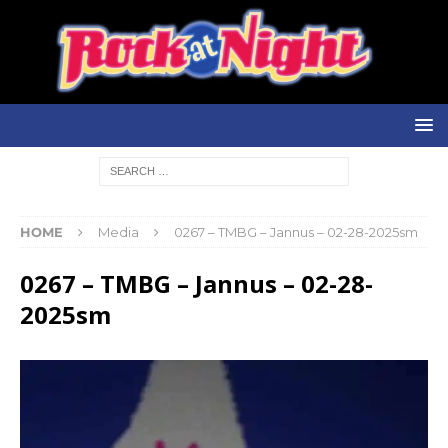
HOME
Media
0267 – TMBG – Jannus – 02-28-2025sm
0267 – TMBG – Jannus – 02-28-
2025sm