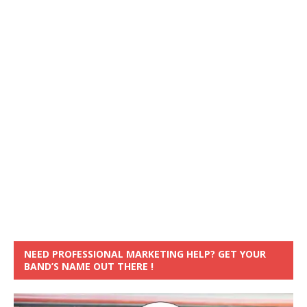
NEED PROFESSIONAL MARKETING HELP? GET YOUR
BAND’S NAME OUT THERE !