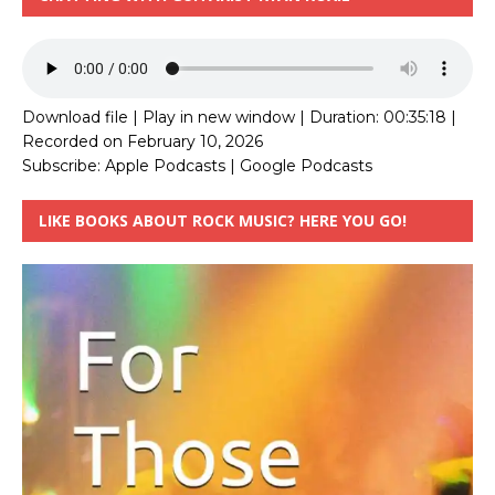
Download file
|
Play in new window
|
Duration: 00:35:18
|
Recorded on February 10, 2026
Subscribe:
Apple Podcasts
|
Google Podcasts
LIKE BOOKS ABOUT ROCK MUSIC? HERE YOU GO!