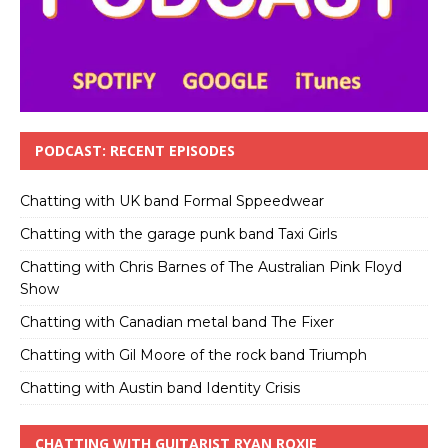
PODCAST: RECENT EPISODES
Chatting with UK band Formal Sppeedwear
Chatting with the garage punk band Taxi Girls
Chatting with Chris Barnes of The Australian Pink Floyd
Show
Chatting with Canadian metal band The Fixer
Chatting with Gil Moore of the rock band Triumph
Chatting with Austin band Identity Crisis
CHATTING WITH GUITARIST RYAN ROXIE