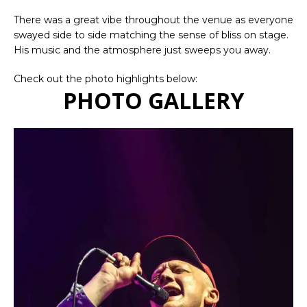
There was a great vibe throughout the venue as everyone
swayed side to side matching the sense of bliss on stage.
His music and the atmosphere just sweeps you away.
Check out the photo highlights below:
PHOTO GALLERY