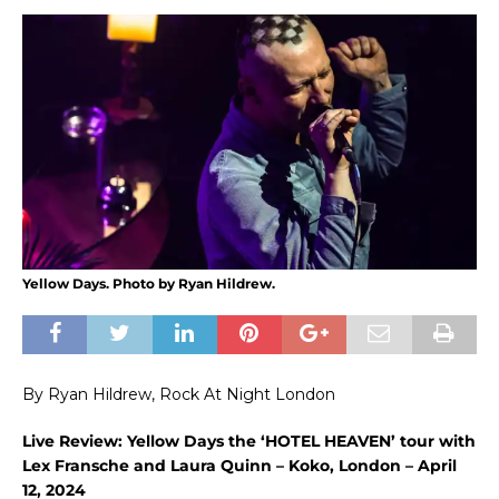
Yellow Days. Photo by Ryan Hildrew.
By Ryan Hildrew, Rock At Night London
Live Review: Yellow Days the ‘HOTEL HEAVEN’ tour with
Lex Fransche and Laura Quinn – Koko, London – April
12, 2024