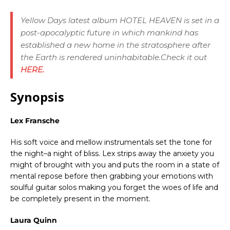
Yellow Days latest album
HOTEL HEAVEN
is set in a
post-apocalyptic future in which mankind has
established a new home in the stratosphere after
the Earth is rendered uninhabitable.Check it out
HERE.
Synopsis
Lex Fransche
His soft voice and mellow instrumentals set the tone for
the night–a night of bliss. Lex strips away the anxiety you
might of brought with you and puts the room in a state of
mental repose before then grabbing your emotions with
soulful guitar solos making you forget the woes of life and
be completely present in the moment.
Laura Quinn