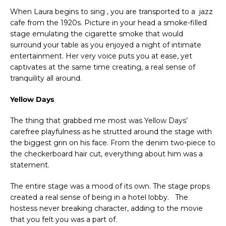
When Laura begins to sing , you are transported to a jazz
cafe from the 1920s. Picture in your head a smoke-filled
stage emulating the cigarette smoke that would
surround your table as you enjoyed a night of intimate
entertainment. Her very voice puts you at ease, yet
captivates at the same time creating, a real sense of
tranquility all around.
Yellow Days
The thing that grabbed me most was Yellow Days’
carefree playfulness as he strutted around the stage with
the biggest grin on his face. From the denim two-piece to
the checkerboard hair cut, everything about him was a
statement.
The entire stage was a mood of its own. The stage props
created a real sense of being in a hotel lobby. The
hostess never breaking character, adding to the movie
that you felt you was a part of.