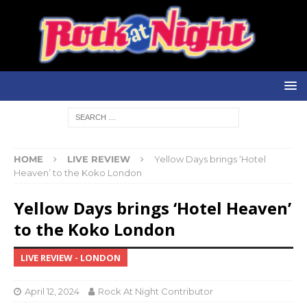
HOME
LIVE REVIEW
Yellow Days brings ‘Hotel
Heaven’ to the Koko London
Yellow Days brings ‘Hotel Heaven’
to the Koko London
LIVE REVIEW - LONDON
April 12, 2024
Rock At Night Contributor