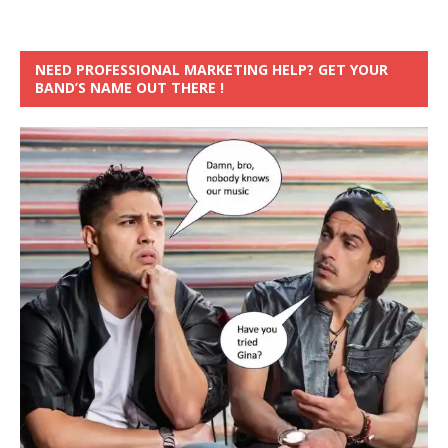
NEED PROFESSIONAL MARKETING HELP? GET YOUR
BAND’S NAME OUT THERE !