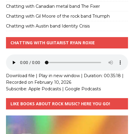
Chatting with Canadian metal band The Fixer
Chatting with Gil Moore of the rock band Triumph
Chatting with Austin band Identity Crisis
CHATTING WITH GUITARIST RYAN ROXIE
Download file
|
Play in new window
|
Duration: 00:35:18
|
Recorded on February 10, 2026
Subscribe:
Apple Podcasts
|
Google Podcasts
LIKE BOOKS ABOUT ROCK MUSIC? HERE YOU GO!