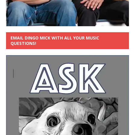
EMAIL DINGO MICK WITH ALL YOUR MUSIC
QUESTIONS!