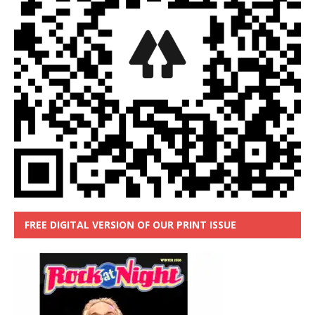
FREE DIGITAL VERSION OF OUR PRINT ISSUE