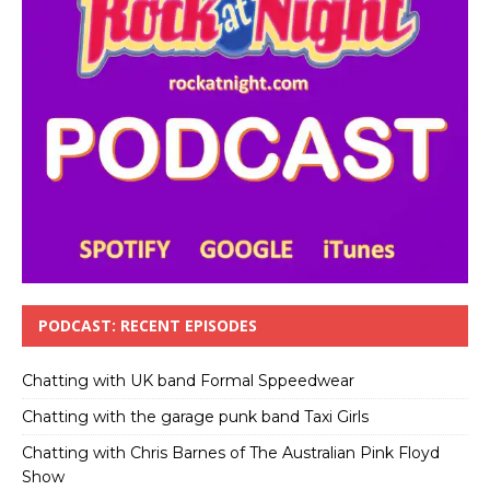
PODCAST: RECENT EPISODES
Chatting with UK band Formal Sppeedwear
Chatting with the garage punk band Taxi Girls
Chatting with Chris Barnes of The Australian Pink Floyd
Show