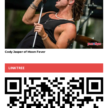
Cody Jasper of Moon Fever
LINKTREE