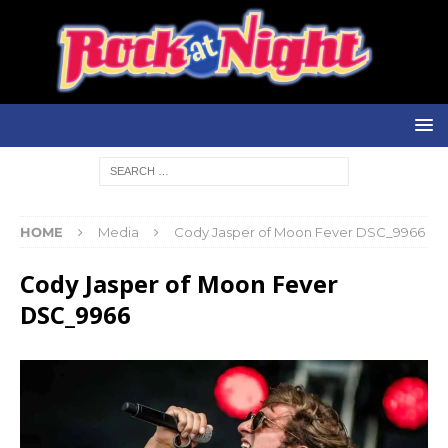
HOME
Media
Cody Jasper of Moon Fever DSC_9966
Cody Jasper of Moon Fever
DSC_9966