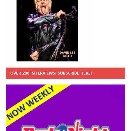
OVER 200 INTERVIEWS! SUBSCRIBE HERE!