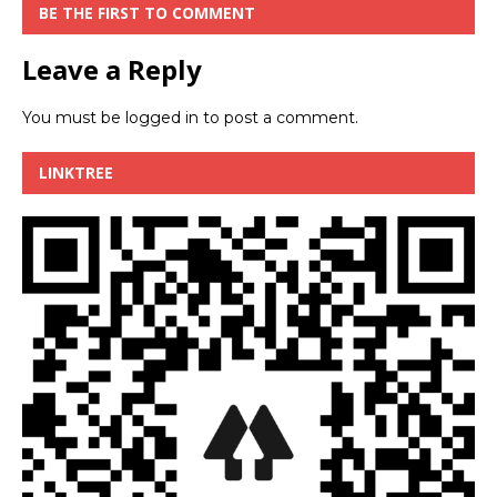
BE THE FIRST TO COMMENT
Leave a Reply
You must be
logged in
to post a comment.
LINKTREE