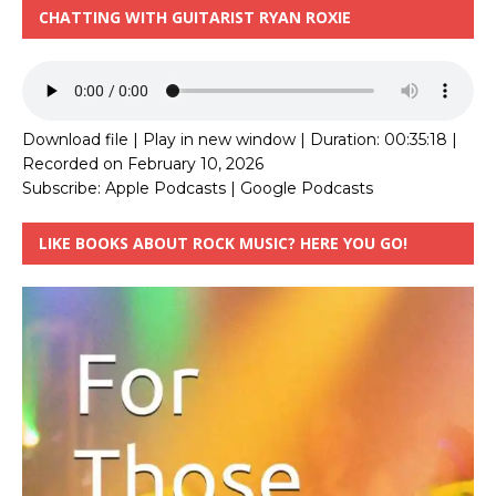
CHATTING WITH GUITARIST RYAN ROXIE
Download file
|
Play in new window
|
Duration: 00:35:18
|
Recorded on February 10, 2026
Subscribe:
Apple Podcasts
|
Google Podcasts
LIKE BOOKS ABOUT ROCK MUSIC? HERE YOU GO!