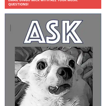
QUESTIONS!