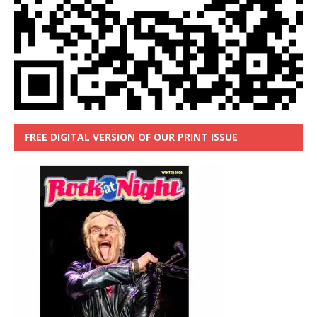
FREE DIGITAL VERSION OF OUR PRINT ISSUE