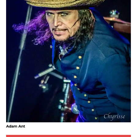
Adam Ant