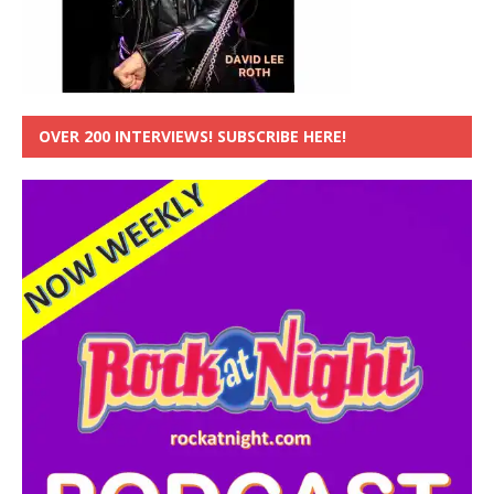
OVER 200 INTERVIEWS! SUBSCRIBE HERE!