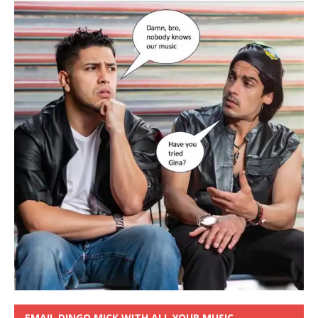
EMAIL DINGO MICK WITH ALL YOUR MUSIC