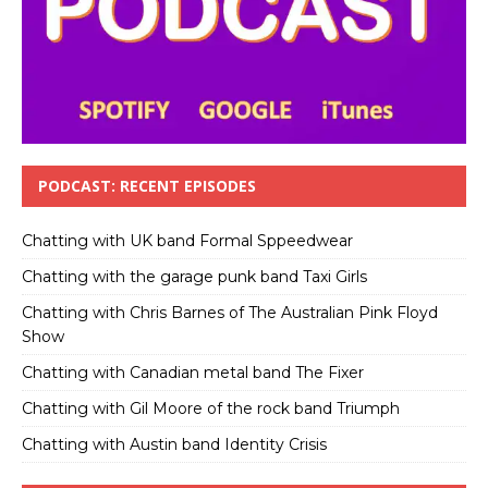
PODCAST: RECENT EPISODES
Chatting with UK band Formal Sppeedwear
Chatting with the garage punk band Taxi Girls
Chatting with Chris Barnes of The Australian Pink Floyd
Show
Chatting with Canadian metal band The Fixer
Chatting with Gil Moore of the rock band Triumph
Chatting with Austin band Identity Crisis