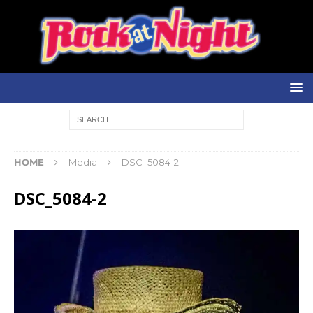
HOME
Media
DSC_5084-2
DSC_5084-2