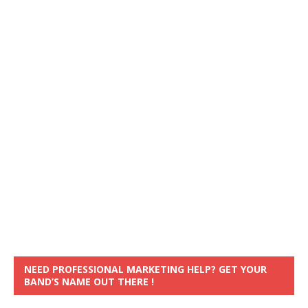
NEED PROFESSIONAL MARKETING HELP? GET YOUR
BAND’S NAME OUT THERE !