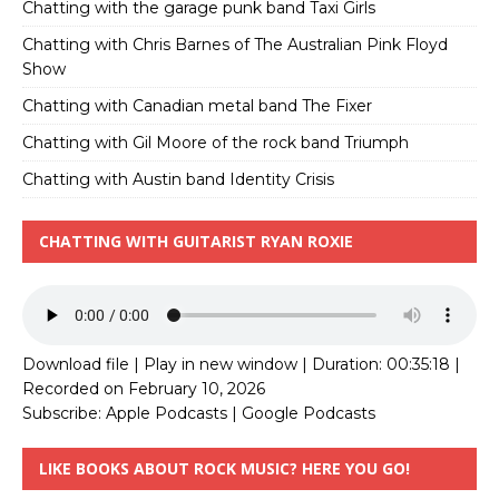
Chatting with the garage punk band Taxi Girls
Chatting with Chris Barnes of The Australian Pink Floyd
Show
Chatting with Canadian metal band The Fixer
Chatting with Gil Moore of the rock band Triumph
Chatting with Austin band Identity Crisis
CHATTING WITH GUITARIST RYAN ROXIE
Download file
|
Play in new window
|
Duration: 00:35:18
|
Recorded on February 10, 2026
Subscribe:
Apple Podcasts
|
Google Podcasts
LIKE BOOKS ABOUT ROCK MUSIC? HERE YOU GO!