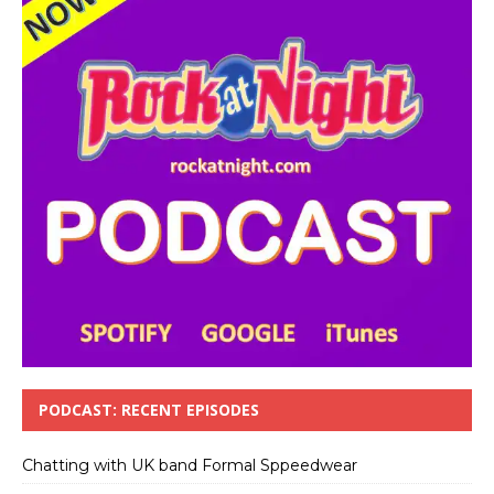
PODCAST: RECENT EPISODES
Chatting with UK band Formal Sppeedwear