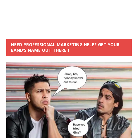
NEED PROFESSIONAL MARKETING HELP? GET YOUR
BAND’S NAME OUT THERE !