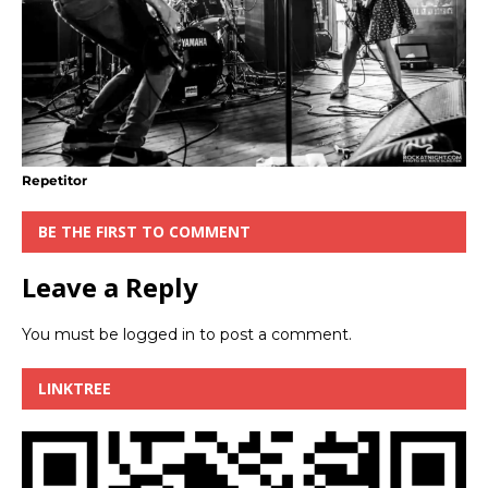
Repetitor
BE THE FIRST TO COMMENT
Leave a Reply
You must be
logged in
to post a comment.
LINKTREE