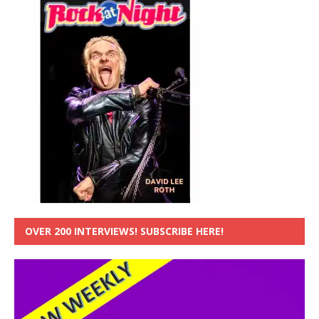
OVER 200 INTERVIEWS! SUBSCRIBE HERE!