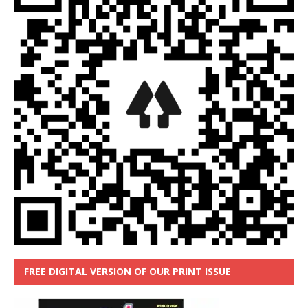
FREE DIGITAL VERSION OF OUR PRINT ISSUE