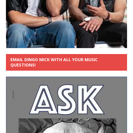
EMAIL DINGO MICK WITH ALL YOUR MUSIC
QUESTIONS!