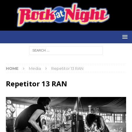
HOME
Media
Repetitor 13 RAN
Repetitor 13 RAN