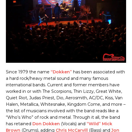
Since 1979 the name
“Dokken”
has been associated with
a hard rock/heavy metal sound and many famous
international bands. Current and former members have
worked in or with The Scorpions, Thin Lizzy, Great White,
Quiet Riot, Judas Priest, Dio, Aerosmith, AC/DC, Kiss, Van
Halen, Metallica, Whitesnake, Kingdom Come, and more –
the list of musicians involved with the band reads like a
“Who’s Who” of rock and metal. Through it all, the band
has retained
Don Dokken
(Vocals) and
“Wild” Mick
Brown
(Drums), adding
Chris McCarvill
(Bass) and
Jon