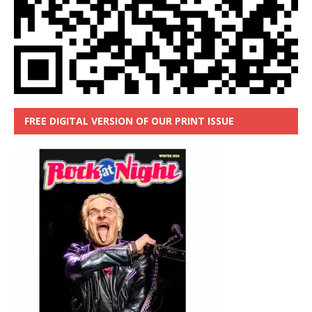
FREE DIGITAL VERSION OF OUR PRINT ISSUE