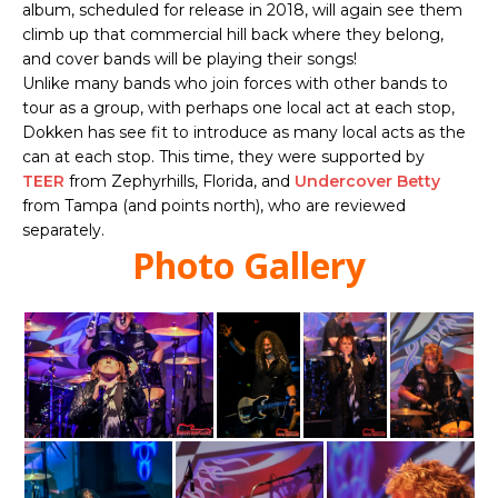
album, scheduled for release in 2018, will again see them
climb up that commercial hill back where they belong,
and cover bands will be playing their songs!
Unlike many bands who join forces with other bands to
tour as a group, with perhaps one local act at each stop,
Dokken has see fit to introduce as many local acts as the
can at each stop. This time, they were supported by
TEER
from Zephyrhills, Florida, and
Undercover Betty
from Tampa (and points north), who are reviewed
separately.
Photo Gallery