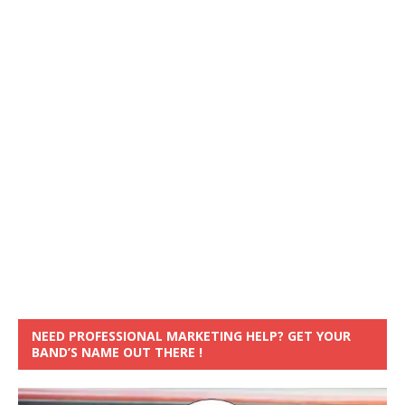
NEED PROFESSIONAL MARKETING HELP? GET YOUR
BAND’S NAME OUT THERE !