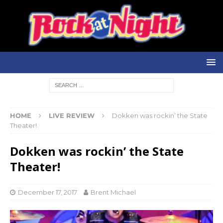
HOME
LIVE REVIEW
Dokken was rockin’ the State
Theater!
Dokken was rockin’ the State
Theater!
December 17, 2017
Brent Michael