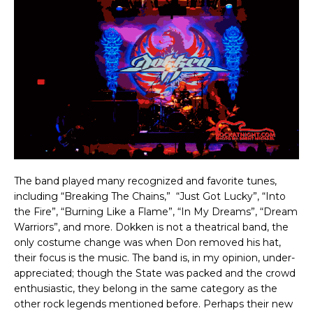
The band played many recognized and favorite tunes,
including “Breaking The Chains,” “Just Got Lucky”, “Into
the Fire”, “Burning Like a Flame”, “In My Dreams”, “Dream
Warriors”, and more. Dokken is not a theatrical band, the
only costume change was when Don removed his hat,
their focus is the music. The band is, in my opinion, under-
appreciated; though the State was packed and the crowd
enthusiastic, they belong in the same category as the
other rock legends mentioned before. Perhaps their new