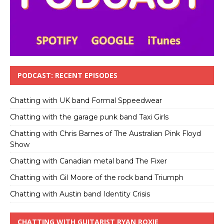
PODCAST: RECENT EPISODES
Chatting with UK band Formal Sppeedwear
Chatting with the garage punk band Taxi Girls
Chatting with Chris Barnes of The Australian Pink Floyd
Show
Chatting with Canadian metal band The Fixer
Chatting with Gil Moore of the rock band Triumph
Chatting with Austin band Identity Crisis
CHATTING WITH GUITARIST RYAN ROXIE