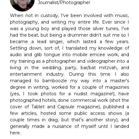
Journalist/Photographer
When not in custody, I've been involved with music,
photography, and writing my entire life. Ever since I
was a young boy and played those silver tunes, I've
had the beat, but being a drummer didn't suit me so I
became a lead singer, which lasted a few years.
Settling down, sort of, I translated my knowledge of
audio and glib tongue into mobile emcee work, and
my training as a photographer and videographer into a
living in the wedding, party, bar/bat mitzvah, and
entertainment industry. During this time I also
managed to bamboozle my way into a master's
degree in writing, worked for a couple of magazines
(yes, I took photos for a nudist magazine!), have
photographed hotels, done commercial work (shot the
cover of Tablet and Capsule magazine), published a
few articles, hosted some public access shows (a
couple times in drag, but that's another story), and
generally made a nuisance of myself until I landed
here.