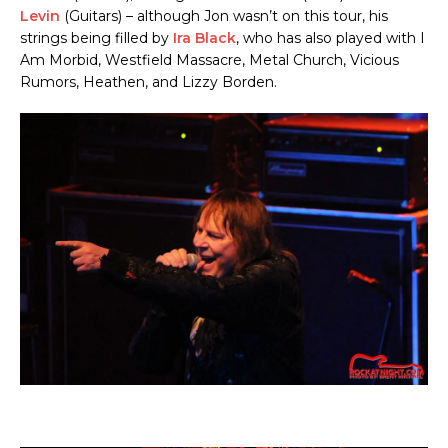
Levin
(Guitars) – although Jon wasn’t on this tour, his
strings being filled by
Ira Black
, who has also played with I
Am Morbid, Westfield Massacre, Metal Church, Vicious
Rumors, Heathen, and Lizzy Borden.