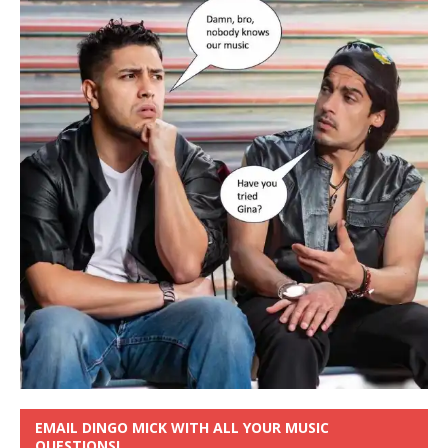
EMAIL DINGO MICK WITH ALL YOUR MUSIC
QUESTIONS!