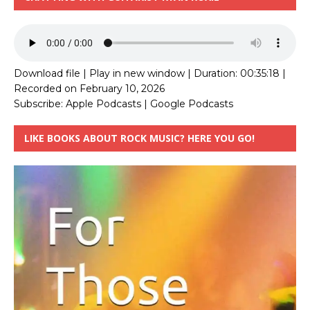
Download file
|
Play in new window
|
Duration: 00:35:18
|
Recorded on February 10, 2026
Subscribe:
Apple Podcasts
|
Google Podcasts
LIKE BOOKS ABOUT ROCK MUSIC? HERE YOU GO!