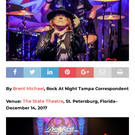
By
Brent Michael
, Rock At Night Tampa Correspondent
Venue:
The State Theatre
, St. Petersburg, Florida–
December 14, 2017