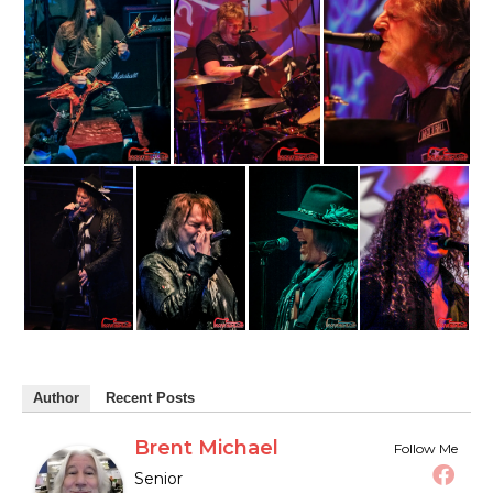
Author
Recent Posts
Brent Michael
Follow Me
Senior