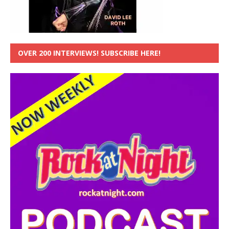
OVER 200 INTERVIEWS! SUBSCRIBE HERE!