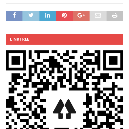
LINKTREE