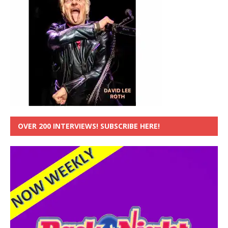
OVER 200 INTERVIEWS! SUBSCRIBE HERE!