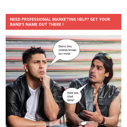
NEED PROFESSIONAL MARKETING HELP? GET YOUR
BAND’S NAME OUT THERE !