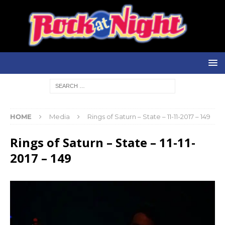
HOME
Media
Rings of Saturn – State – 11-11-2017 – 149
Rings of Saturn – State – 11-11-
2017 – 149