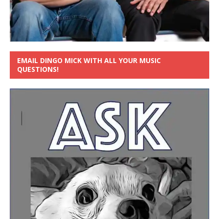
EMAIL DINGO MICK WITH ALL YOUR MUSIC
QUESTIONS!