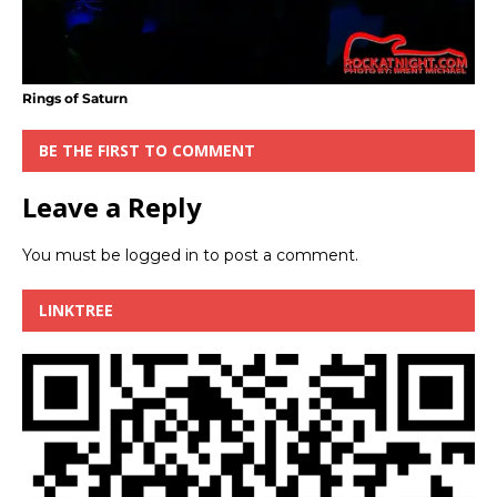
Rings of Saturn
BE THE FIRST TO COMMENT
Leave a Reply
You must be
logged in
to post a comment.
LINKTREE