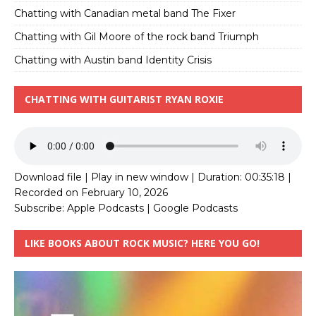
Chatting with Canadian metal band The Fixer
Chatting with Gil Moore of the rock band Triumph
Chatting with Austin band Identity Crisis
CHATTING WITH GUITARIST RYAN ROXIE
Download file
|
Play in new window
|
Duration: 00:35:18
|
Recorded on February 10, 2026
Subscribe:
Apple Podcasts
|
Google Podcasts
LIKE BOOKS ABOUT ROCK MUSIC? HERE YOU GO!