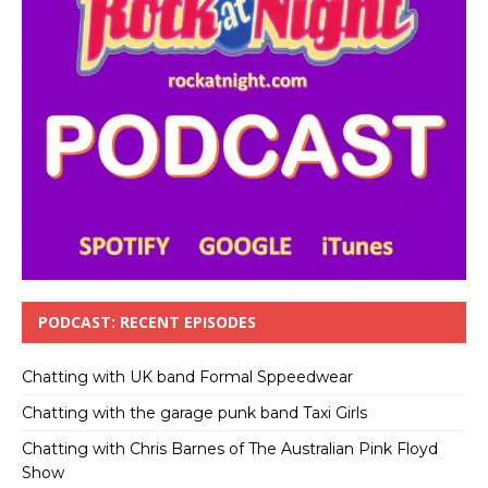
PODCAST: RECENT EPISODES
Chatting with UK band Formal Sppeedwear
Chatting with the garage punk band Taxi Girls
Chatting with Chris Barnes of The Australian Pink Floyd
Show