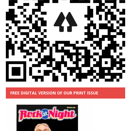
FREE DIGITAL VERSION OF OUR PRINT ISSUE