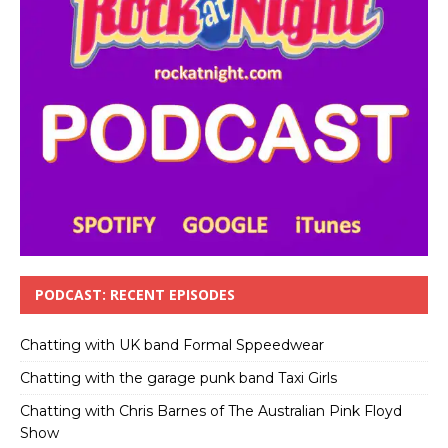
PODCAST: RECENT EPISODES
Chatting with UK band Formal Sppeedwear
Chatting with the garage punk band Taxi Girls
Chatting with Chris Barnes of The Australian Pink Floyd
Show