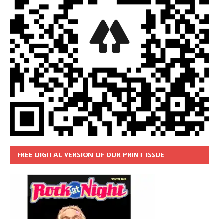
FREE DIGITAL VERSION OF OUR PRINT ISSUE