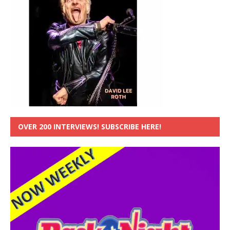
OVER 200 INTERVIEWS! SUBSCRIBE HERE!