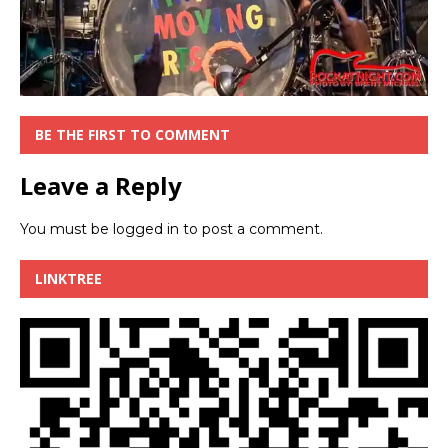
BE THE FIRST TO COMMENT
Leave a Reply
You must be
logged in
to post a comment.
LINKTREE