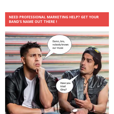
NEED PROFESSIONAL MARKETING HELP? GET YOUR
BAND’S NAME OUT THERE !