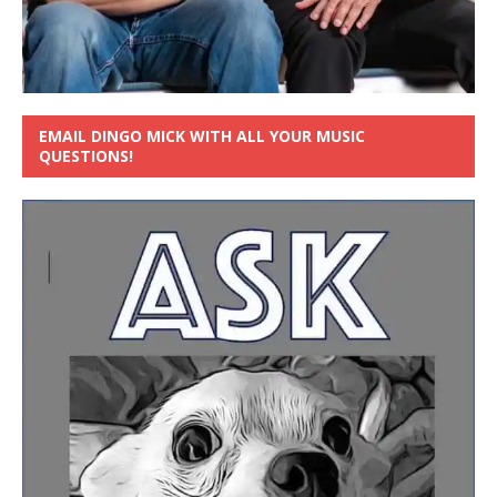
EMAIL DINGO MICK WITH ALL YOUR MUSIC
QUESTIONS!