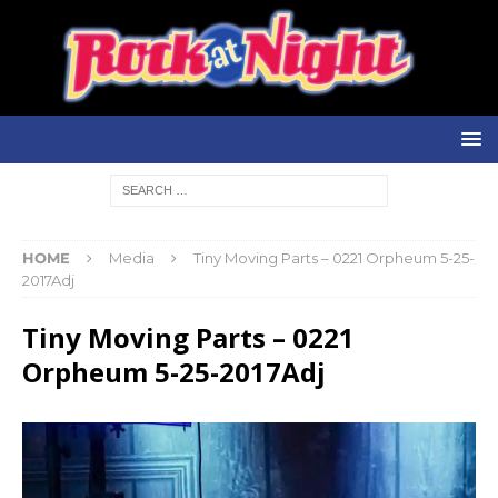
HOME
Media
Tiny Moving Parts – 0221 Orpheum 5-25-
2017Adj
Tiny Moving Parts – 0221
Orpheum 5-25-2017Adj