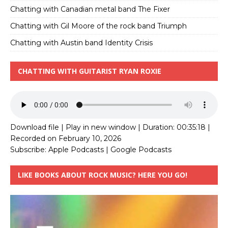
Chatting with Canadian metal band The Fixer
Chatting with Gil Moore of the rock band Triumph
Chatting with Austin band Identity Crisis
CHATTING WITH GUITARIST RYAN ROXIE
Download file
|
Play in new window
|
Duration: 00:35:18
|
Recorded on February 10, 2026
Subscribe:
Apple Podcasts
|
Google Podcasts
LIKE BOOKS ABOUT ROCK MUSIC? HERE YOU GO!