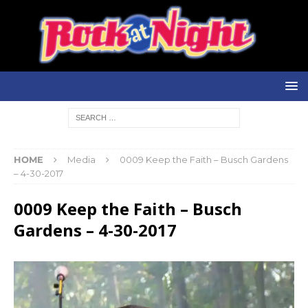
HOME
Media
0009 Keep the Faith – Busch Gardens
– 4-30-2017
0009 Keep the Faith – Busch
Gardens – 4-30-2017