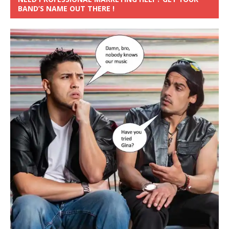
BAND’S NAME OUT THERE !