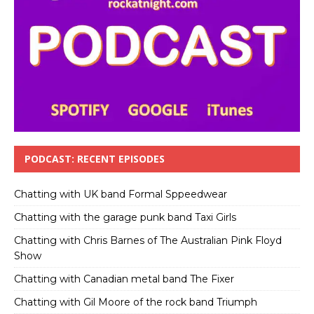
PODCAST: RECENT EPISODES
Chatting with UK band Formal Sppeedwear
Chatting with the garage punk band Taxi Girls
Chatting with Chris Barnes of The Australian Pink Floyd
Show
Chatting with Canadian metal band The Fixer
Chatting with Gil Moore of the rock band Triumph