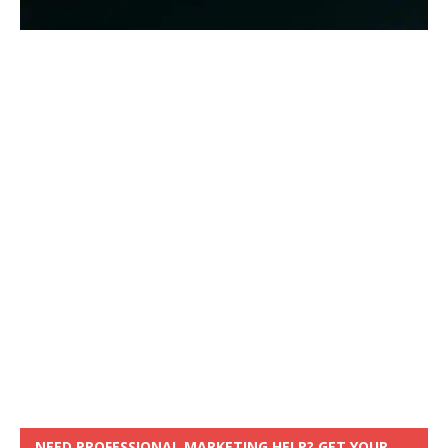
NEED PROFESSIONAL MARKETING HELP? GET YOUR