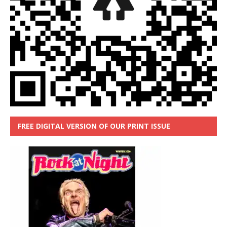
FREE DIGITAL VERSION OF OUR PRINT ISSUE