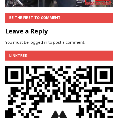
BE THE FIRST TO COMMENT
Leave a Reply
You must be
logged in
to post a comment.
LINKTREE