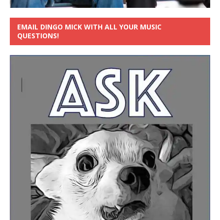
EMAIL DINGO MICK WITH ALL YOUR MUSIC
QUESTIONS!