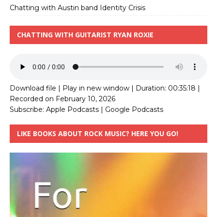
Chatting with Austin band Identity Crisis
CHATTING WITH GUITARIST RYAN ROXIE
Download file
|
Play in new window
|
Duration: 00:35:18
|
Recorded on February 10, 2026
Subscribe:
Apple Podcasts
|
Google Podcasts
LIKE BOOKS ABOUT ROCK MUSIC? HERE YOU GO!