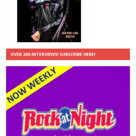
OVER 200 INTERVIEWS! SUBSCRIBE HERE!