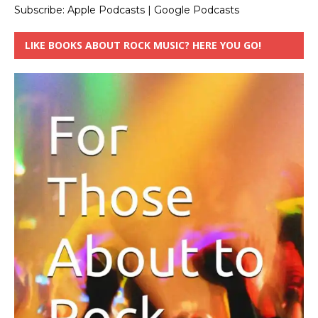
Subscribe:
Apple Podcasts
|
Google Podcasts
LIKE BOOKS ABOUT ROCK MUSIC? HERE YOU GO!