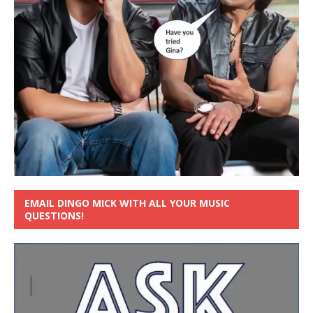
EMAIL DINGO MICK WITH ALL YOUR MUSIC
QUESTIONS!