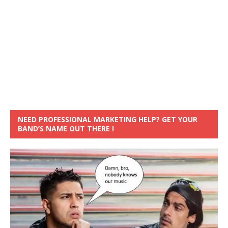
NEED PROFESSIONAL MARKETING HELP? GET YOUR
BAND’S NAME OUT THERE !