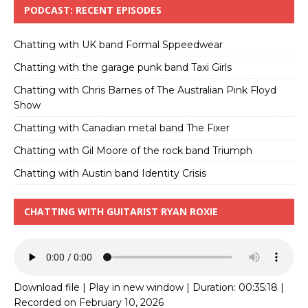
PODCAST: RECENT EPISODES
Chatting with UK band Formal Sppeedwear
Chatting with the garage punk band Taxi Girls
Chatting with Chris Barnes of The Australian Pink Floyd
Show
Chatting with Canadian metal band The Fixer
Chatting with Gil Moore of the rock band Triumph
Chatting with Austin band Identity Crisis
CHATTING WITH GUITARIST RYAN ROXIE
Download file
|
Play in new window
|
Duration: 00:35:18
|
Recorded on February 10, 2026