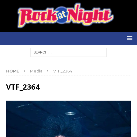
HOME
Media
VTF_2364
VTF_2364