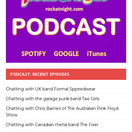
PODCAST: RECENT EPISODES
Chatting with UK band Formal Sppeedwear
Chatting with the garage punk band Taxi Girls
Chatting with Chris Barnes of The Australian Pink Floyd
Show
Chatting with Canadian metal band The Fixer