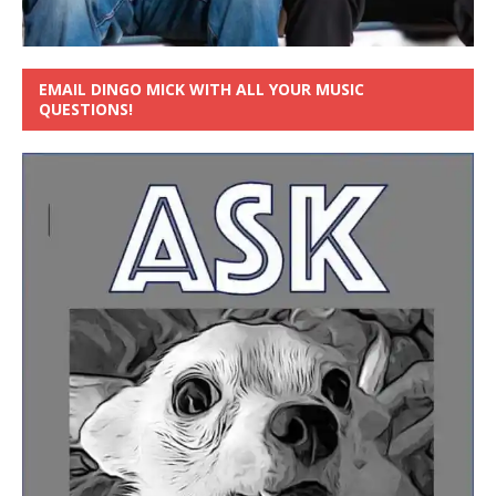
EMAIL DINGO MICK WITH ALL YOUR MUSIC
QUESTIONS!