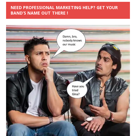
NEED PROFESSIONAL MARKETING HELP? GET YOUR
BAND’S NAME OUT THERE !