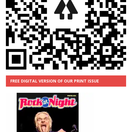
FREE DIGITAL VERSION OF OUR PRINT ISSUE