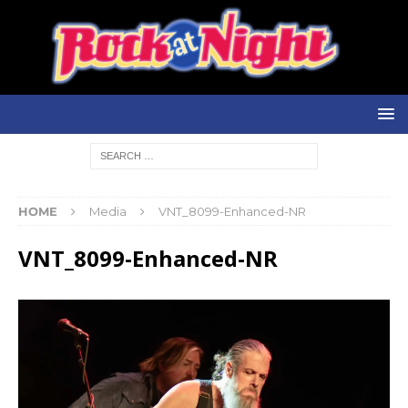
HOME
Media
VNT_8099-Enhanced-NR
VNT_8099-Enhanced-NR