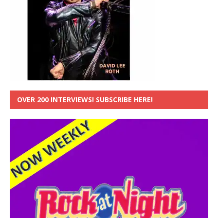
OVER 200 INTERVIEWS! SUBSCRIBE HERE!