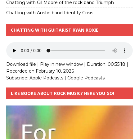
Chatting with Gil Moore of the rock band Triumph
Chatting with Austin band Identity Crisis
CHATTING WITH GUITARIST RYAN ROXIE
Download file
|
Play in new window
|
Duration: 00:35:18
|
Recorded on February 10, 2026
Subscribe:
Apple Podcasts
|
Google Podcasts
LIKE BOOKS ABOUT ROCK MUSIC? HERE YOU GO!