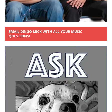
EMAIL DINGO MICK WITH ALL YOUR MUSIC
QUESTIONS!