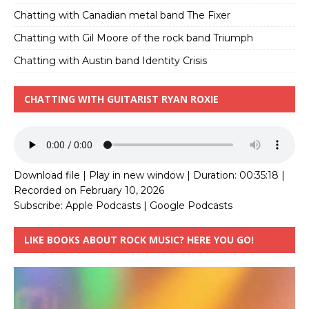
Chatting with Canadian metal band The Fixer
Chatting with Gil Moore of the rock band Triumph
Chatting with Austin band Identity Crisis
CHATTING WITH GUITARIST RYAN ROXIE
Download file
|
Play in new window
|
Duration: 00:35:18
|
Recorded on February 10, 2026
Subscribe:
Apple Podcasts
|
Google Podcasts
LIKE BOOKS ABOUT ROCK MUSIC? HERE YOU GO!