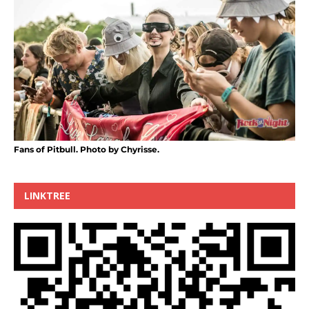
Fans of Pitbull. Photo by Chyrisse.
LINKTREE