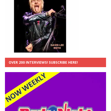
OVER 200 INTERVIEWS! SUBSCRIBE HERE!