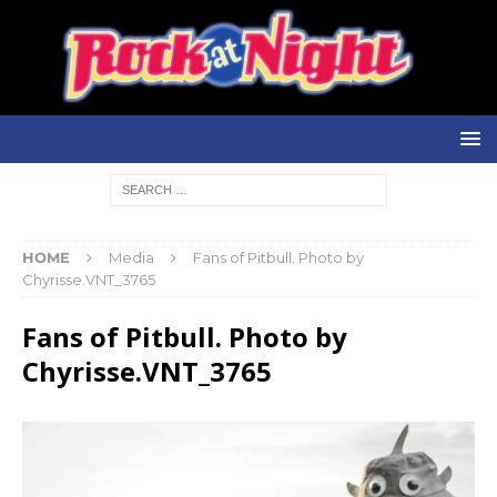
HOME
Media
Fans of Pitbull. Photo by
Chyrisse.VNT_3765
Fans of Pitbull. Photo by
Chyrisse.VNT_3765