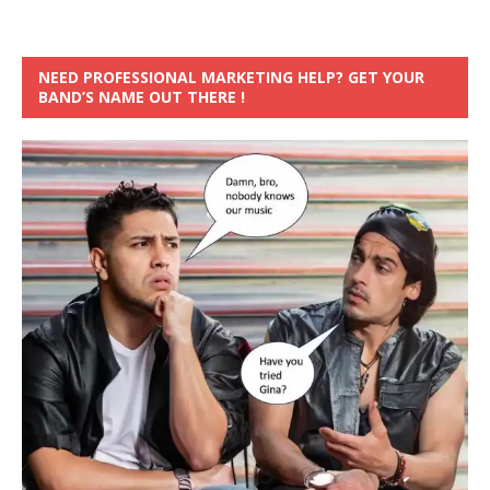
NEED PROFESSIONAL MARKETING HELP? GET YOUR
BAND’S NAME OUT THERE !