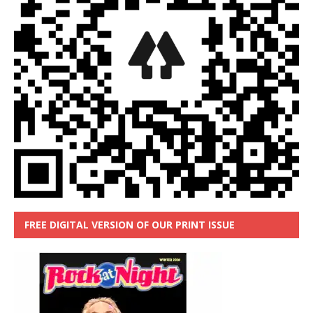
FREE DIGITAL VERSION OF OUR PRINT ISSUE