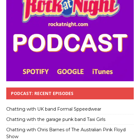
PODCAST: RECENT EPISODES
Chatting with UK band Formal Sppeedwear
Chatting with the garage punk band Taxi Girls
Chatting with Chris Barnes of The Australian Pink Floyd
Show