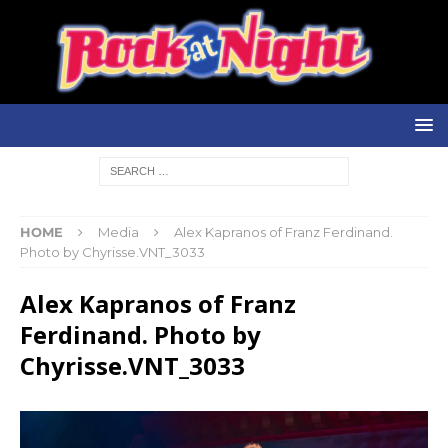
HOME
Media
Alex Kapranos of Franz Ferdinand.
Photo by Chyrisse.VNT_3033
Alex Kapranos of Franz
Ferdinand. Photo by
Chyrisse.VNT_3033