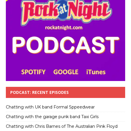
PODCAST: RECENT EPISODES
Chatting with UK band Formal Sppeedwear
Chatting with the garage punk band Taxi Girls
Chatting with Chris Barnes of The Australian Pink Floyd