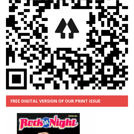
FREE DIGITAL VERSION OF OUR PRINT ISSUE