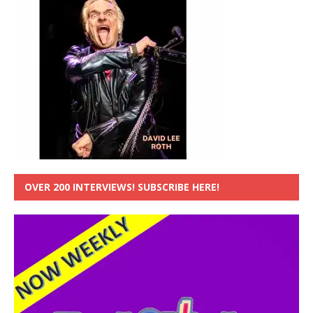
OVER 200 INTERVIEWS! SUBSCRIBE HERE!