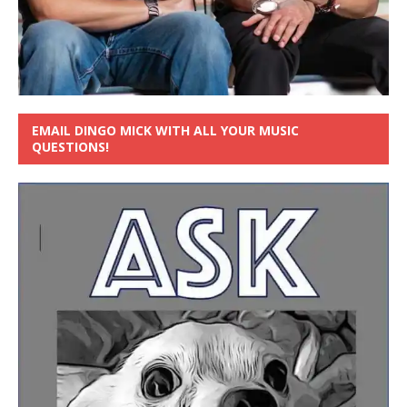
EMAIL DINGO MICK WITH ALL YOUR MUSIC
QUESTIONS!