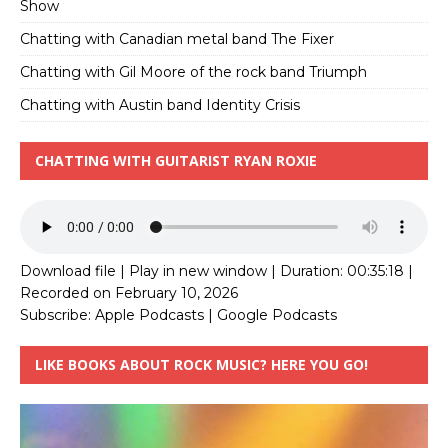
Show
Chatting with Canadian metal band The Fixer
Chatting with Gil Moore of the rock band Triumph
Chatting with Austin band Identity Crisis
CHATTING WITH GUITARIST RYAN ROXIE
Download file
|
Play in new window
|
Duration: 00:35:18
|
Recorded on February 10, 2026
Subscribe:
Apple Podcasts
|
Google Podcasts
LIKE BOOKS ABOUT ROCK MUSIC? HERE YOU GO!