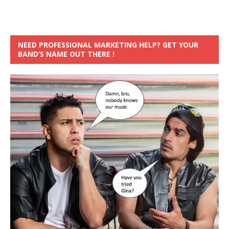
NEED PROFESSIONAL MARKETING HELP? GET YOUR
BAND’S NAME OUT THERE !