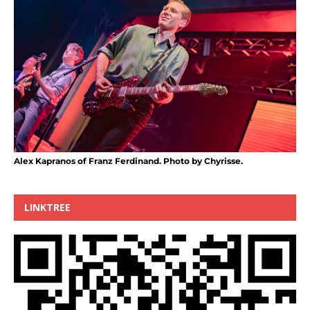
Alex Kapranos of Franz Ferdinand. Photo by Chyrisse.
LINKTREE