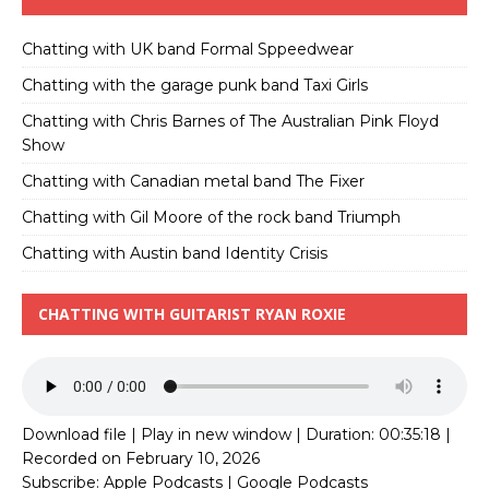
Chatting with UK band Formal Sppeedwear
Chatting with the garage punk band Taxi Girls
Chatting with Chris Barnes of The Australian Pink Floyd
Show
Chatting with Canadian metal band The Fixer
Chatting with Gil Moore of the rock band Triumph
Chatting with Austin band Identity Crisis
CHATTING WITH GUITARIST RYAN ROXIE
Download file
|
Play in new window
|
Duration: 00:35:18
|
Recorded on February 10, 2026
Subscribe:
Apple Podcasts
|
Google Podcasts