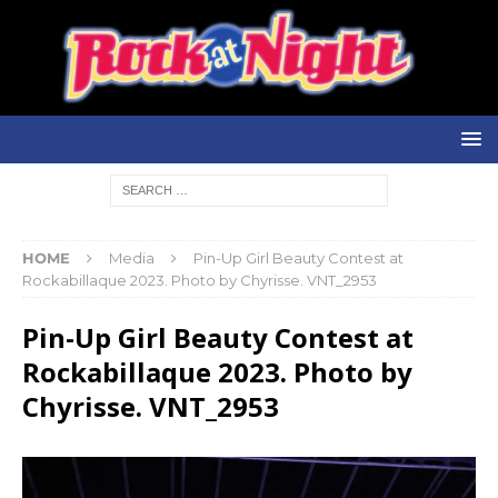
HOME
Media
Pin-Up Girl Beauty Contest at
Rockabillaque 2023. Photo by Chyrisse. VNT_2953
Pin-Up Girl Beauty Contest at
Rockabillaque 2023. Photo by
Chyrisse. VNT_2953