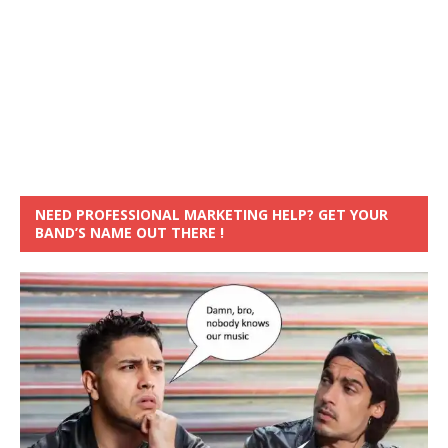
NEED PROFESSIONAL MARKETING HELP? GET YOUR
BAND’S NAME OUT THERE !