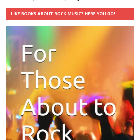
LIKE BOOKS ABOUT ROCK MUSIC? HERE YOU GO!