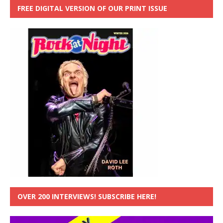
FREE DIGITAL VERSION OF OUR PRINT ISSUE
OVER 200 INTERVIEWS! SUBSCRIBE HERE!