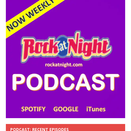
PODCAST: RECENT EPISODES