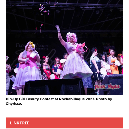
Pin-Up Girl Beauty Contest at Rockabillaque 2023. Photo by
Chyrisse.
LINKTREE