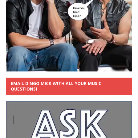
EMAIL DINGO MICK WITH ALL YOUR MUSIC
QUESTIONS!