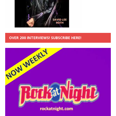
OVER 200 INTERVIEWS! SUBSCRIBE HERE!