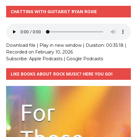
CHATTING WITH GUITARIST RYAN ROXIE
Download file
|
Play in new window
|
Duration: 00:35:18
|
Recorded on February 10, 2026
Subscribe:
Apple Podcasts
|
Google Podcasts
LIKE BOOKS ABOUT ROCK MUSIC? HERE YOU GO!