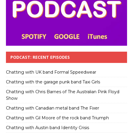
PODCAST: RECENT EPISODES
Chatting with UK band Formal Sppeedwear
Chatting with the garage punk band Taxi Girls
Chatting with Chris Barnes of The Australian Pink Floyd
Show
Chatting with Canadian metal band The Fixer
Chatting with Gil Moore of the rock band Triumph
Chatting with Austin band Identity Crisis