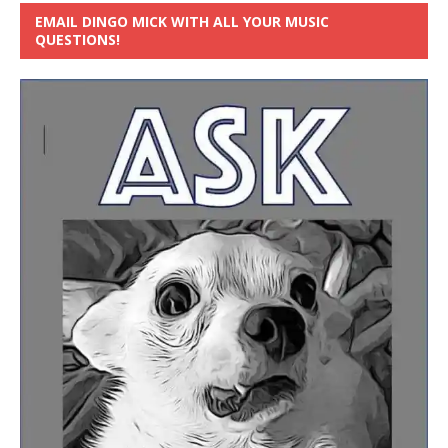
EMAIL DINGO MICK WITH ALL YOUR MUSIC
QUESTIONS!