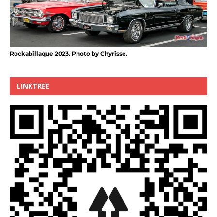
Rockabillaque 2023. Photo by Chyrisse.
LINKTREE