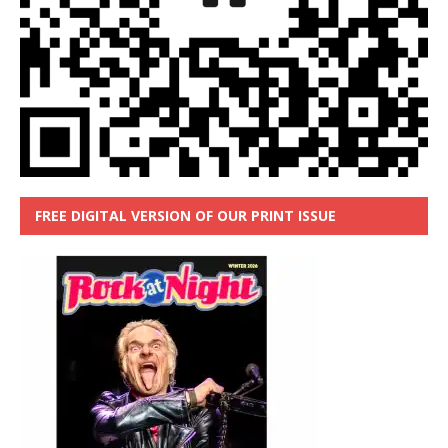
FREE DIGITAL VERSION OF OUR PRINT ISSUE