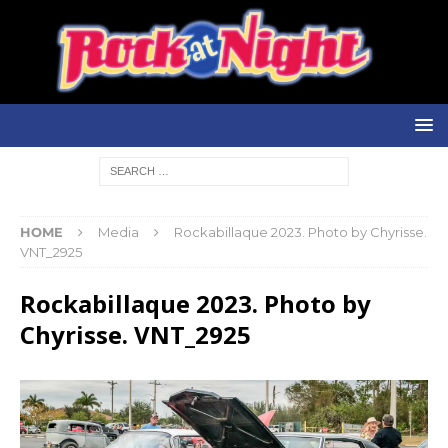
HOME
Media
Rockabillaque 2023. Photo by Chyrisse.
VNT_2925
Rockabillaque 2023. Photo by
Chyrisse. VNT_2925