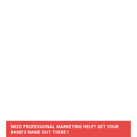
NEED PROFESSIONAL MARKETING HELP? GET YOUR
BAND’S NAME OUT THERE !