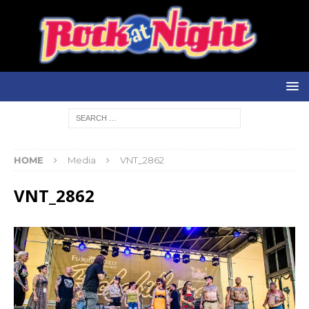
HOME
Media
VNT_2862
VNT_2862