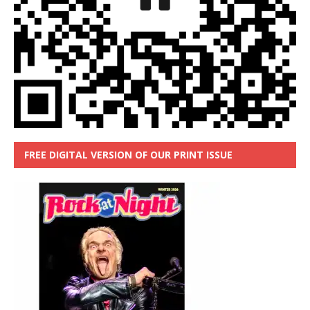
FREE DIGITAL VERSION OF OUR PRINT ISSUE