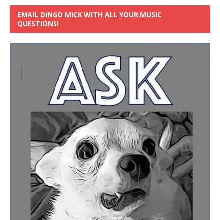
EMAIL DINGO MICK WITH ALL YOUR MUSIC
QUESTIONS!