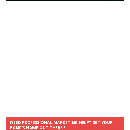
NEED PROFESSIONAL MARKETING HELP? GET YOUR
BAND’S NAME OUT THERE !