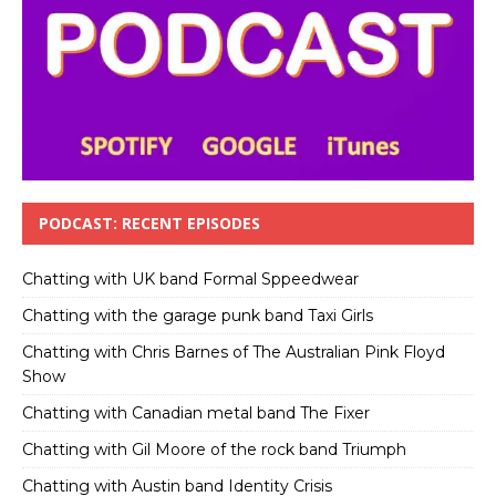
PODCAST: RECENT EPISODES
Chatting with UK band Formal Sppeedwear
Chatting with the garage punk band Taxi Girls
Chatting with Chris Barnes of The Australian Pink Floyd
Show
Chatting with Canadian metal band The Fixer
Chatting with Gil Moore of the rock band Triumph
Chatting with Austin band Identity Crisis