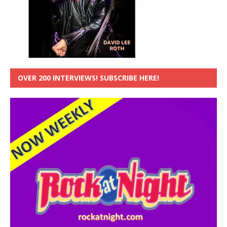
OVER 200 INTERVIEWS! SUBSCRIBE HERE!