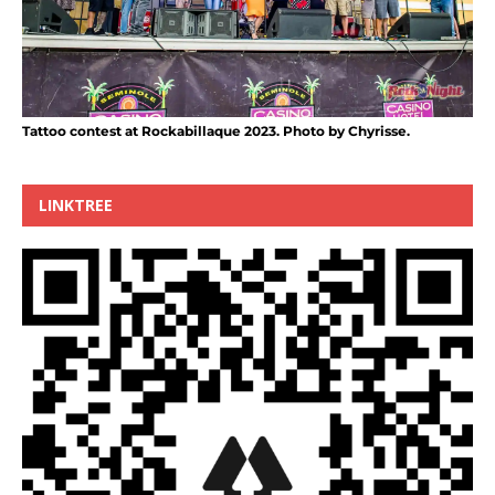
Tattoo contest at Rockabillaque 2023. Photo by Chyrisse.
LINKTREE