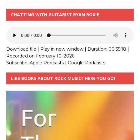
CHATTING WITH GUITARIST RYAN ROXIE
Download file
|
Play in new window
|
Duration: 00:35:18
|
Recorded on February 10, 2026
Subscribe:
Apple Podcasts
|
Google Podcasts
LIKE BOOKS ABOUT ROCK MUSIC? HERE YOU GO!