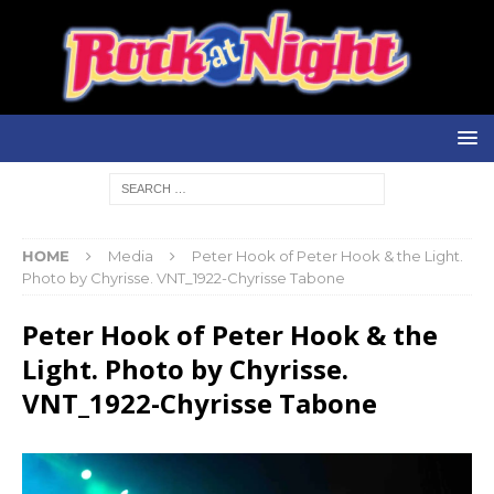
HOME
Media
Peter Hook of Peter Hook & the Light.
Photo by Chyrisse. VNT_1922-Chyrisse Tabone
Peter Hook of Peter Hook & the
Light. Photo by Chyrisse.
VNT_1922-Chyrisse Tabone