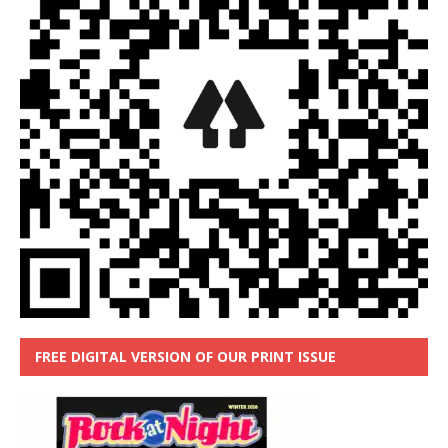
FREE DIGITAL VERSION OF OUR PRINT ISSUE