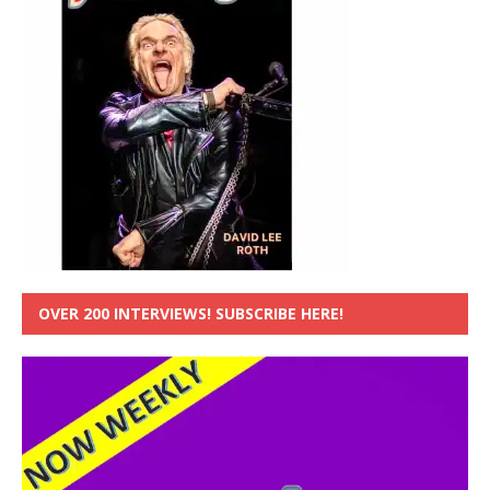
OVER 200 INTERVIEWS! SUBSCRIBE HERE!