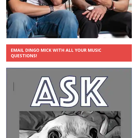
EMAIL DINGO MICK WITH ALL YOUR MUSIC
QUESTIONS!