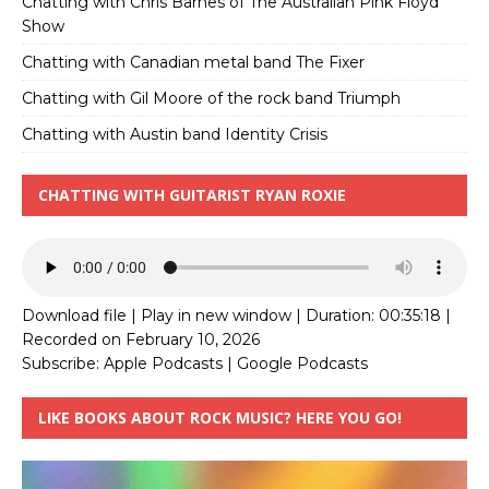
Chatting with Chris Barnes of The Australian Pink Floyd
Show
Chatting with Canadian metal band The Fixer
Chatting with Gil Moore of the rock band Triumph
Chatting with Austin band Identity Crisis
CHATTING WITH GUITARIST RYAN ROXIE
Download file
|
Play in new window
|
Duration: 00:35:18
|
Recorded on February 10, 2026
Subscribe:
Apple Podcasts
|
Google Podcasts
LIKE BOOKS ABOUT ROCK MUSIC? HERE YOU GO!