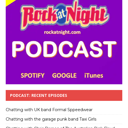
PODCAST: RECENT EPISODES
Chatting with UK band Formal Sppeedwear
Chatting with the garage punk band Taxi Girls