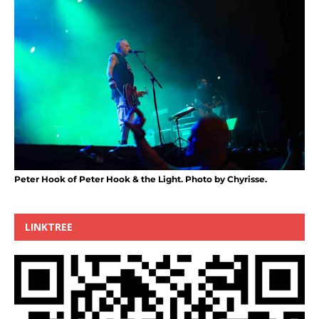
Peter Hook of Peter Hook & the Light. Photo by Chyrisse.
LINKTREE