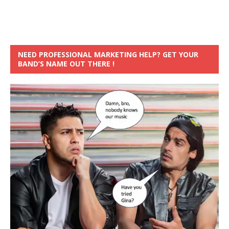
NEED PROFESSIONAL MARKETING HELP? GET YOUR
BAND’S NAME OUT THERE !