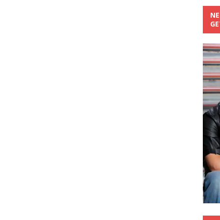
NE
GE