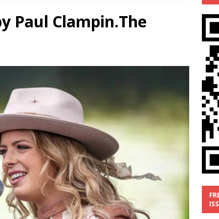
by Paul Clampin.The
’
MUSIC REVIEW
ust 1, 2026 ]
Review: Donnie Vie’s reissue ‘Beautiful Things’
IC REVIEW
y 31, 2026 ]
Interview: Chaz Mazzota, the Renaissance Man of
ville Pop
INTERVIEWS
ust 3, 2026 ]
Five Finger Death Punch release ‘Legacy’ album
tour North America
NEW RELEASES
FR
IS