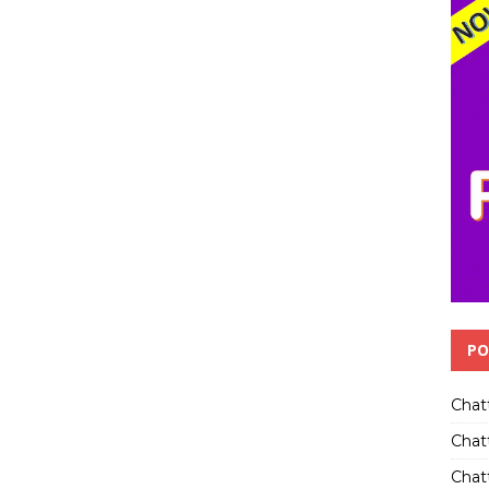
PO
Chat
Chat
Chatt