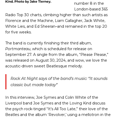
Kind. Photo by Jake Tierney.
number 8 in the
London-based 365
Radio Top 30 charts, climbing higher than such artists as
Florence and the Machine, Liam Gallagher, Jack White,
White Lies, and Ed Sheeran–and remained in the top 20
for five weeks.
The band is
currently finishing their
third album,
Portmanteau
, which is scheduled for release on
September 27. A single from the album, “Please Please,”
was released on August 30, 2024, and wow, we love the
acoustic-driven sweet Beatlesque melody.
Rock At Night
says of the band’s music: “It sounds
classic but made today”
In this interview, Joe Symes and Colin White of the
Liverpool band Joe Symes and the Loving Kind discuss
the psych rock-tinged “It’s All Too Late,” their love of the
Beatles and the album ‘Revolver,’ using a mellotron in the