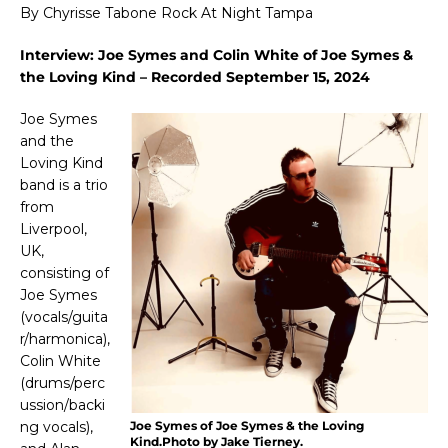
By Chyrisse Tabone Rock At Night Tampa
Interview: Joe Symes and Colin White of Joe Symes &
the Loving Kind – Recorded September 15, 2024
Joe Symes
and the
Loving Kind
band is
a trio
from
Liverpool,
UK,
consisting of
Joe Symes
(vocals/guita
r/harmonica),
Colin White
(drums/perc
ussion/backi
ng vocals),
Joe Symes of Joe Symes & the Loving
Kind.Photo by Jake Tierney.