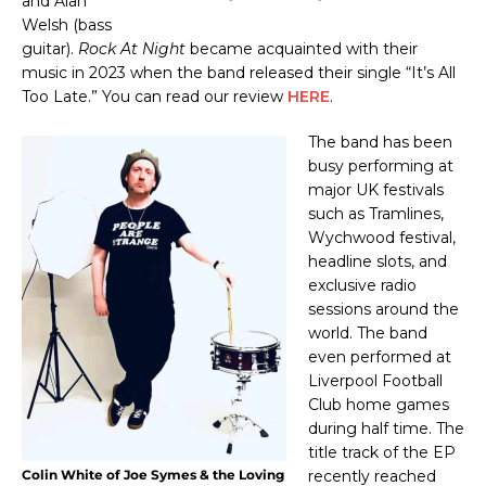
and Alan
Welsh (bass
guitar).
Rock At Night
became acquainted with their
music in 2023 when the band released their single “It’s All
Too Late.” You can read our review
HERE
.
The band has been
busy performing at
major UK festivals
such as Tramlines,
Wychwood festival,
headline slots, and
exclusive radio
sessions around the
world. The
band
even performed at
Liverpool Football
Club home games
during half time. The
title track of the EP
Colin White of Joe Symes & the Loving
recently reached