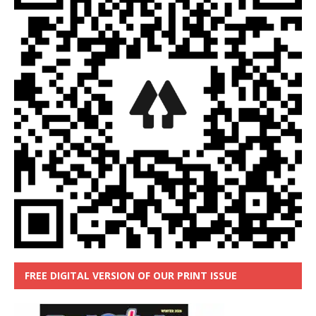
FREE DIGITAL VERSION OF OUR PRINT ISSUE