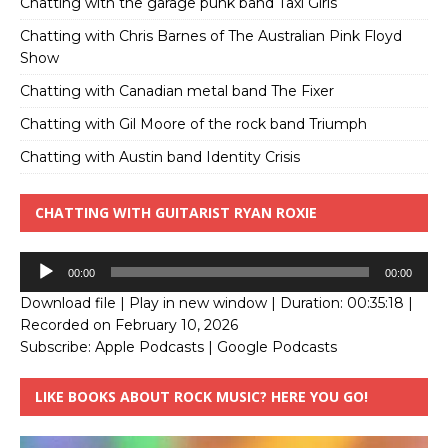
Chatting with the garage punk band Taxi Girls
Chatting with Chris Barnes of The Australian Pink Floyd
Show
Chatting with Canadian metal band The Fixer
Chatting with Gil Moore of the rock band Triumph
Chatting with Austin band Identity Crisis
CHATTING WITH GUITARIST RYAN ROXIE
Audio
00:00
00:00
Player
Download file
|
Play in new window
|
Duration: 00:35:18
|
Recorded on February 10, 2026
Subscribe:
Apple Podcasts
|
Google Podcasts
LIKE BOOKS ABOUT ROCK MUSIC? HERE YOU GO!