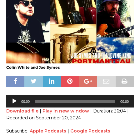
Colin White and Joe Symes
Audio
00:00
00:00
Player
Download file
|
Play in new window
|
Duration: 36:04
|
Recorded on September 20, 2024
Subscribe:
Apple Podcasts
|
Google Podcasts