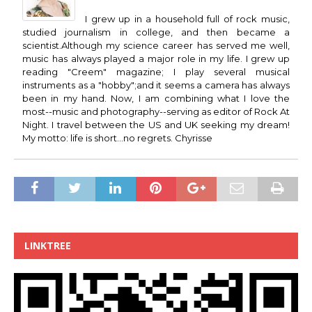
I grew up in a household full of rock music,
studied journalism in college, and then became a
scientist.Although my science career has served me well,
music has always played a major role in my life. I grew up
reading "Creem" magazine; I play several musical
instruments as a "hobby";and it seems a camera has always
been in my hand. Now, I am combining what I love the
most--music and photography--serving as editor of Rock At
Night. I travel between the US and UK seeking my dream!
My motto: life is short...no regrets. Chyrisse
LINKTREE