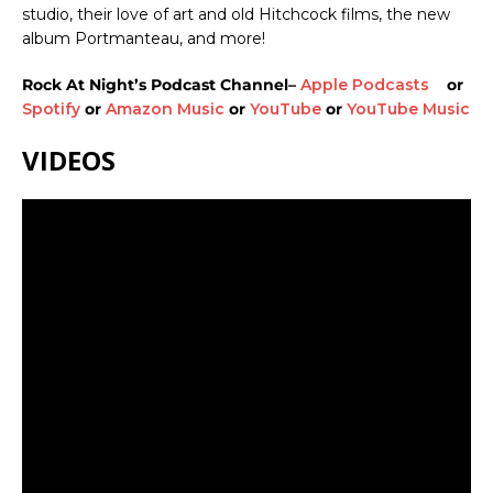
studio, their love of art and old Hitchcock films, the new
album Portmanteau, and more!
Rock At Night’s Podcast Channel–
Apple Podcasts
or
Spotify
or
Amazon Music
or
YouTube
or
YouTube Music
VIDEOS