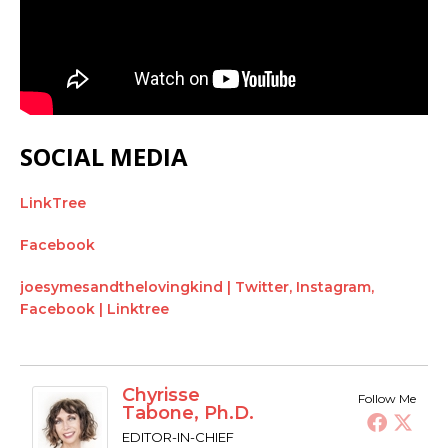
SOCIAL MEDIA
LinkTree
Facebook
joesymesandthelovingkind | Twitter, Instagram,
Facebook | Linktree
Chyrisse
Follow Me
Tabone, Ph.D.
EDITOR-IN-CHIEF