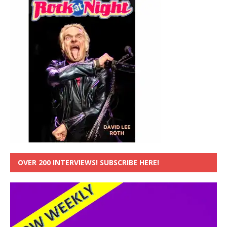
OVER 200 INTERVIEWS! SUBSCRIBE HERE!