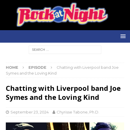
HOME
EPISODE
Chatting with Liverpool band Joe
Symes and the Loving Kind
Chatting with Liverpool band Joe
Symes and the Loving Kind
September 23, 2024
Chyrisse Tabone, Ph.D.