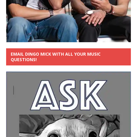
EMAIL DINGO MICK WITH ALL YOUR MUSIC
QUESTIONS!