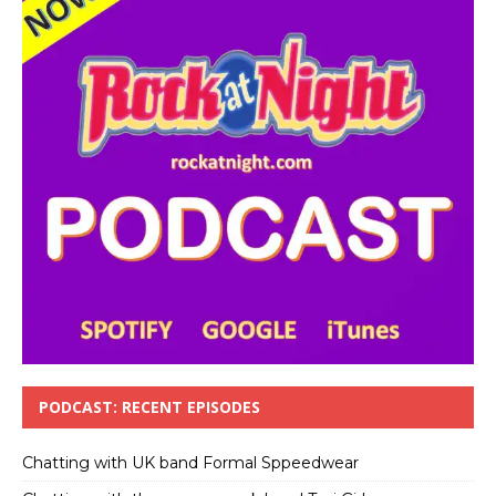
PODCAST: RECENT EPISODES
Chatting with UK band Formal Sppeedwear