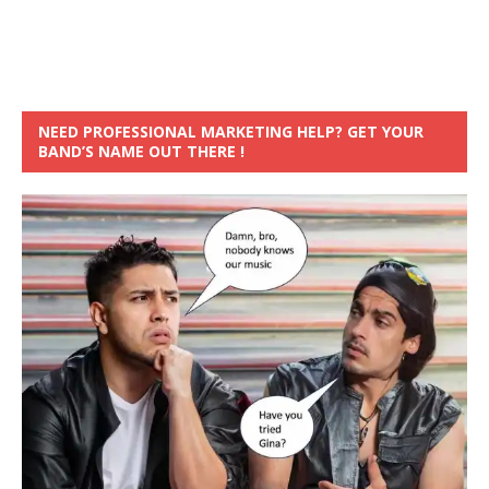
NEED PROFESSIONAL MARKETING HELP? GET YOUR
BAND’S NAME OUT THERE !