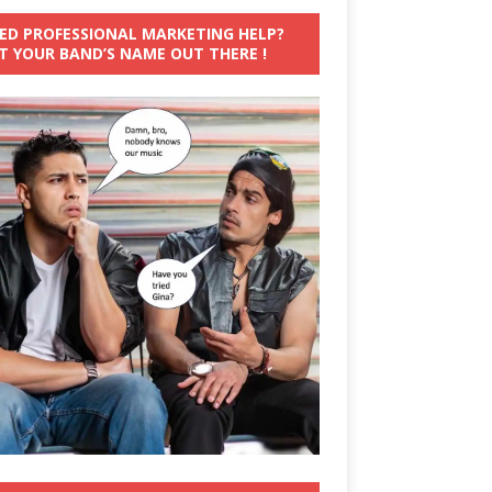
ED PROFESSIONAL MARKETING HELP?
T YOUR BAND’S NAME OUT THERE !