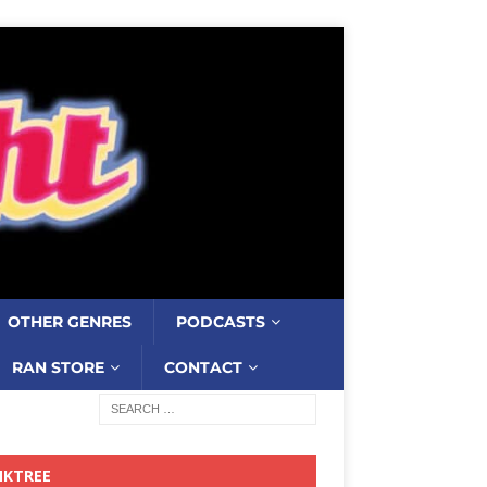
OTHER GENRES
PODCASTS
RAN STORE
CONTACT
NKTREE