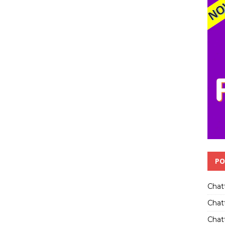
PO
Chat
Chat
Chatt