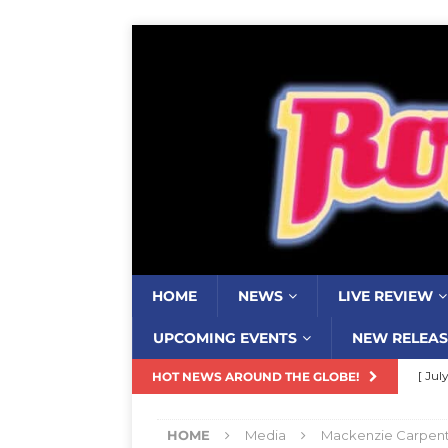
HOME
NEWS
LIVE REVIEW
UPCOMING EVENTS
NEW RELEAS
[ Jul
HOT NEWS AROUND THE GLOBE!
Nash
HOME
Media
Mackenzie Carpente
[ Aug