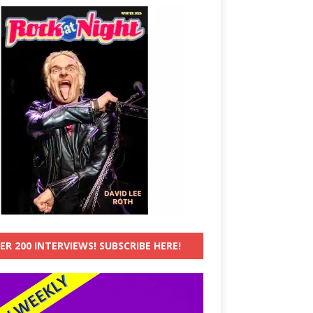
ER 200 INTERVIEWS! SUBSCRIBE HERE!