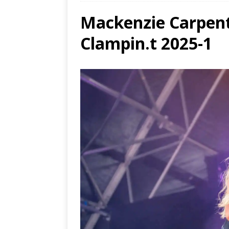
Mackenzie Carpent
and 
[ Aug
Clampin.t 2025-1
Resi
[ Aug
Ends
[ Aug
MUS