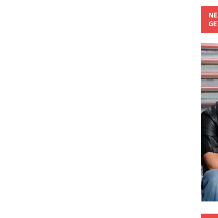
NE
GE