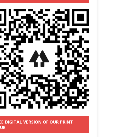
EE DIGITAL VERSION OF OUR PRINT
SUE