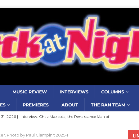
MUSIC REVIEW
INTERVIEWS
COLUMNS
ES
PREMIERES
ABOUT
THE RAN TEAM
y 31, 2026 ]
Interview: Chaz Mazzota, the Renaissance Man of
ville Pop
INTERVIEWS
r. Photo by Paul Clampin.t 2025-1
LI
ust 3, 2026 ]
Five Finger Death Punch release ‘Legacy’ album