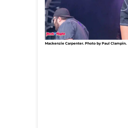
Mackenzie Carpenter. Photo by Paul Clampin.