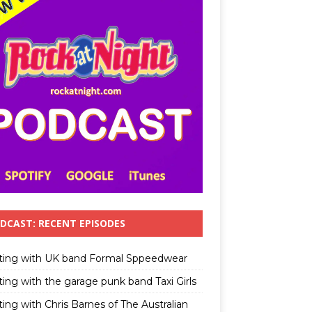
DCAST: RECENT EPISODES
ting with UK band Formal Sppeedwear
ting with the garage punk band Taxi Girls
ing with Chris Barnes of The Australian