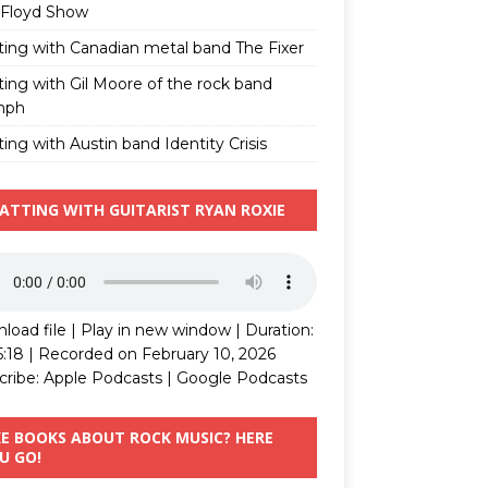
 Floyd Show
ting with Canadian metal band The Fixer
ting with Gil Moore of the rock band
mph
ing with Austin band Identity Crisis
ATTING WITH GUITARIST RYAN ROXIE
load file
|
Play in new window
|
Duration:
5:18
|
Recorded on February 10, 2026
cribe:
Apple Podcasts
|
Google Podcasts
KE BOOKS ABOUT ROCK MUSIC? HERE
U GO!