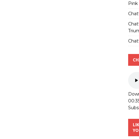
Pink
Chat
Chat
Triu
Chatt
CH
Down
00:3
Subs
LI
YO