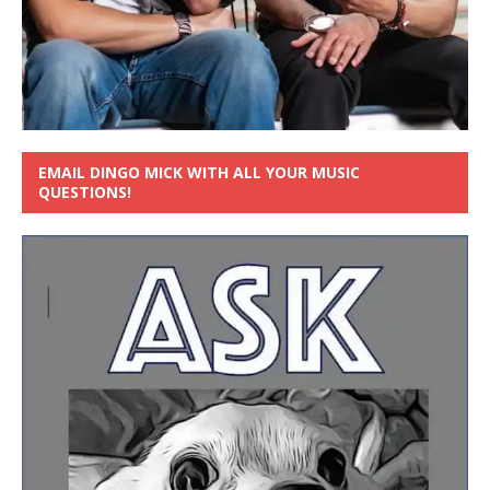
EMAIL DINGO MICK WITH ALL YOUR MUSIC
QUESTIONS!