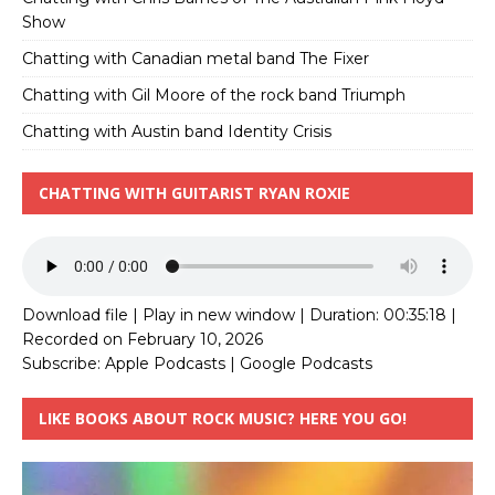
Show
Chatting with Canadian metal band The Fixer
Chatting with Gil Moore of the rock band Triumph
Chatting with Austin band Identity Crisis
CHATTING WITH GUITARIST RYAN ROXIE
Download file
|
Play in new window
|
Duration: 00:35:18
|
Recorded on February 10, 2026
Subscribe:
Apple Podcasts
|
Google Podcasts
LIKE BOOKS ABOUT ROCK MUSIC? HERE YOU GO!