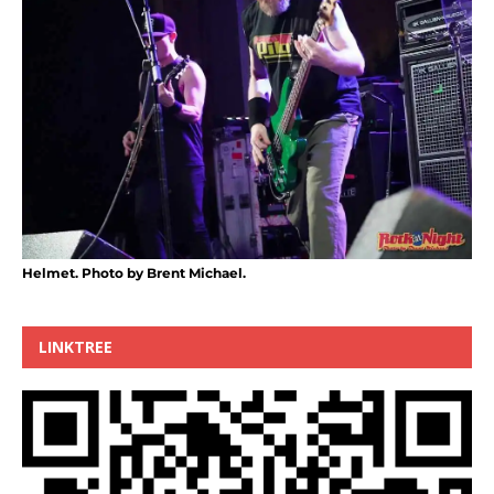
Helmet. Photo by Brent Michael.
LINKTREE