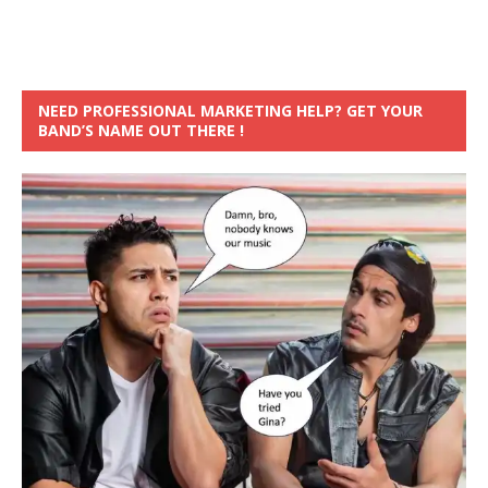
NEED PROFESSIONAL MARKETING HELP? GET YOUR
BAND’S NAME OUT THERE !