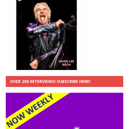
OVER 200 INTERVIEWS! SUBSCRIBE HERE!