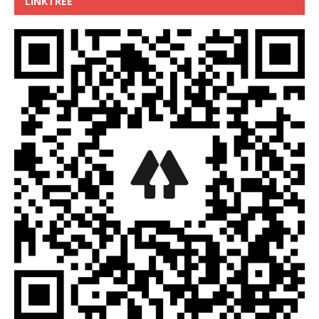
LINKTREE