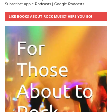
Subscribe:
Apple Podcasts
|
Google Podcasts
LIKE BOOKS ABOUT ROCK MUSIC? HERE YOU GO!