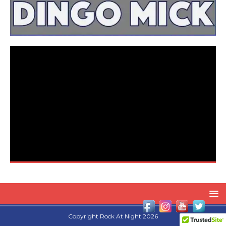
Copyright Rock At Night 2026