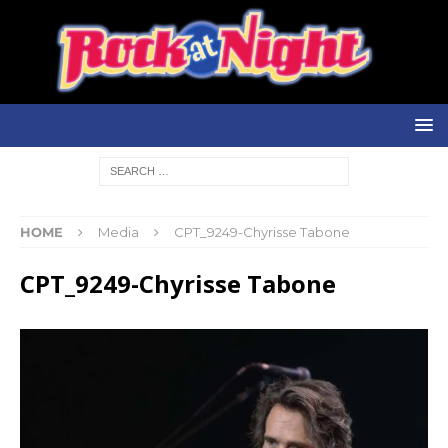
HOME
Media
CPT_9249-Chyrisse Tabone
CPT_9249-Chyrisse Tabone