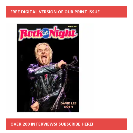
FREE DIGITAL VERSION OF OUR PRINT ISSUE
OVER 200 INTERVIEWS! SUBSCRIBE HERE!