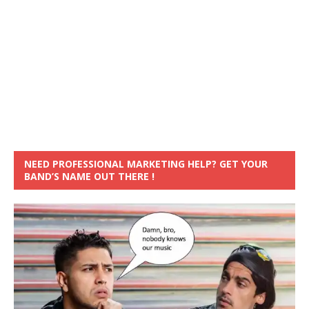
NEED PROFESSIONAL MARKETING HELP? GET YOUR
BAND’S NAME OUT THERE !