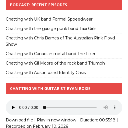
PODCAST: RECENT EPISODES
Chatting with UK band Formal Sppeedwear
Chatting with the garage punk band Taxi Girls
Chatting with Chris Barnes of The Australian Pink Floyd
Show
Chatting with Canadian metal band The Fixer
Chatting with Gil Moore of the rock band Triumph
Chatting with Austin band Identity Crisis
CHATTING WITH GUITARIST RYAN ROXIE
Download file
|
Play in new window
|
Duration: 00:35:18
|
Recorded on February 10, 2026