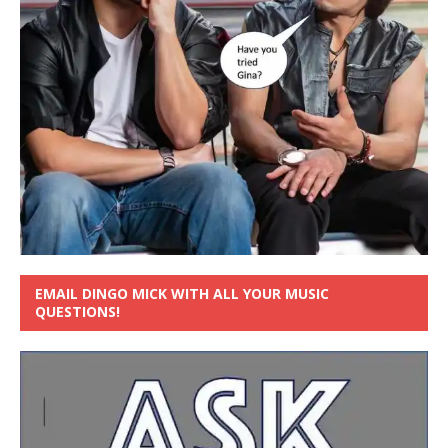
EMAIL DINGO MICK WITH ALL YOUR MUSIC
QUESTIONS!