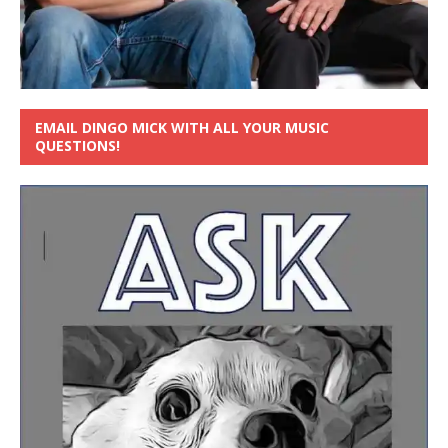
EMAIL DINGO MICK WITH ALL YOUR MUSIC
QUESTIONS!