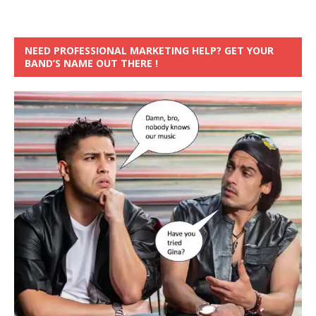
NEED PROFESSIONAL MARKETING HELP? GET YOUR
BAND’S NAME OUT THERE !