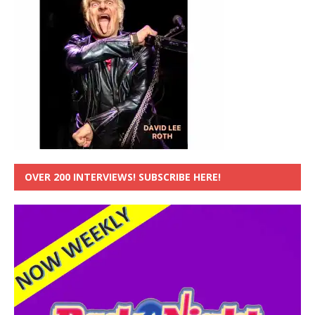
OVER 200 INTERVIEWS! SUBSCRIBE HERE!