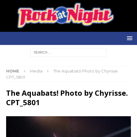
HOME
Media
The Aquabats! Photo by Chyrisse.
CPT_5801
The Aquabats! Photo by Chyrisse.
CPT_5801