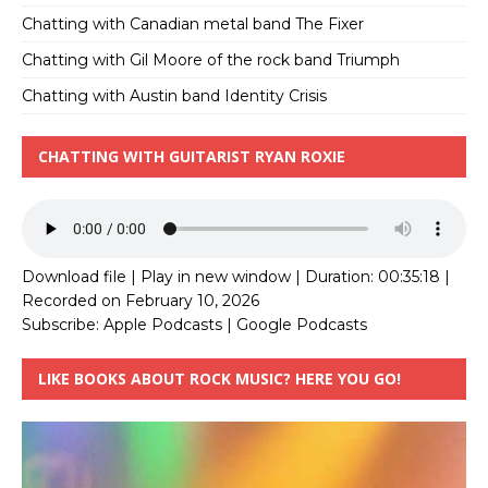
Chatting with Canadian metal band The Fixer
Chatting with Gil Moore of the rock band Triumph
Chatting with Austin band Identity Crisis
CHATTING WITH GUITARIST RYAN ROXIE
Download file
|
Play in new window
|
Duration: 00:35:18
|
Recorded on February 10, 2026
Subscribe:
Apple Podcasts
|
Google Podcasts
LIKE BOOKS ABOUT ROCK MUSIC? HERE YOU GO!