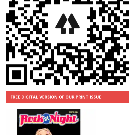
FREE DIGITAL VERSION OF OUR PRINT ISSUE