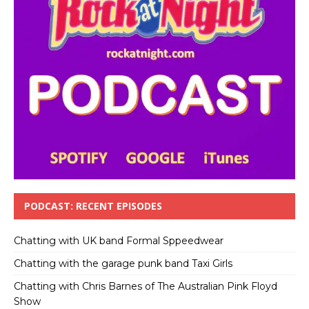
PODCAST: RECENT EPISODES
Chatting with UK band Formal Sppeedwear
Chatting with the garage punk band Taxi Girls
Chatting with Chris Barnes of The Australian Pink Floyd
Show