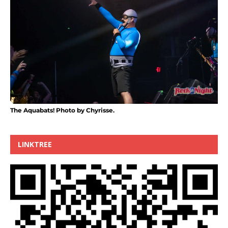
The Aquabats! Photo by Chyrisse.
LINKTREE