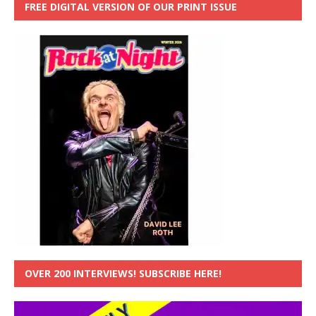
FREE DIGITAL VERSION OF OUR PRINT ISSUE
OVER 200 INTERVIEWS! SUBSCRIBE HERE!