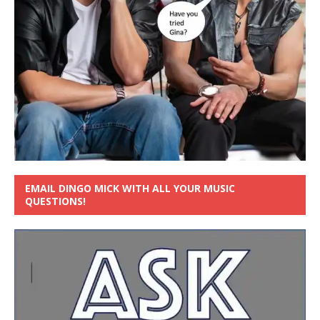
EMAIL DINGO MICK WITH ALL YOUR MUSIC
QUESTIONS!