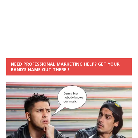
NEED PROFESSIONAL MARKETING HELP? GET YOUR
BAND’S NAME OUT THERE !