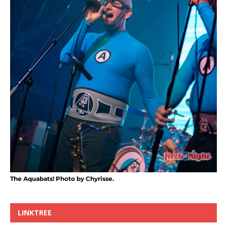
The Aquabats! Photo by Chyrisse.
LINKTREE