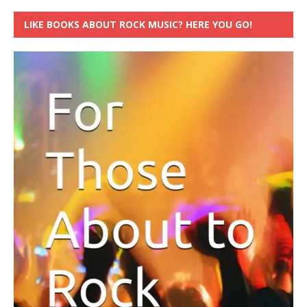
LIKE BOOKS ABOUT ROCK MUSIC? HERE YOU GO!