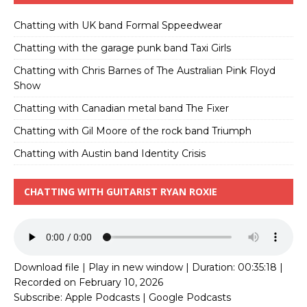
Chatting with UK band Formal Sppeedwear
Chatting with the garage punk band Taxi Girls
Chatting with Chris Barnes of The Australian Pink Floyd
Show
Chatting with Canadian metal band The Fixer
Chatting with Gil Moore of the rock band Triumph
Chatting with Austin band Identity Crisis
CHATTING WITH GUITARIST RYAN ROXIE
Download file
|
Play in new window
|
Duration: 00:35:18
|
Recorded on February 10, 2026
Subscribe:
Apple Podcasts
|
Google Podcasts