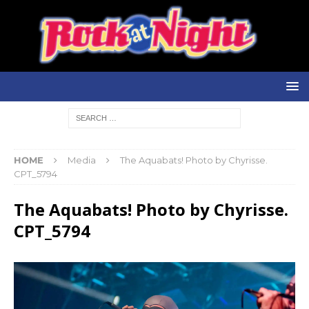
HOME
Media
The Aquabats! Photo by Chyrisse.
CPT_5794
The Aquabats! Photo by Chyrisse.
CPT_5794