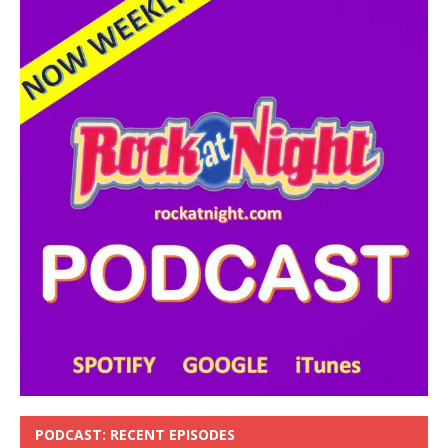
PODCAST: RECENT EPISODES