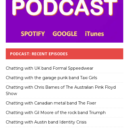
PODCAST: RECENT EPISODES
Chatting with UK band Formal Sppeedwear
Chatting with the garage punk band Taxi Girls
Chatting with Chris Barnes of The Australian Pink Floyd
Show
Chatting with Canadian metal band The Fixer
Chatting with Gil Moore of the rock band Triumph
Chatting with Austin band Identity Crisis