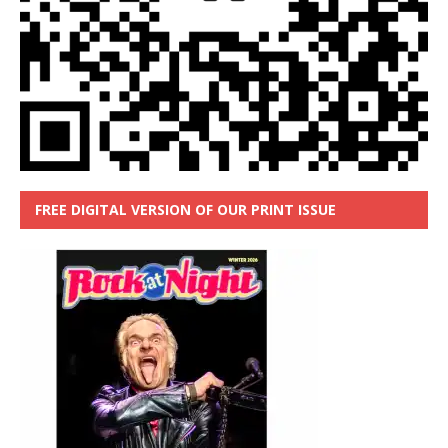
FREE DIGITAL VERSION OF OUR PRINT ISSUE