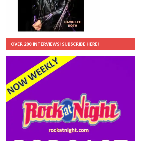
OVER 200 INTERVIEWS! SUBSCRIBE HERE!