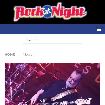
HOME
Media