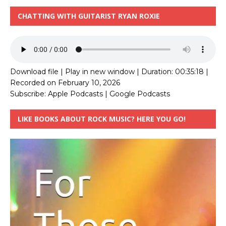
CHATTING WITH GUITARIST RYAN ROXIE
Download file
|
Play in new window
|
Duration: 00:35:18
|
Recorded on February 10, 2026
Subscribe:
Apple Podcasts
|
Google Podcasts
LIKE BOOKS ABOUT ROCK MUSIC? HERE YOU GO!