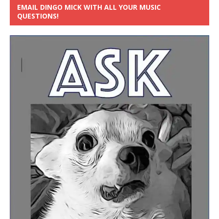
EMAIL DINGO MICK WITH ALL YOUR MUSIC
QUESTIONS!