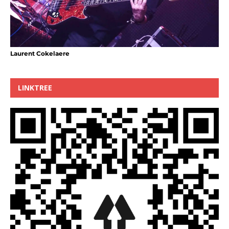
Laurent Cokelaere
LINKTREE