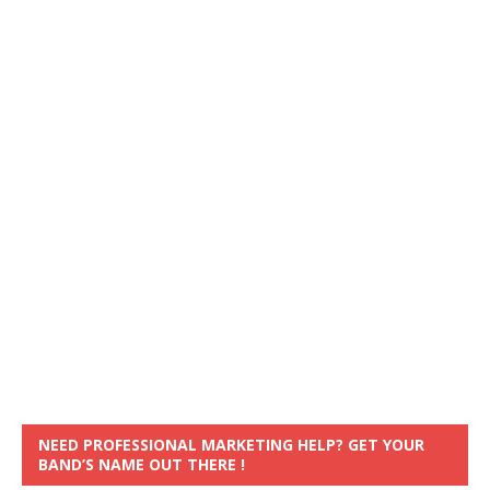
NEED PROFESSIONAL MARKETING HELP? GET YOUR
BAND’S NAME OUT THERE !