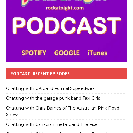
PODCAST: RECENT EPISODES
Chatting with UK band Formal Sppeedwear
Chatting with the garage punk band Taxi Girls
Chatting with Chris Barnes of The Australian Pink Floyd
Show
Chatting with Canadian metal band The Fixer