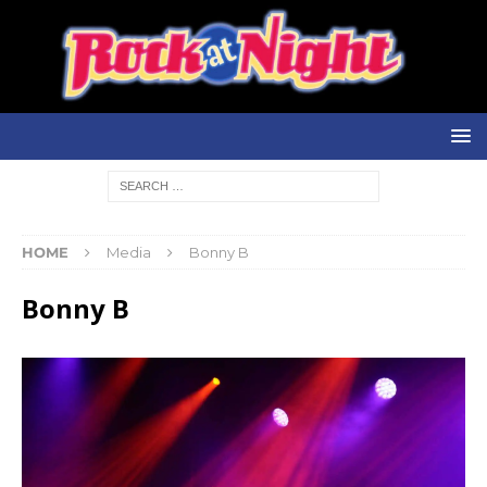
HOME
Media
Bonny B
Bonny B