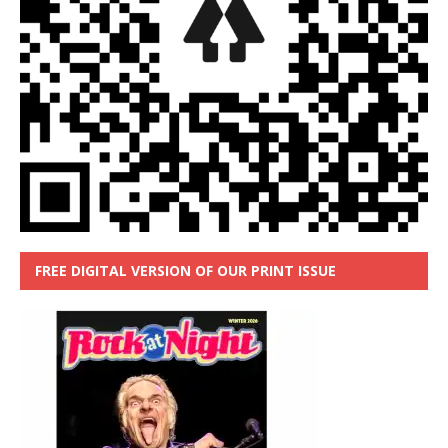
FREE DIGITAL VERSION OF OUR PRINT ISSUE