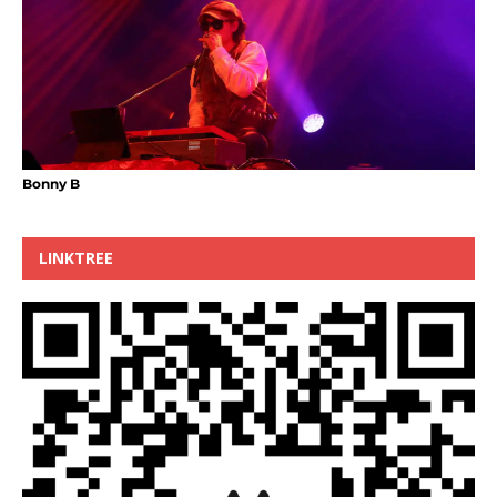
Bonny B
LINKTREE