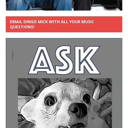
EMAIL DINGO MICK WITH ALL YOUR MUSIC
QUESTIONS!