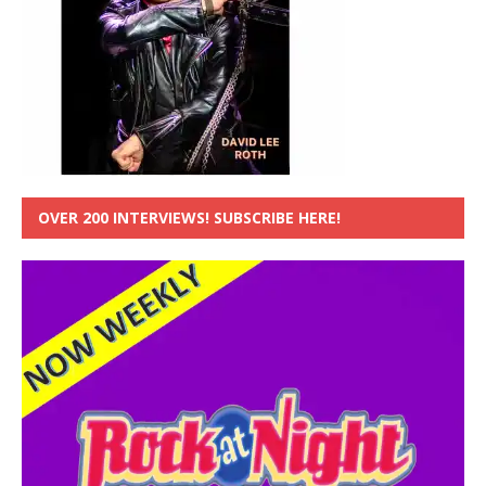
OVER 200 INTERVIEWS! SUBSCRIBE HERE!