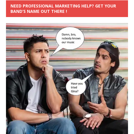
NEED PROFESSIONAL MARKETING HELP? GET YOUR
BAND’S NAME OUT THERE !