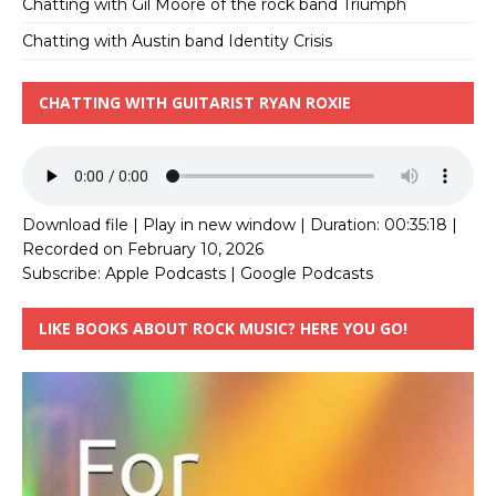
Chatting with Gil Moore of the rock band Triumph
Chatting with Austin band Identity Crisis
CHATTING WITH GUITARIST RYAN ROXIE
Download file
|
Play in new window
|
Duration: 00:35:18
|
Recorded on February 10, 2026
Subscribe:
Apple Podcasts
|
Google Podcasts
LIKE BOOKS ABOUT ROCK MUSIC? HERE YOU GO!