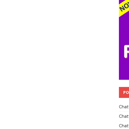
PO
Chat
Chat
Chatt