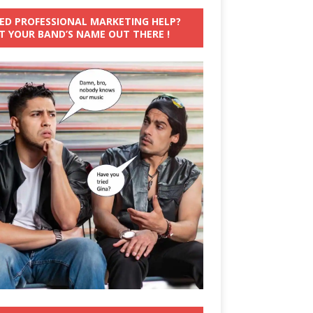
ED PROFESSIONAL MARKETING HELP?
T YOUR BAND’S NAME OUT THERE !