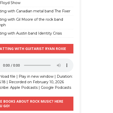
 Floyd Show
ting with Canadian metal band The Fixer
ting with Gil Moore of the rock band
mph
ing with Austin band Identity Crisis
ATTING WITH GUITARIST RYAN ROXIE
load file
|
Play in new window
|
Duration:
5:18
|
Recorded on February 10, 2026
cribe:
Apple Podcasts
|
Google Podcasts
KE BOOKS ABOUT ROCK MUSIC? HERE
U GO!