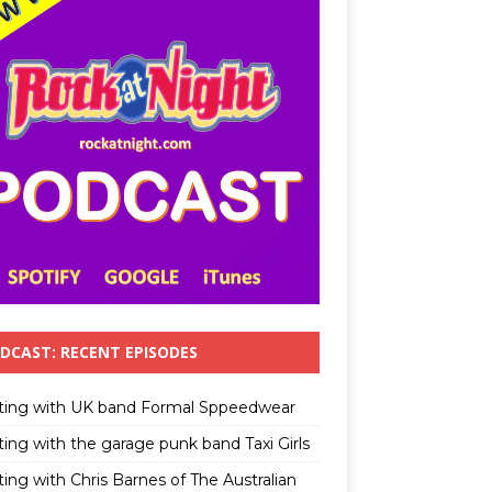
DCAST: RECENT EPISODES
ting with UK band Formal Sppeedwear
ting with the garage punk band Taxi Girls
ing with Chris Barnes of The Australian