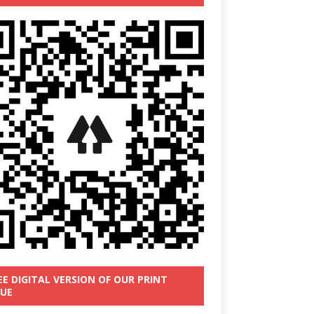
EE DIGITAL VERSION OF OUR PRINT
SUE