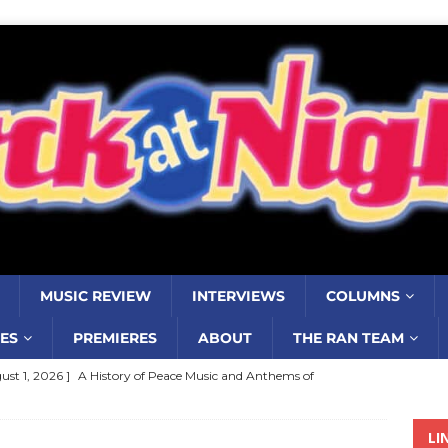
MUSIC REVIEW
INTERVIEWS
COLUMNS
ES
PREMIERES
ABOUT
THE RAN TEAM
ust 1, 2026 ]
A History of Peace Music and Anthems of
stance–2000 to 2010–Part 7
COLUMNS
LI
ust 1, 2026 ]
Review: Jonny Couch’s album ‘Where the Sidewalk