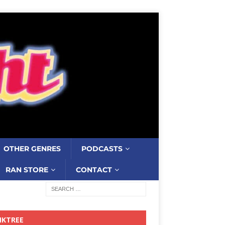
OTHER GENRES
PODCASTS
RAN STORE
CONTACT
NKTREE