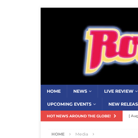
HOME
NEWS
LIVE REVIEW
UPCOMING EVENTS
NEW RELEAS
[ Aug
HOT NEWS AROUND THE GLOBE!
Resi
HOME
Media
[ Aug