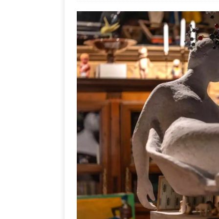
Ends
[ Aug
MUS
[ Jul
Nash
[ Aug
and 