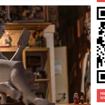
’
MUSIC REVIEW
ust 1, 2026 ]
Review: Donnie Vie’s reissue ‘Beautiful Things’
IC REVIEW
y 31, 2026 ]
Interview: Chaz Mazzota, the Renaissance Man of
ville Pop
INTERVIEWS
ust 3, 2026 ]
Five Finger Death Punch release ‘Legacy’ album
tour North America
NEW RELEASES
FR
IS