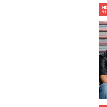
NE
GE