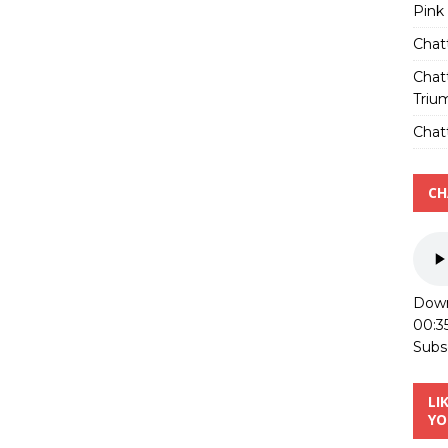
Pink
Chat
Chat
Triu
Chatt
CH
Down
00:3
Subs
LI
YO