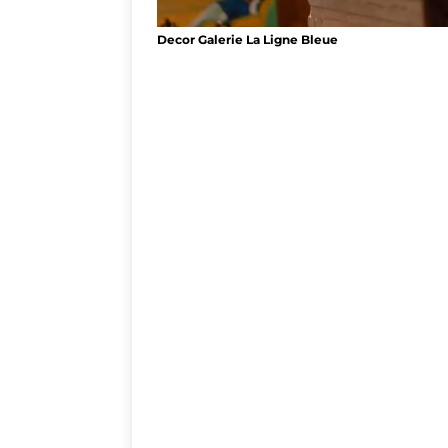
Decor Galerie La Ligne Bleue