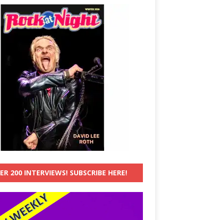
ER 200 INTERVIEWS! SUBSCRIBE HERE!