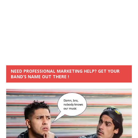
NEED PROFESSIONAL MARKETING HELP? GET YOUR
BAND’S NAME OUT THERE !