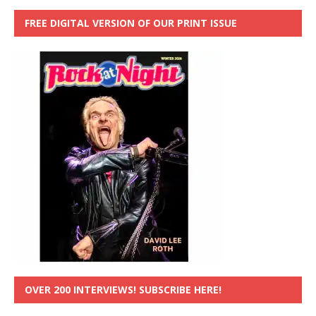
FREE DIGITAL VERSION OF OUR PRINT ISSUE
OVER 200 INTERVIEWS! SUBSCRIBE HERE!