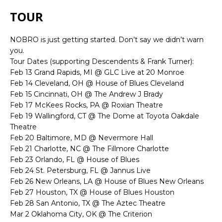
TOUR
NOBRO is just getting started. Don’t say we didn’t warn
you.
Tour Dates (supporting Descendents & Frank Turner):
Feb 13 Grand Rapids, MI @ GLC Live at 20 Monroe
Feb 14 Cleveland, OH @ House of Blues Cleveland
Feb 15 Cincinnati, OH @ The Andrew J Brady
Feb 17 McKees Rocks, PA @ Roxian Theatre
Feb 19 Wallingford, CT @ The Dome at Toyota Oakdale
Theatre
Feb 20 Baltimore, MD @ Nevermore Hall
Feb 21 Charlotte, NC @ The Fillmore Charlotte
Feb 23 Orlando, FL @ House of Blues
Feb 24 St. Petersburg, FL @ Jannus Live
Feb 26 New Orleans, LA @ House of Blues New Orleans
Feb 27 Houston, TX @ House of Blues Houston
Feb 28 San Antonio, TX @ The Aztec Theatre
Mar 2 Oklahoma City, OK @ The Criterion