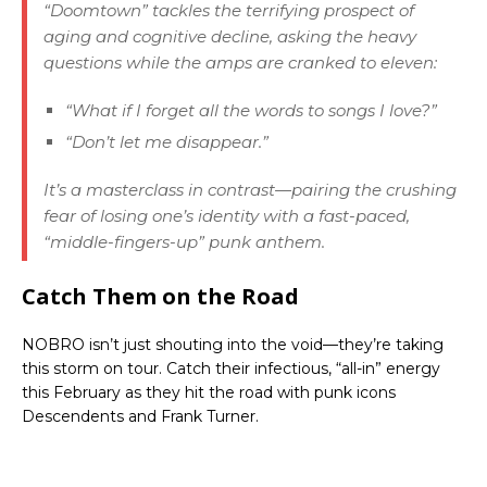
“Doomtown” tackles the terrifying prospect of
aging and cognitive decline, asking the heavy
questions while the amps are cranked to eleven:
“What if I forget all the words to songs I love?”
“Don’t let me disappear.”
It’s a masterclass in contrast—pairing the crushing
fear of losing one’s identity with a fast-paced,
“middle-fingers-up” punk anthem.
Catch Them on the Road
NOBRO isn’t just shouting into the void—they’re taking
this storm on tour. Catch their infectious, “all-in” energy
this February as they hit the road with punk icons
Descendents and Frank Turner.