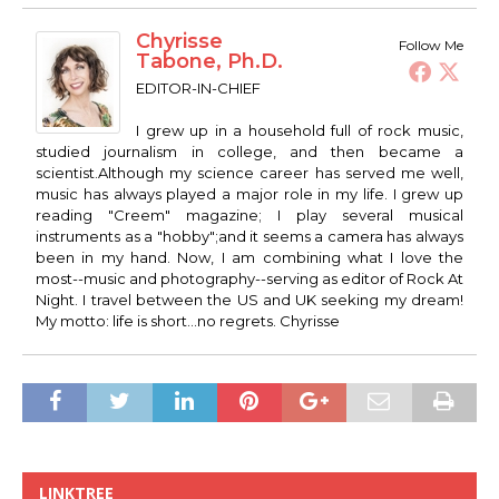
Chyrisse
Follow Me
Tabone, Ph.D.
EDITOR-IN-CHIEF
I grew up in a household full of rock music,
studied journalism in college, and then became a
scientist.Although my science career has served me well,
music has always played a major role in my life. I grew up
reading "Creem" magazine; I play several musical
instruments as a "hobby";and it seems a camera has always
been in my hand. Now, I am combining what I love the
most--music and photography--serving as editor of Rock At
Night. I travel between the US and UK seeking my dream!
My motto: life is short...no regrets. Chyrisse
LINKTREE