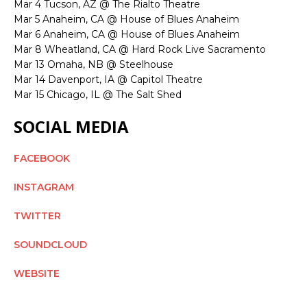
Mar 4 Tucson, AZ @ The Rialto Theatre
Mar 5 Anaheim, CA @ House of Blues Anaheim
Mar 6 Anaheim, CA @ House of Blues Anaheim
Mar 8 Wheatland, CA @ Hard Rock Live Sacramento
Mar 13 Omaha, NB @ Steelhouse
Mar 14 Davenport, IA @ Capitol Theatre
Mar 15 Chicago, IL @ The Salt Shed
SOCIAL MEDIA
FACEBOOK
INSTAGRAM
TWITTER
SOUNDCLOUD
WEBSITE