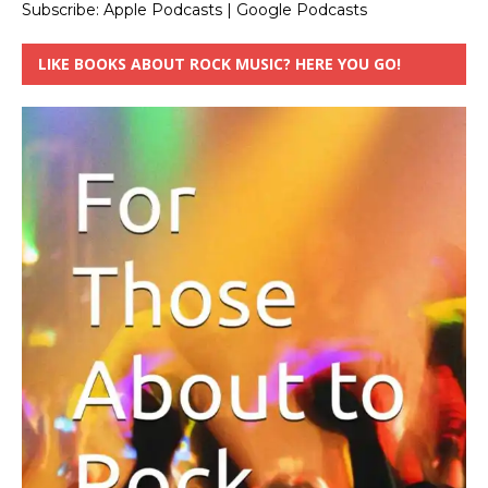
Subscribe:
Apple Podcasts
|
Google Podcasts
LIKE BOOKS ABOUT ROCK MUSIC? HERE YOU GO!