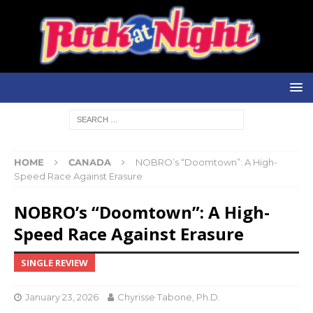
HOME
CANADA
NOBRO’s “Doomtown”: A High-
Speed Race Against Erasure
NOBRO’s “Doomtown”: A High-
Speed Race Against Erasure
SINGLE REVIEW
January 23, 2026
Chyrisse Tabone, Ph.D.