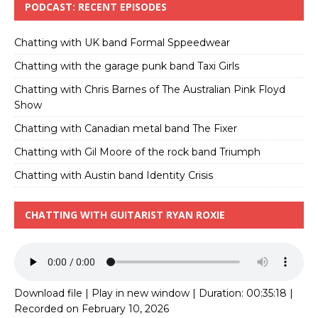
PODCAST: RECENT EPISODES
Chatting with UK band Formal Sppeedwear
Chatting with the garage punk band Taxi Girls
Chatting with Chris Barnes of The Australian Pink Floyd
Show
Chatting with Canadian metal band The Fixer
Chatting with Gil Moore of the rock band Triumph
Chatting with Austin band Identity Crisis
CHATTING WITH GUITARIST RYAN ROXIE
Download file
|
Play in new window
|
Duration: 00:35:18
|
Recorded on February 10, 2026