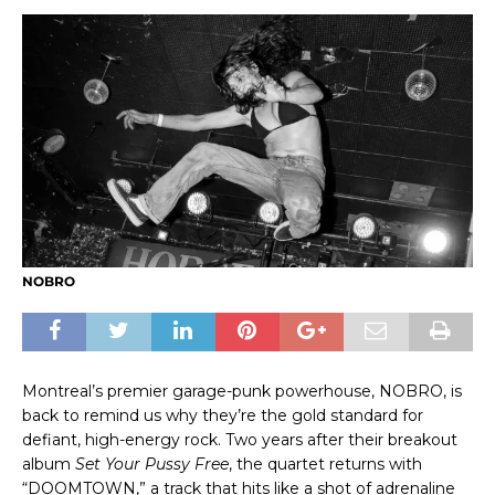
NOBRO
Montreal’s premier garage-punk powerhouse, NOBRO, is
back to remind us why they’re the gold standard for
defiant, high-energy rock. Two years after their breakout
album
Set Your Pussy Free
, the quartet returns with
“DOOMTOWN,” a track that hits like a shot of adrenaline