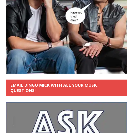
EMAIL DINGO MICK WITH ALL YOUR MUSIC
QUESTIONS!