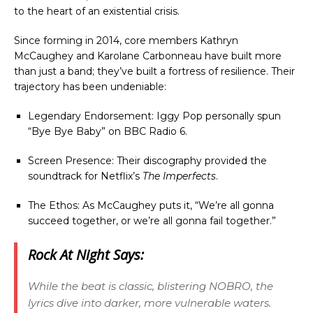
to the heart of an existential crisis.
Since forming in 2014, core members Kathryn
McCaughey and Karolane Carbonneau have built more
than just a band; they’ve built a fortress of resilience. Their
trajectory has been undeniable:
Legendary Endorsement: Iggy Pop personally spun
“Bye Bye Baby” on BBC Radio 6.
Screen Presence: Their discography provided the
soundtrack for Netflix’s
The Imperfects
.
The Ethos: As McCaughey puts it, “We’re all gonna
succeed together, or we’re all gonna fail together.”
Rock At Night Says:
While the beat is classic, blistering NOBRO, the
lyrics dive into darker, more vulnerable waters.