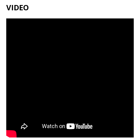
VIDEO