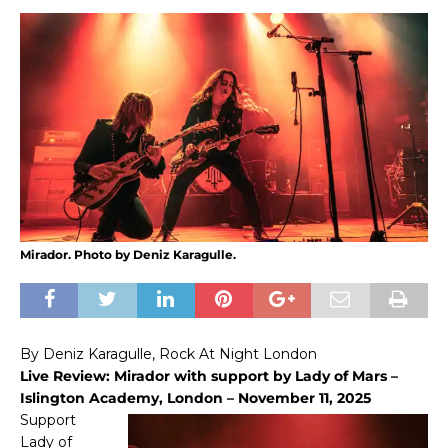
Mirador. Photo by Deniz Karagulle.
By Deniz Karagulle, Rock At Night London
Live Review: Mirador with support by Lady of Mars –
Islington Academy, London – November 11, 2025
Support
Lady of