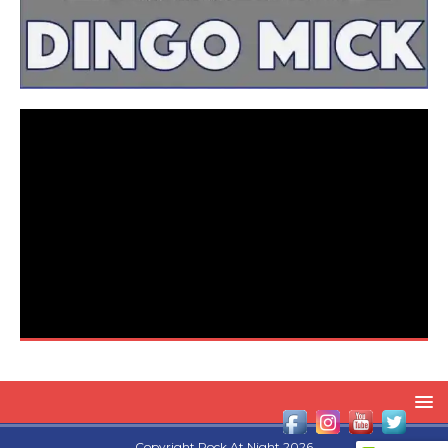
Copyright Rock At Night 2026