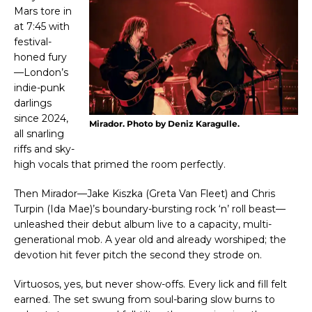
Mars tore in
at 7:45 with
festival-
honed fury
—London’s
indie-punk
darlings
since 2024,
Mirador. Photo by Deniz Karagulle.
all snarling
riffs and sky-
high vocals that primed the room perfectly.
Then Mirador—Jake Kiszka (Greta Van Fleet) and Chris
Turpin (Ida Mae)’s boundary-bursting rock ‘n’ roll beast—
unleashed their debut album live to a capacity, multi-
generational mob. A year old and already worshiped; the
devotion hit fever pitch the second they strode on.
Virtuosos, yes, but never show-offs. Every lick and fill felt
earned. The set swung from soul-baring slow burns to