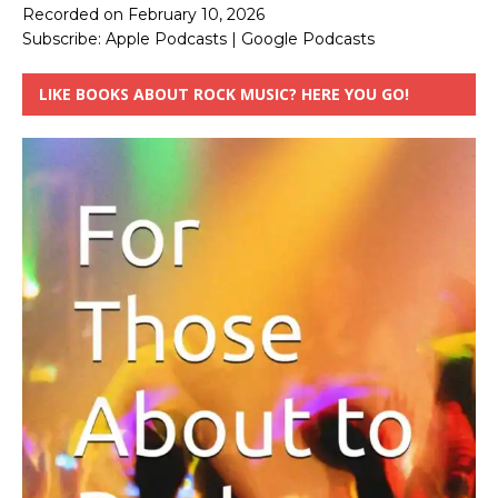
Recorded on February 10, 2026
Subscribe:
Apple Podcasts
|
Google Podcasts
LIKE BOOKS ABOUT ROCK MUSIC? HERE YOU GO!