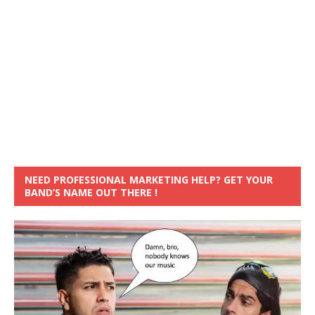
NEED PROFESSIONAL MARKETING HELP? GET YOUR
BAND’S NAME OUT THERE !