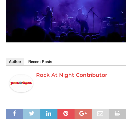
Author
Recent Posts
Rock At Night Contributor