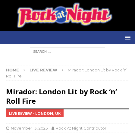
HOME
LIVE REVIEW
Mirador: London Lit by Rock ‘n’
Roll Fire
Mirador: London Lit by Rock ‘n’
Roll Fire
LIVE REVIEW - LONDON, UK
November 13, 2025
Rock At Night Contributor