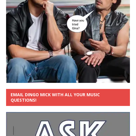
EMAIL DINGO MICK WITH ALL YOUR MUSIC
QUESTIONS!