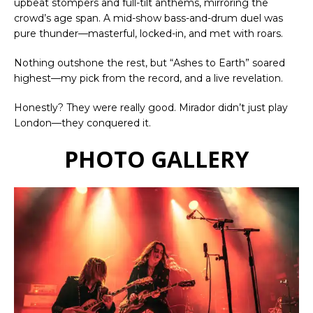
upbeat stompers and full-tilt anthems, mirroring the
crowd’s age span. A mid-show bass-and-drum duel was
pure thunder—masterful, locked-in, and met with roars.
Nothing outshone the rest, but “Ashes to Earth” soared
highest—my pick from the record, and a live revelation.
Honestly? They were really good. Mirador didn’t just play
London—they conquered it.
PHOTO GALLERY