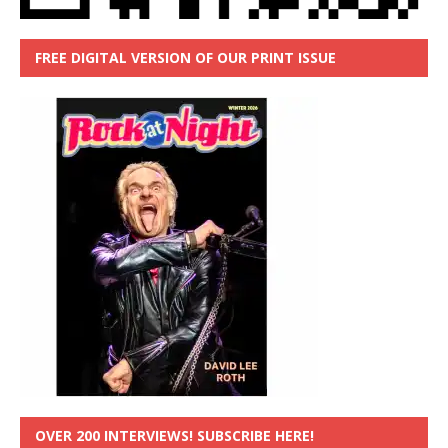
FREE DIGITAL VERSION OF OUR PRINT ISSUE
OVER 200 INTERVIEWS! SUBSCRIBE HERE!