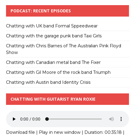
PODCAST: RECENT EPISODES
Chatting with UK band Formal Sppeedwear
Chatting with the garage punk band Taxi Girls
Chatting with Chris Barnes of The Australian Pink Floyd
Show
Chatting with Canadian metal band The Fixer
Chatting with Gil Moore of the rock band Triumph
Chatting with Austin band Identity Crisis
CHATTING WITH GUITARIST RYAN ROXIE
Download file
|
Play in new window
|
Duration: 00:35:18
|