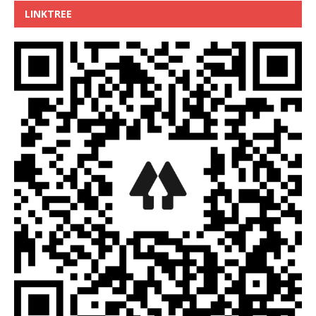
LINKTREE