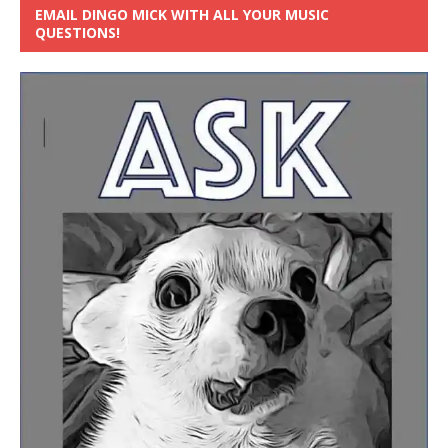
EMAIL DINGO MICK WITH ALL YOUR MUSIC
QUESTIONS!