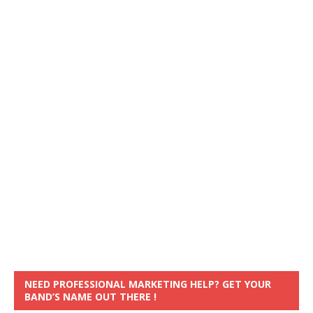
NEED PROFESSIONAL MARKETING HELP? GET YOUR
BAND’S NAME OUT THERE !