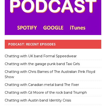
PODCAST: RECENT EPISODES
Chatting with UK band Formal Sppeedwear
Chatting with the garage punk band Taxi Girls
Chatting with Chris Barnes of The Australian Pink Floyd
Show
Chatting with Canadian metal band The Fixer
Chatting with Gil Moore of the rock band Triumph
Chatting with Austin band Identity Crisis