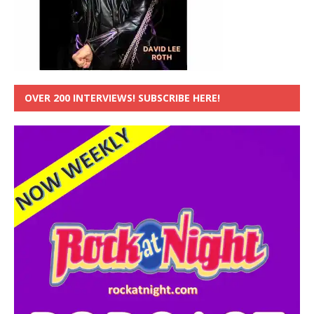
OVER 200 INTERVIEWS! SUBSCRIBE HERE!