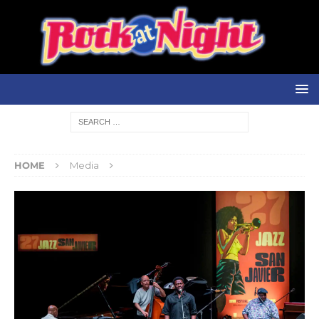
HOME
Media