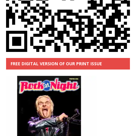
FREE DIGITAL VERSION OF OUR PRINT ISSUE