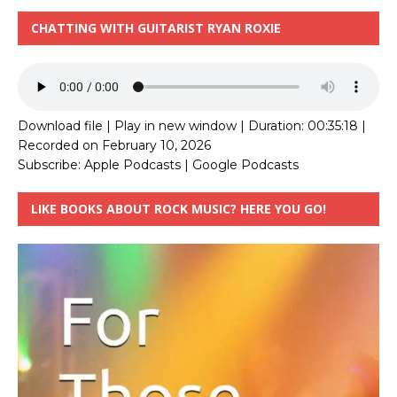
CHATTING WITH GUITARIST RYAN ROXIE
Download file
|
Play in new window
|
Duration: 00:35:18
|
Recorded on February 10, 2026
Subscribe:
Apple Podcasts
|
Google Podcasts
LIKE BOOKS ABOUT ROCK MUSIC? HERE YOU GO!