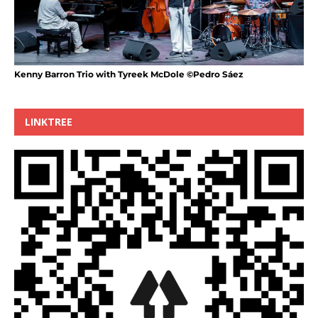
Kenny Barron Trio with Tyreek McDole ©Pedro Sáez
LINKTREE