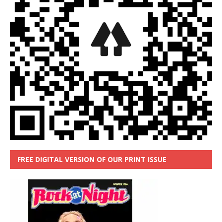
FREE DIGITAL VERSION OF OUR PRINT ISSUE