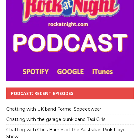
PODCAST: RECENT EPISODES
Chatting with UK band Formal Sppeedwear
Chatting with the garage punk band Taxi Girls
Chatting with Chris Barnes of The Australian Pink Floyd
Show