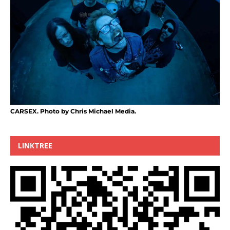
CARSEX. Photo by Chris Michael Media.
LINKTREE