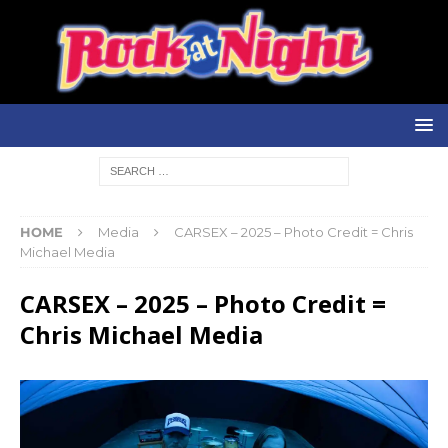
HOME
Media
CARSEX – 2025 – Photo Credit = Chris
Michael Media
CARSEX – 2025 – Photo Credit =
Chris Michael Media