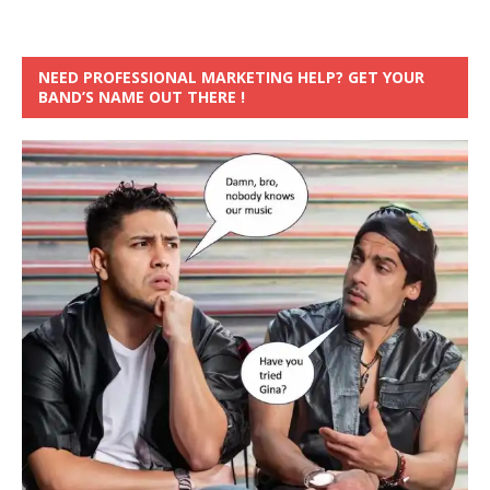
NEED PROFESSIONAL MARKETING HELP? GET YOUR
BAND’S NAME OUT THERE !