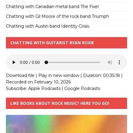
Chatting with Canadian metal band The Fixer
Chatting with Gil Moore of the rock band Triumph
Chatting with Austin band Identity Crisis
CHATTING WITH GUITARIST RYAN ROXIE
Download file
|
Play in new window
|
Duration: 00:35:18
|
Recorded on February 10, 2026
Subscribe:
Apple Podcasts
|
Google Podcasts
LIKE BOOKS ABOUT ROCK MUSIC? HERE YOU GO!