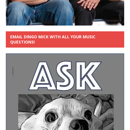
EMAIL DINGO MICK WITH ALL YOUR MUSIC
QUESTIONS!