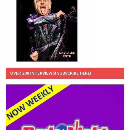
OVER 200 INTERVIEWS! SUBSCRIBE HERE!