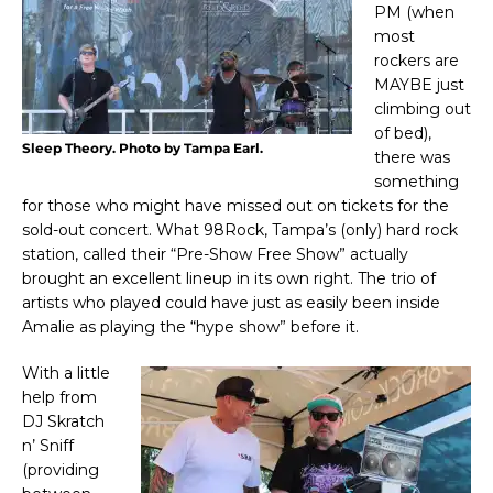
PM (when
most
rockers are
MAYBE just
climbing out
of bed),
Sleep Theory. Photo by Tampa Earl.
there was
something
for those who might have missed out on tickets for the
sold-out concert. What 98Rock, Tampa’s (only) hard rock
station, called their “Pre-Show Free Show” actually
brought an excellent lineup in its own right. The trio of
artists who played could have just as easily been inside
Amalie as playing the “hype show” before it.
With a little
help from
DJ Skratch
n’ Sniff
(providing