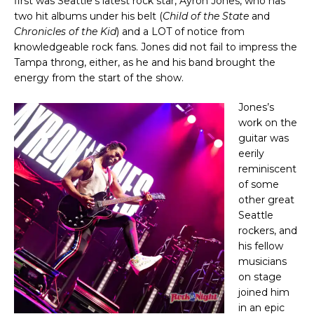
first was Seattle’s latest rock star, Ayron Jones, who has
two hit albums under his belt (
Child of the State
and
Chronicles of the Kid
) and a LOT of notice from
knowledgeable rock fans. Jones did not fail to impress the
Tampa throng, either, as he and his band brought the
energy from the start of the show.
Jones’s
work on the
guitar was
eerily
reminiscent
of some
other great
Seattle
rockers, and
his fellow
musicians
on stage
joined him
in an epic