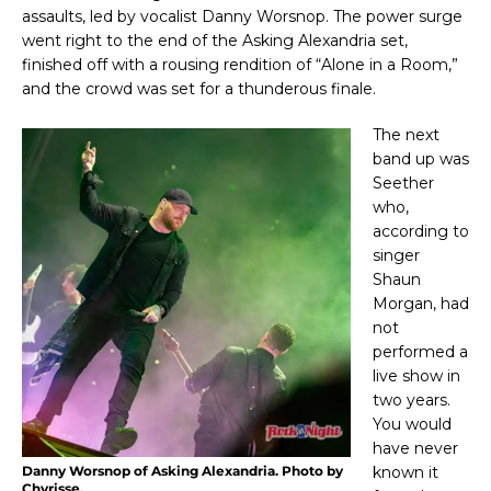
assaults, led by vocalist Danny Worsnop. The power surge
went right to the end of the Asking Alexandria set,
finished off with a rousing rendition of “Alone in a Room,”
and the crowd was set for a thunderous finale.
The next
band up was
Seether
who,
according to
singer
Shaun
Morgan, had
not
performed a
live show in
two years.
You would
have never
Danny Worsnop of Asking Alexandria. Photo by
known it
Chyrisse.