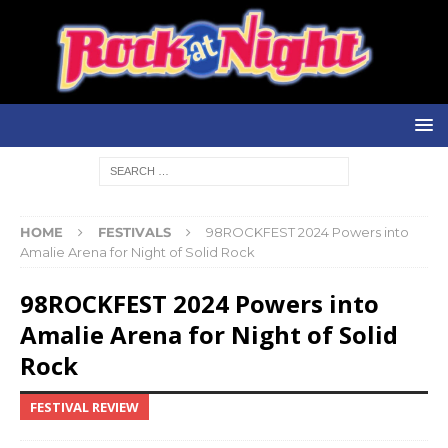
HOME
FESTIVALS
98ROCKFEST 2024 Powers into
Amalie Arena for Night of Solid Rock
98ROCKFEST 2024 Powers into
Amalie Arena for Night of Solid
Rock
FESTIVAL REVIEW