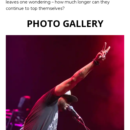
leaves one wondering – how much longer can they
continue to top themselves?
PHOTO GALLERY