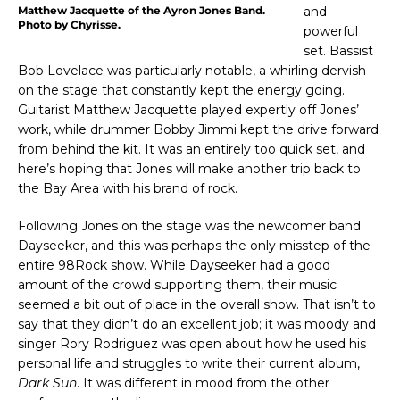
Matthew Jacquette of the Ayron Jones Band.
and
Photo by Chyrisse.
powerful
set. Bassist
Bob Lovelace was particularly notable, a whirling dervish
on the stage that constantly kept the energy going.
Guitarist Matthew Jacquette played expertly off Jones’
work, while drummer Bobby Jimmi kept the drive forward
from behind the kit. It was an entirely too quick set, and
here’s hoping that Jones will make another trip back to
the Bay Area with his brand of rock.
Following Jones on the stage was the newcomer band
Dayseeker, and this was perhaps the only misstep of the
entire 98Rock show. While Dayseeker had a good
amount of the crowd supporting them, their music
seemed a bit out of place in the overall show. That isn’t to
say that they didn’t do an excellent job; it was moody and
singer Rory Rodriguez was open about how he used his
personal life and struggles to write their current album,
Dark Sun
. It was different in mood from the other