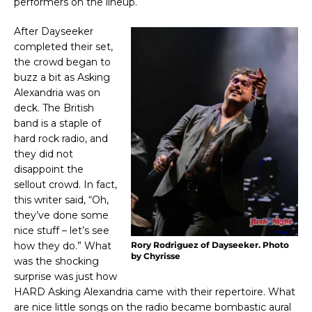
performers on the lineup.
After Dayseeker
completed their set,
the crowd began to
buzz a bit as Asking
Alexandria was on
deck. The British
band is a staple of
hard rock radio, and
they did not
disappoint the
sellout crowd. In fact,
this writer said, “Oh,
they’ve done some
nice stuff – let’s see
how they do.” What
Rory Rodriguez of Dayseeker. Photo
by Chyrisse
was the shocking
surprise was just how
HARD Asking Alexandria came with their repertoire. What
are nice little songs on the radio became bombastic aural