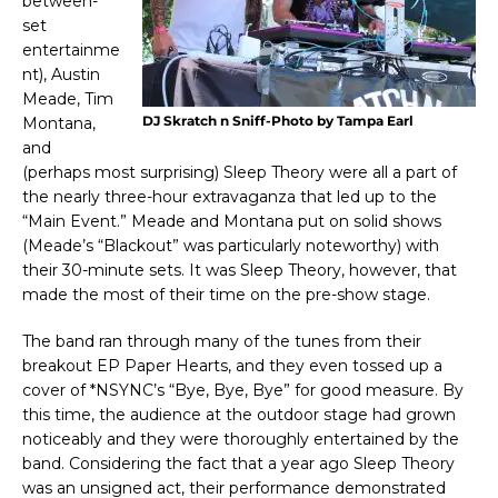
between-
set
entertainme
nt), Austin
Meade, Tim
DJ Skratch n Sniff-Photo by Tampa Earl
Montana,
and
(perhaps most surprising) Sleep Theory were all a part of
the nearly three-hour extravaganza that led up to the
“Main Event.” Meade and Montana put on solid shows
(Meade’s “Blackout” was particularly noteworthy) with
their 30-minute sets. It was Sleep Theory, however, that
made the most of their time on the pre-show stage.
The band ran through many of the tunes from their
breakout EP Paper Hearts, and they even tossed up a
cover of *NSYNC’s “Bye, Bye, Bye” for good measure. By
this time, the audience at the outdoor stage had grown
noticeably and they were thoroughly entertained by the
band. Considering the fact that a year ago Sleep Theory
was an unsigned act, their performance demonstrated