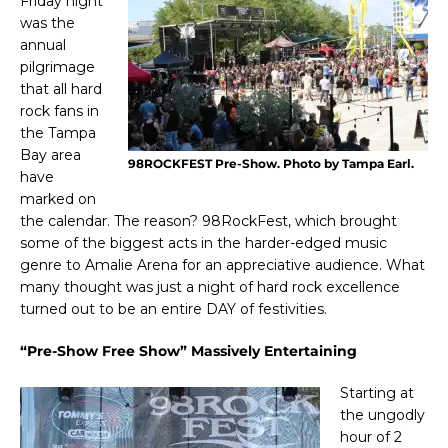
Friday night
was the
annual
pilgrimage
that all hard
rock fans in
the Tampa
Bay area
98ROCKFEST Pre-Show. Photo by Tampa Earl.
have
marked on
the calendar. The reason? 98RockFest, which brought
some of the biggest acts in the harder-edged music
genre to Amalie Arena for an appreciative audience. What
many thought was just a night of hard rock excellence
turned out to be an entire DAY of festivities.
“Pre-Show Free Show” Massively Entertaining
Starting at
the ungodly
hour of 2