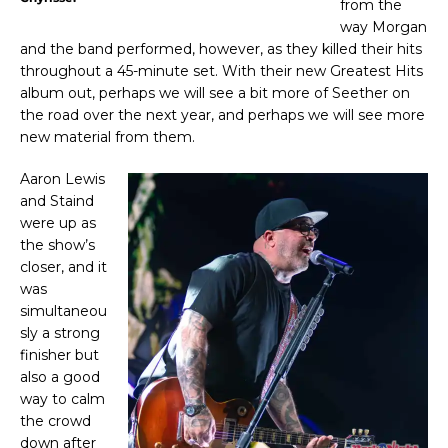
from the
way Morgan
and the band performed, however, as they killed their hits
throughout a 45-minute set. With their new Greatest Hits
album out, perhaps we will see a bit more of Seether on
the road over the next year, and perhaps we will see more
new material from them.
Aaron Lewis
and Staind
were up as
the show’s
closer, and it
was
simultaneou
sly a strong
finisher but
also a good
way to calm
the crowd
down after