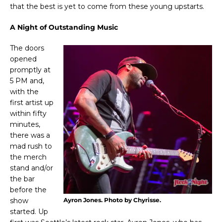
that the best is yet to come from these young upstarts.
A Night of Outstanding Music
The doors
opened
promptly at
5 PM and,
with the
first artist up
within fifty
minutes,
there was a
mad rush to
the merch
stand and/or
the bar
before the
show
Ayron Jones. Photo by Chyrisse.
started. Up