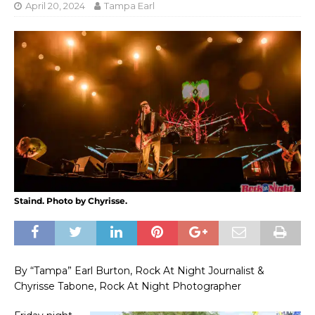
April 20, 2024
Tampa Earl
Staind. Photo by Chyrisse.
By “Tampa” Earl Burton, Rock At Night Journalist &
Chyrisse Tabone, Rock At Night Photographer