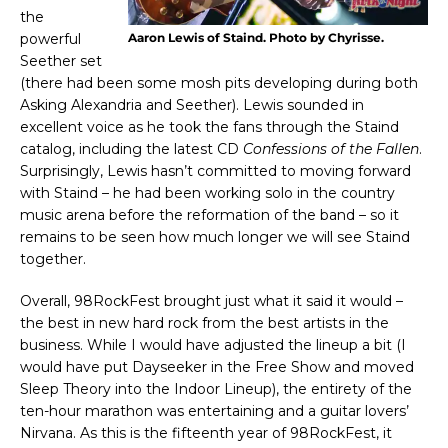
the
powerful
Aaron Lewis of Staind. Photo by Chyrisse.
Seether set
(there had been some mosh pits developing during both
Asking Alexandria and Seether). Lewis sounded in
excellent voice as he took the fans through the Staind
catalog, including the latest CD
Confessions of the Fallen
.
Surprisingly, Lewis hasn’t committed to moving forward
with Staind – he had been working solo in the country
music arena before the reformation of the band – so it
remains to be seen how much longer we will see Staind
together.
Overall, 98RockFest brought just what it said it would –
the best in new hard rock from the best artists in the
business. While I would have adjusted the lineup a bit (I
would have put Dayseeker in the Free Show and moved
Sleep Theory into the Indoor Lineup), the entirety of the
ten-hour marathon was entertaining and a guitar lovers’
Nirvana. As this is the fifteenth year of 98RockFest, it