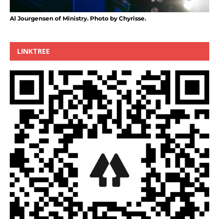
Al Jourgensen of Ministry. Photo by Chyrisse.
LINKTREE