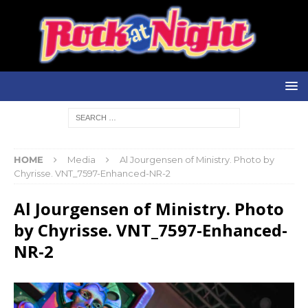
HOME
Media
Al Jourgensen of Ministry. Photo by
Chyrisse. VNT_7597-Enhanced-NR-2
Al Jourgensen of Ministry. Photo
by Chyrisse. VNT_7597-Enhanced-
NR-2