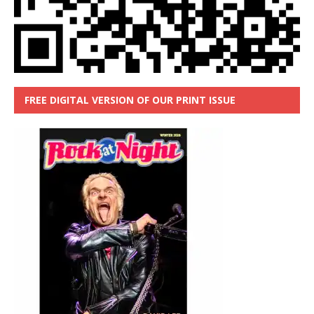
FREE DIGITAL VERSION OF OUR PRINT ISSUE