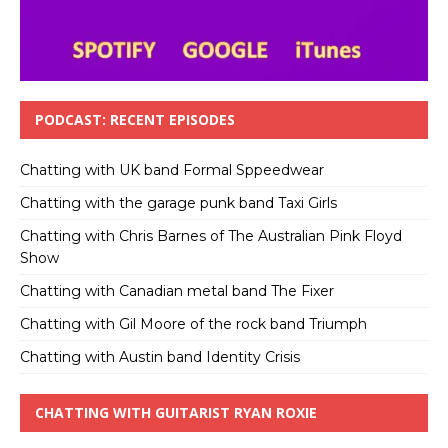
PODCAST: RECENT EPISODES
Chatting with UK band Formal Sppeedwear
Chatting with the garage punk band Taxi Girls
Chatting with Chris Barnes of The Australian Pink Floyd
Show
Chatting with Canadian metal band The Fixer
Chatting with Gil Moore of the rock band Triumph
Chatting with Austin band Identity Crisis
CHATTING WITH GUITARIST RYAN ROXIE