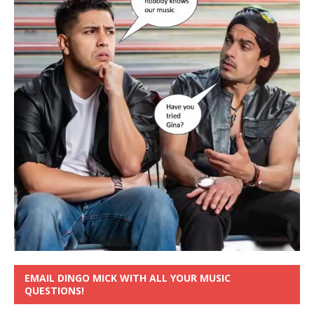
EMAIL DINGO MICK WITH ALL YOUR MUSIC
QUESTIONS!