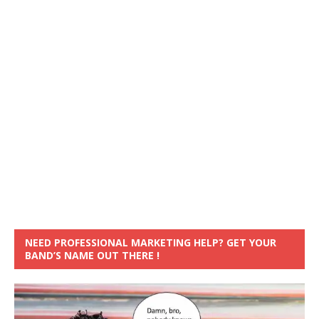
NEED PROFESSIONAL MARKETING HELP? GET YOUR
BAND’S NAME OUT THERE !