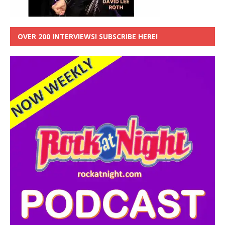
OVER 200 INTERVIEWS! SUBSCRIBE HERE!