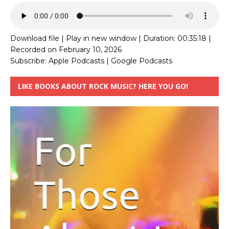
Download file
|
Play in new window
|
Duration: 00:35:18
|
Recorded on February 10, 2026
Subscribe:
Apple Podcasts
|
Google Podcasts
LIKE BOOKS ABOUT ROCK MUSIC? HERE YOU GO!