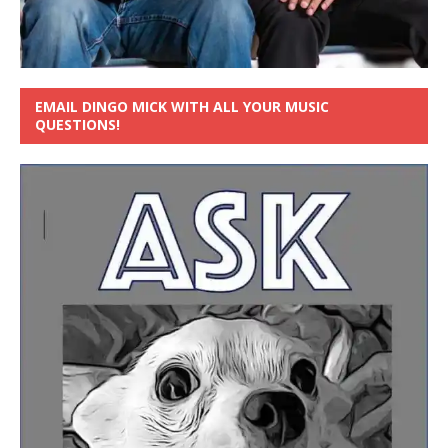
EMAIL DINGO MICK WITH ALL YOUR MUSIC
QUESTIONS!