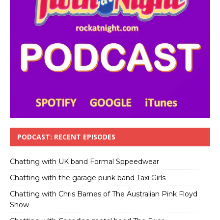
PODCAST: RECENT EPISODES
Chatting with UK band Formal Sppeedwear
Chatting with the garage punk band Taxi Girls
Chatting with Chris Barnes of The Australian Pink Floyd
Show