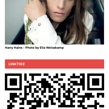
Harry Hains – Photo by Ella Weisskamp
LINKTREE