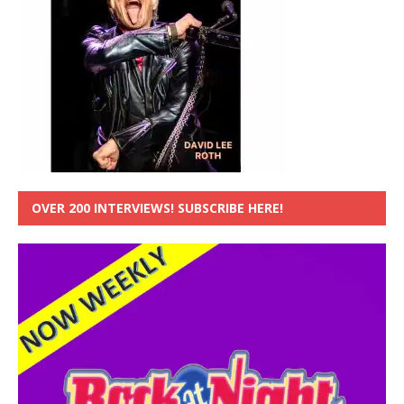
OVER 200 INTERVIEWS! SUBSCRIBE HERE!