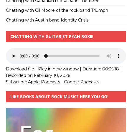
Chatting with Canadian metal band The Fixer
Chatting with Gil Moore of the rock band Triumph
Chatting with Austin band Identity Crisis
CHATTING WITH GUITARIST RYAN ROXIE
Download file
|
Play in new window
|
Duration: 00:35:18
|
Recorded on February 10, 2026
Subscribe:
Apple Podcasts
|
Google Podcasts
LIKE BOOKS ABOUT ROCK MUSIC? HERE YOU GO!