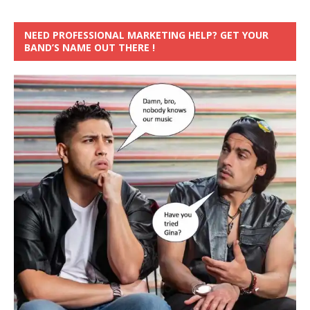
NEED PROFESSIONAL MARKETING HELP? GET YOUR
BAND’S NAME OUT THERE !