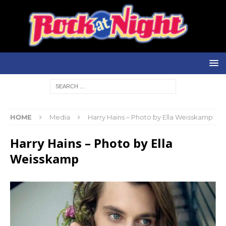
HOME
Media
Harry Hains – Photo by Ella Weisskamp
Harry Hains – Photo by Ella
Weisskamp