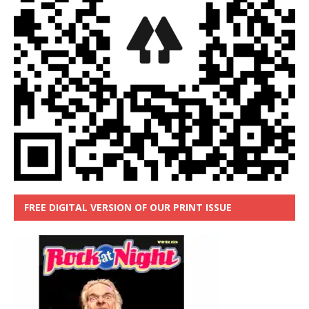
FREE DIGITAL VERSION OF OUR PRINT ISSUE