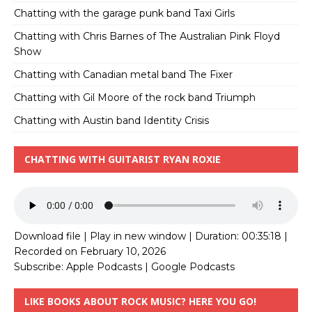
Chatting with the garage punk band Taxi Girls
Chatting with Chris Barnes of The Australian Pink Floyd
Show
Chatting with Canadian metal band The Fixer
Chatting with Gil Moore of the rock band Triumph
Chatting with Austin band Identity Crisis
CHATTING WITH GUITARIST RYAN ROXIE
Download file
|
Play in new window
|
Duration: 00:35:18
|
Recorded on February 10, 2026
Subscribe:
Apple Podcasts
|
Google Podcasts
LIKE BOOKS ABOUT ROCK MUSIC? HERE YOU GO!