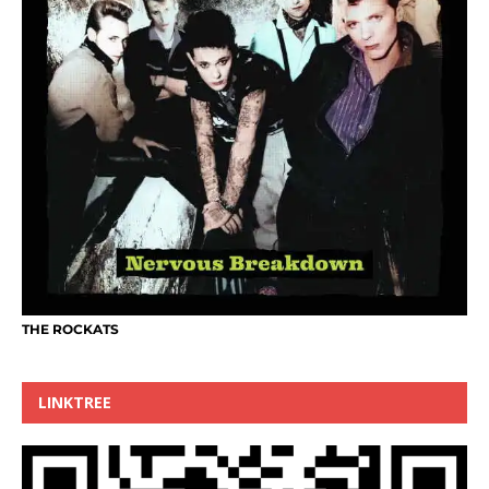
THE ROCKATS
LINKTREE