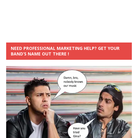
NEED PROFESSIONAL MARKETING HELP? GET YOUR
BAND’S NAME OUT THERE !