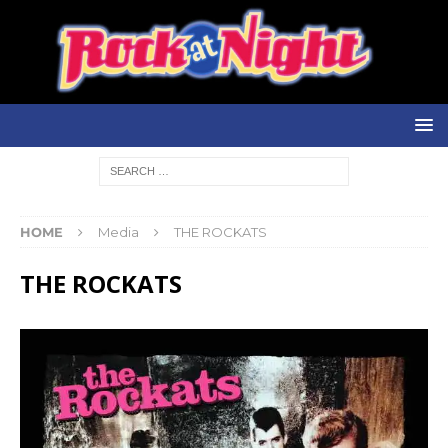
HOME
Media
THE ROCKATS
THE ROCKATS