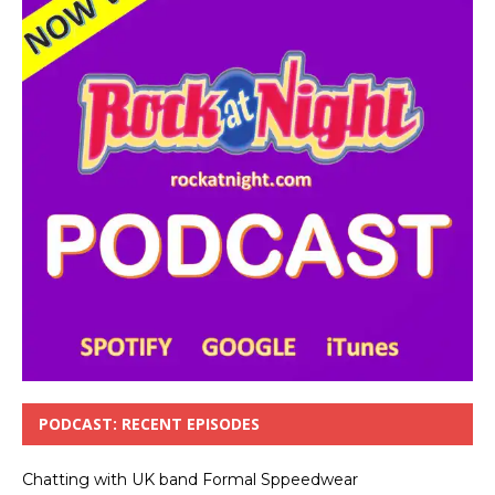
PODCAST: RECENT EPISODES
Chatting with UK band Formal Sppeedwear