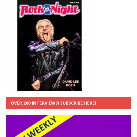
OVER 200 INTERVIEWS! SUBSCRIBE HERE!