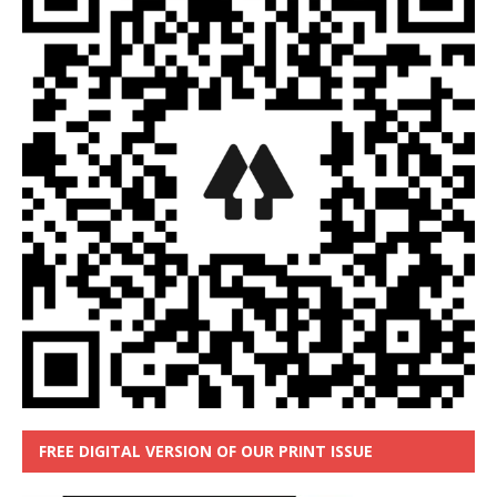
FREE DIGITAL VERSION OF OUR PRINT ISSUE