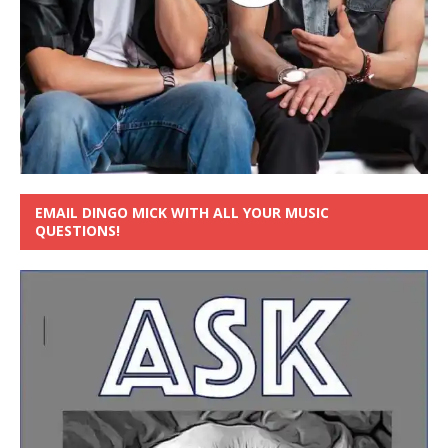
EMAIL DINGO MICK WITH ALL YOUR MUSIC
QUESTIONS!