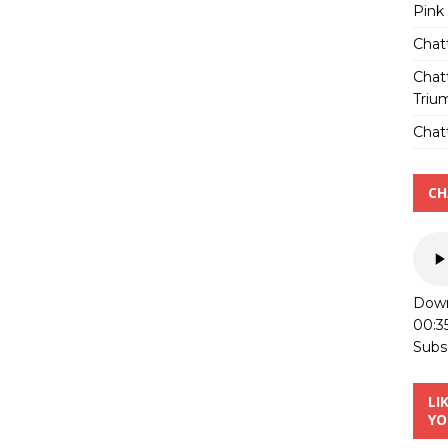
Pink
Chat
Chat
Triu
Chatt
CH
Down
00:3
Subs
LI
YO