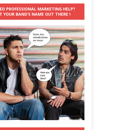
ED PROFESSIONAL MARKETING HELP?
T YOUR BAND’S NAME OUT THERE !