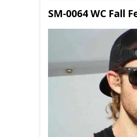
SM-0064 WC Fall Fe
Ends
[ Aug
MUS
[ Jul
Nash
[ Aug
and 