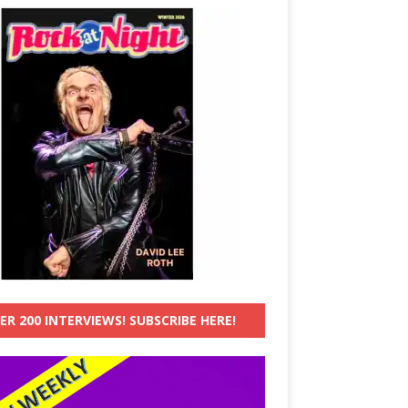
ER 200 INTERVIEWS! SUBSCRIBE HERE!