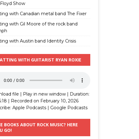
 Floyd Show
ting with Canadian metal band The Fixer
ting with Gil Moore of the rock band
mph
ing with Austin band Identity Crisis
ATTING WITH GUITARIST RYAN ROXIE
load file
|
Play in new window
|
Duration:
5:18
|
Recorded on February 10, 2026
cribe:
Apple Podcasts
|
Google Podcasts
KE BOOKS ABOUT ROCK MUSIC? HERE
U GO!