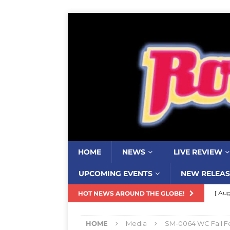
HOME
NEWS
LIVE REVIEW
UPCOMING EVENTS
NEW RELEAS
[ Aug
HOT NEWS AROUND THE GLOBE!
Resi
HOME
Media
SM-0064 WC Fall Fe
[ Aug