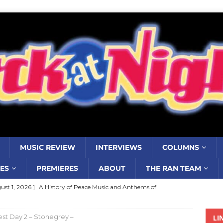
MUSIC REVIEW
INTERVIEWS
COLUMNS
ES
PREMIERES
ABOUT
THE RAN TEAM
ust 1, 2026 ]
A History of Peace Music and Anthems of
stance–2000 to 2010–Part 7
COLUMNS
st Day 2 – Stonegrey –
LI
ust 1, 2026 ]
Review: Jonny Couch’s album ‘Where the Sidewalk