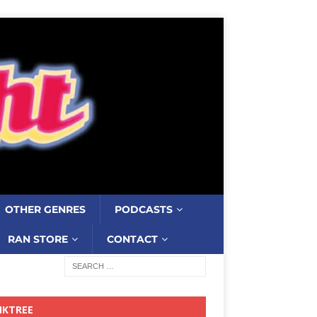
OTHER GENRES
PODCASTS
RAN STORE
CONTACT
NKTREE