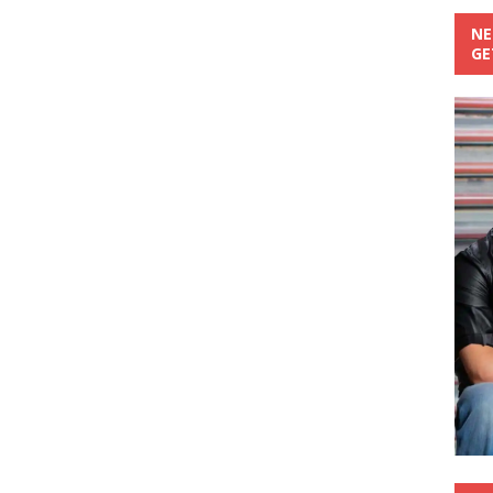
NE
GE