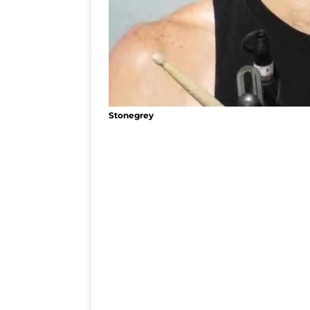
Stonegrey