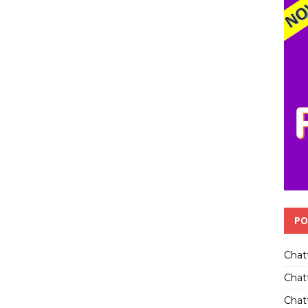
PO
Chat
Chat
Chatt