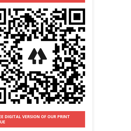
EE DIGITAL VERSION OF OUR PRINT
SUE