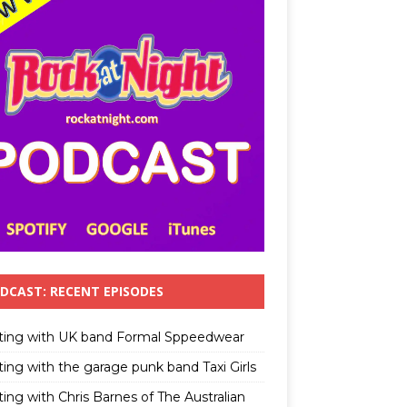
DCAST: RECENT EPISODES
ting with UK band Formal Sppeedwear
ting with the garage punk band Taxi Girls
ing with Chris Barnes of The Australian