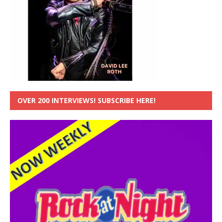
OVER 200 INTERVIEWS! SUBSCRIBE HERE!