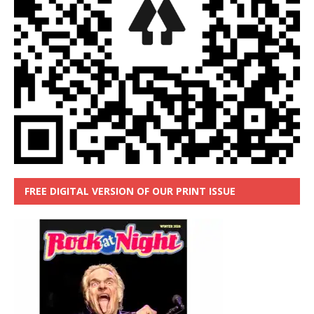
FREE DIGITAL VERSION OF OUR PRINT ISSUE