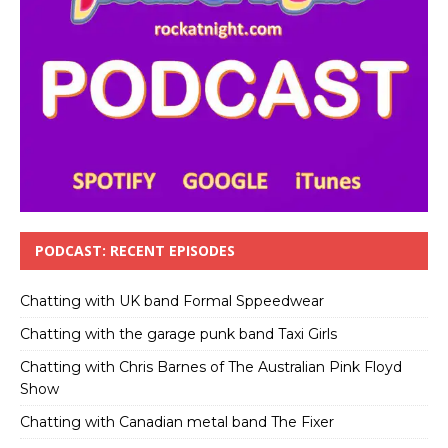
PODCAST: RECENT EPISODES
Chatting with UK band Formal Sppeedwear
Chatting with the garage punk band Taxi Girls
Chatting with Chris Barnes of The Australian Pink Floyd
Show
Chatting with Canadian metal band The Fixer