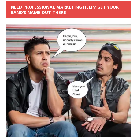
NEED PROFESSIONAL MARKETING HELP? GET YOUR
BAND’S NAME OUT THERE !