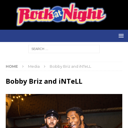
HOME
Media
Bobby Briz and iNTeLL
Bobby Briz and iNTeLL