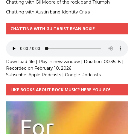
Chatting with Gil Moore of the rock band Triumph
Chatting with Austin band Identity Crisis
CHATTING WITH GUITARIST RYAN ROXIE
Download file
|
Play in new window
|
Duration: 00:35:18
|
Recorded on February 10, 2026
Subscribe:
Apple Podcasts
|
Google Podcasts
LIKE BOOKS ABOUT ROCK MUSIC? HERE YOU GO!