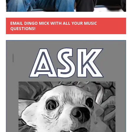
EMAIL DINGO MICK WITH ALL YOUR MUSIC
QUESTIONS!