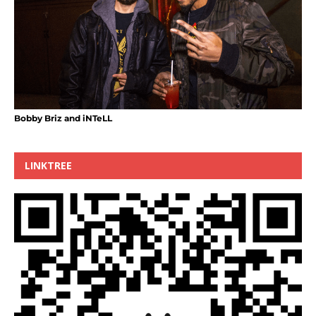
Bobby Briz and iNTeLL
LINKTREE