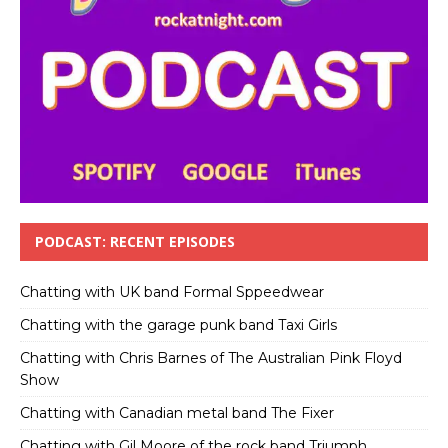
PODCAST: RECENT EPISODES
Chatting with UK band Formal Sppeedwear
Chatting with the garage punk band Taxi Girls
Chatting with Chris Barnes of The Australian Pink Floyd
Show
Chatting with Canadian metal band The Fixer
Chatting with Gil Moore of the rock band Triumph