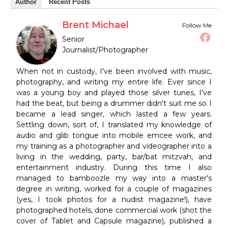
Author
Recent Posts
Brent Michael
Follow Me
Senior
Journalist/Photographer
When not in custody, I've been involved with music,
photography, and writing my entire life. Ever since I
was a young boy and played those silver tunes, I've
had the beat, but being a drummer didn't suit me so I
became a lead singer, which lasted a few years.
Settling down, sort of, I translated my knowledge of
audio and glib tongue into mobile emcee work, and
my training as a photographer and videographer into a
living in the wedding, party, bar/bat mitzvah, and
entertainment industry. During this time I also
managed to bamboozle my way into a master's
degree in writing, worked for a couple of magazines
(yes, I took photos for a nudist magazine!), have
photographed hotels, done commercial work (shot the
cover of Tablet and Capsule magazine), published a