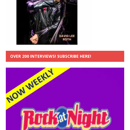
OVER 200 INTERVIEWS! SUBSCRIBE HERE!