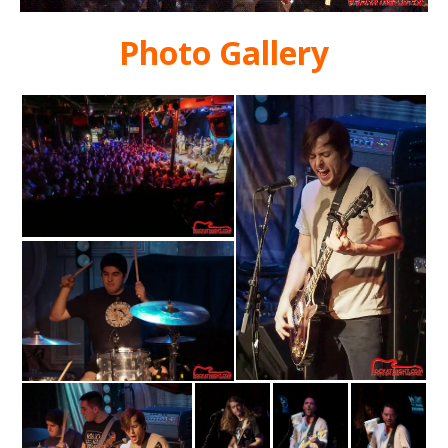
Photo Gallery