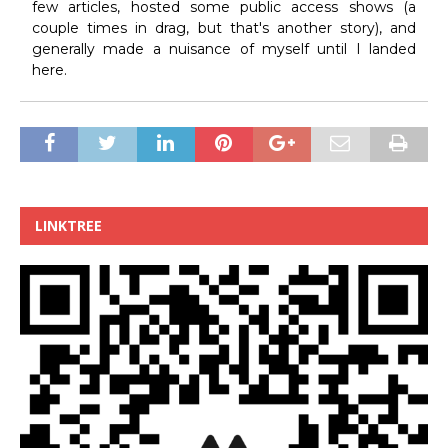
few articles, hosted some public access shows (a
couple times in drag, but that's another story), and
generally made a nuisance of myself until I landed
here.
LINKTREE