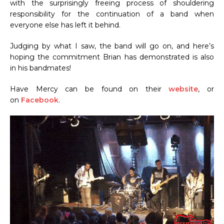
with the surprisingly freeing process of shouldering
responsibility for the continuation of a band when
everyone else has left it behind.
Judging by what I saw, the band will go on, and here’s
hoping the commitment Brian has demonstrated is also
in his bandmates!
Have Mercy can be found on their
website
, or
on
Facebook
.