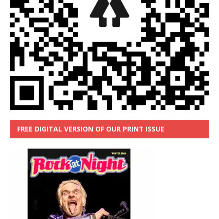
FREE DIGITAL VERSION OF OUR PRINT ISSUE