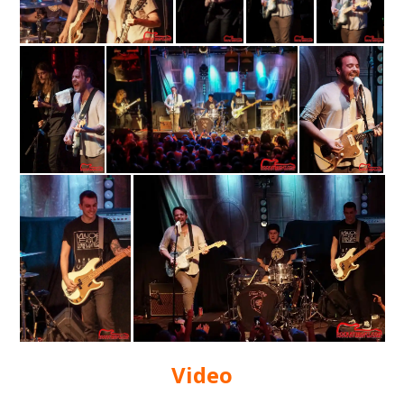
Video