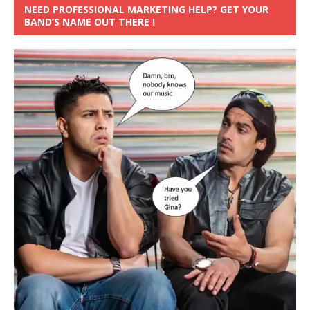
NEED PROFESSIONAL MARKETING HELP? GET YOUR
BAND’S NAME OUT THERE !