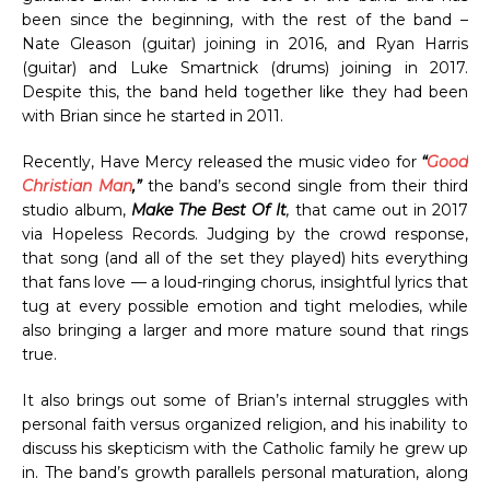
been since the beginning, with the rest of the band –
Nate Gleason (guitar) joining in 2016, and Ryan Harris
(guitar) and Luke Smartnick (drums) joining in 2017.
Despite this, the band held together like they had been
with Brian since he started in 2011.
Recently, Have Mercy released the music video for
“
Good
Christian Man
,”
the band’s second single from their third
studio album,
Make The Best Of It
,
that came out in 2017
via Hopeless Records. Judging by the crowd response,
that song (and all of the set they played) hits everything
that fans love — a loud-ringing chorus, insightful lyrics that
tug at every possible emotion and tight melodies, while
also bringing a larger and more mature sound that rings
true.
It also brings out some of Brian’s internal struggles with
personal faith versus organized religion, and his inability to
discuss his skepticism with the Catholic family he grew up
in. The band’s growth parallels personal maturation, along