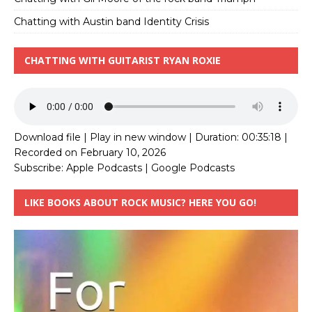
Chatting with Austin band Identity Crisis
CHATTING WITH GUITARIST RYAN ROXIE
Download file
|
Play in new window
|
Duration: 00:35:18
|
Recorded on February 10, 2026
Subscribe:
Apple Podcasts
|
Google Podcasts
LIKE BOOKS ABOUT ROCK MUSIC? HERE YOU GO!