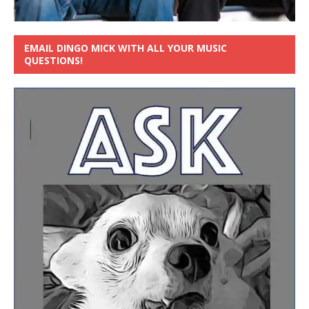
EMAIL DINGO MICK WITH ALL YOUR MUSIC
QUESTIONS!