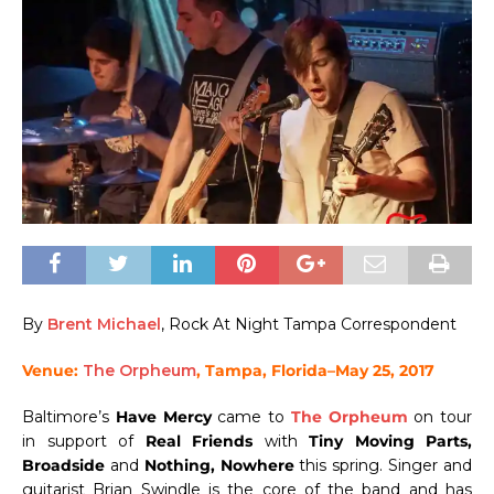
By
Brent Michael
, Rock At Night Tampa Correspondent
Venue:
The Orpheum
, Tampa, Florida–May 25, 2017
Baltimore’s
Have Mercy
came to
The Orpheum
on tour
in support of
Real Friends
with
Tiny Moving Parts,
Broadside
and
Nothing, Nowhere
this spring. Singer and
guitarist Brian Swindle is the core of the band and has