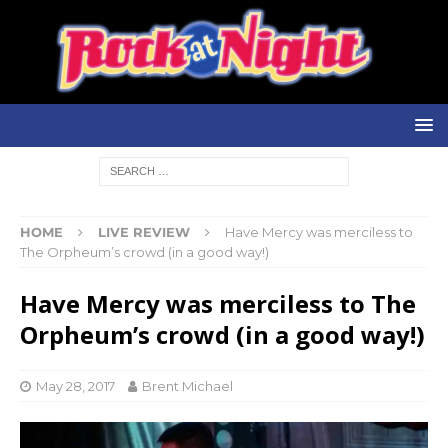
HOME
LIVE REVIEW
Have Mercy was merciless to
The Orpheum’s crowd (in a good way!)
Have Mercy was merciless to The
Orpheum’s crowd (in a good way!)
May 28, 2017
Brent Michael