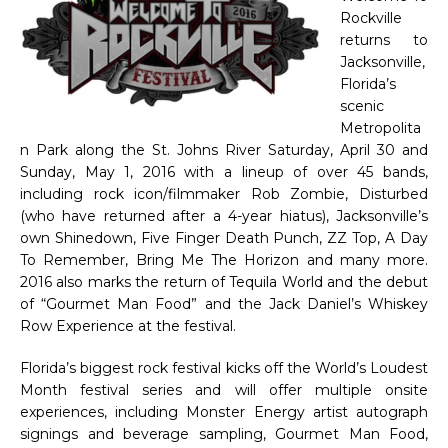
Rockville
returns to
Jacksonville,
Florida’s
scenic
Metropolita
n Park along the St. Johns River Saturday, April 30 and
Sunday, May 1, 2016 with a lineup of over 45 bands,
including rock icon/filmmaker Rob Zombie, Disturbed
(who have returned after a 4-year hiatus), Jacksonville’s
own Shinedown, Five Finger Death Punch, ZZ Top, A Day
To Remember, Bring Me The Horizon and many more.
2016 also marks the return of Tequila World and the debut
of “Gourmet Man Food” and the Jack Daniel’s Whiskey
Row Experience at the festival.
Florida’s biggest rock festival kicks off the World’s Loudest
Month festival series and will offer multiple onsite
experiences, including Monster Energy artist autograph
signings and beverage sampling, Gourmet Man Food,