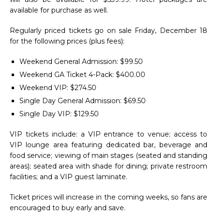
available for purchase as well.
Regularly priced tickets go on sale Friday, December 18
for the following prices (plus fees):
Weekend General Admission: $99.50
Weekend GA Ticket 4-Pack: $400.00
Weekend VIP: $274.50
Single Day General Admission: $69.50
Single Day VIP: $129.50
VIP tickets include: a VIP entrance to venue; access to
VIP lounge area featuring dedicated bar, beverage and
food service; viewing of main stages (seated and standing
areas); seated area with shade for dining; private restroom
facilities; and a VIP guest laminate.
Ticket prices will increase in the coming weeks, so fans are
encouraged to buy early and save.