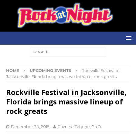
HOME
UPCOMING EVENTS
Rockville Festival in
Jacksonville, Florida brings massive lineup of rock greats
Rockville Festival in Jacksonville,
Florida brings massive lineup of
rock greats
December 30, 2015
Chyrisse Tabone, Ph.D.