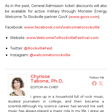
As in the past, General Admission ticket discounts will also
be available for active military through Monster Energy
Welcome To Rockville partner GovX (
www.govx.com
).
Facebook:
www.facebook.com/welcometorockville
Website:
www.WelcomeToRockvilleFestival.com
Twitter:
@RockvilleFest
Instagram:
@welcometorockville
Chyrisse
Follow Me
Tabone, Ph.D.
EDITOR-IN-CHIEF
I grew up in a household full of rock music,
studied journalism in college, and then became a
scientist.Although my science career has served me well,
music has always played a major role in my life. I grew up