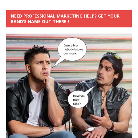
NEED PROFESSIONAL MARKETING HELP? GET YOUR
BAND’S NAME OUT THERE !