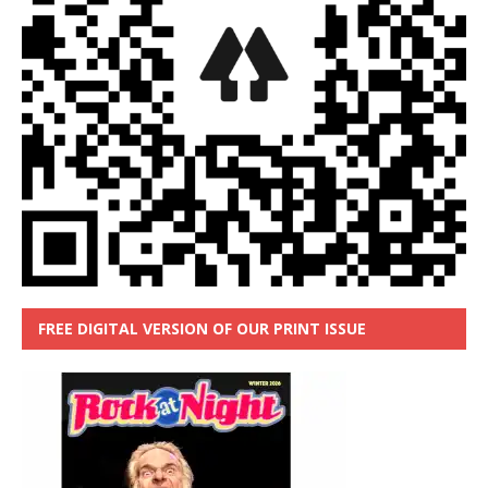
FREE DIGITAL VERSION OF OUR PRINT ISSUE