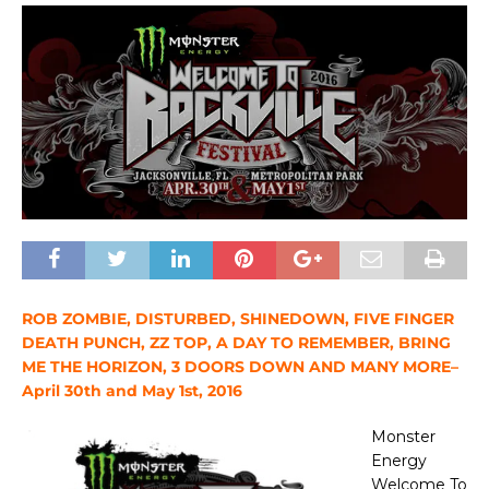
ROB ZOMBIE, DISTURBED, SHINEDOWN, FIVE FINGER
DEATH PUNCH, ZZ TOP, A DAY TO REMEMBER, BRING
ME THE HORIZON, 3 DOORS DOWN AND MANY MORE–
April 30th and May 1st, 2016
Monster
Energy
Welcome To