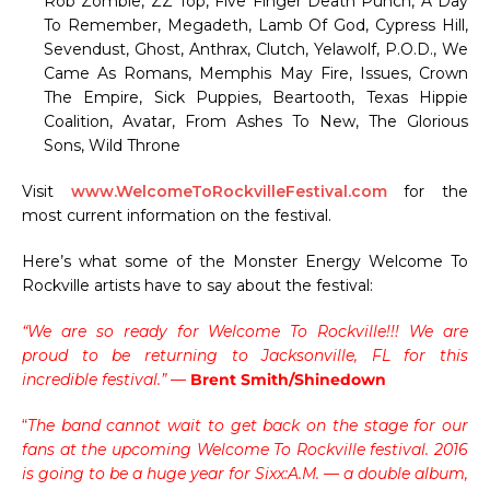
Rob Zombie, ZZ Top, Five Finger Death Punch, A Day
To Remember, Megadeth, Lamb Of God, Cypress Hill,
Sevendust, Ghost, Anthrax, Clutch, Yelawolf, P.O.D., We
Came As Romans, Memphis May Fire, Issues, Crown
The Empire, Sick Puppies, Beartooth, Texas Hippie
Coalition, Avatar, From Ashes To New, The Glorious
Sons, Wild Throne
Visit
www.WelcomeToRockvilleFestival.com
for the
most current information on the festival.
Here’s what some of the Monster Energy Welcome To
Rockville artists have to say about the festival:
“We are so ready for Welcome To Rockville!!! We are
proud to be returning to Jacksonville, FL for this
incredible festival.”
—
Brent Smith/Shinedown
“
The band cannot wait to get back on the stage for our
fans at the upcoming Welcome To Rockville festival. 2016
is going to be a huge year for Sixx:A.M. — a double album,