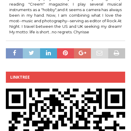
reading "Creem" magazine; I play several musical
instruments as a "hobby";and it seems a camera has always
been in my hand. Now, I am combining what I love the
most--music and photography--serving as editor of Rock At
Night. I travel between the US and UK seeking my dream!
My motto: life is short...no regrets. Chyrisse
LINKTREE