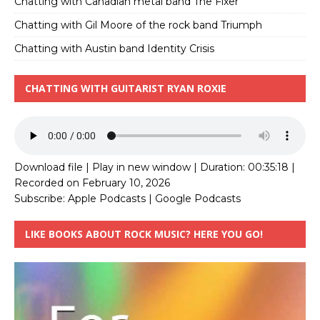
Chatting with Canadian metal band The Fixer
Chatting with Gil Moore of the rock band Triumph
Chatting with Austin band Identity Crisis
CHATTING WITH GUITARIST RYAN ROXIE
Download file
|
Play in new window
|
Duration: 00:35:18
|
Recorded on February 10, 2026
Subscribe:
Apple Podcasts
|
Google Podcasts
LIKE BOOKS ABOUT ROCK MUSIC? HERE YOU GO!