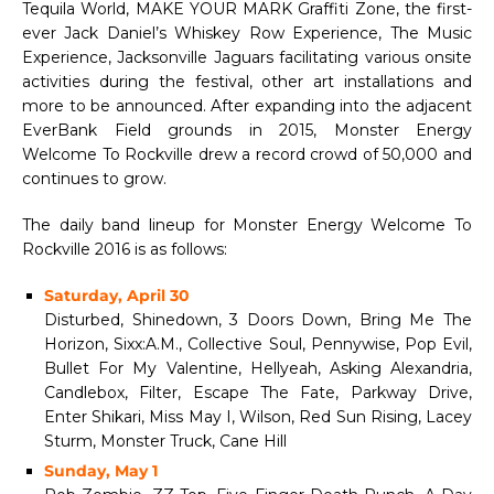
Tequila World, MAKE YOUR MARK Graffiti Zone, the first-
ever Jack Daniel’s Whiskey Row Experience, The Music
Experience, Jacksonville Jaguars facilitating various onsite
activities during the festival, other art installations and
more to be announced. After expanding into the adjacent
EverBank Field grounds in 2015, Monster Energy
Welcome To Rockville drew a record crowd of 50,000 and
continues to grow.
The daily band lineup for Monster Energy Welcome To
Rockville 2016 is as follows:
Saturday, April 30
Disturbed, Shinedown, 3 Doors Down, Bring Me The
Horizon, Sixx:A.M., Collective Soul, Pennywise, Pop Evil,
Bullet For My Valentine, Hellyeah, Asking Alexandria,
Candlebox, Filter, Escape The Fate, Parkway Drive,
Enter Shikari, Miss May I, Wilson, Red Sun Rising, Lacey
Sturm, Monster Truck, Cane Hill
Sunday, May 1