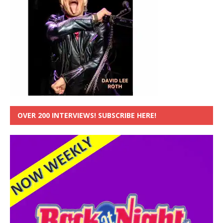
OVER 200 INTERVIEWS! SUBSCRIBE HERE!