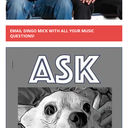
EMAIL DINGO MICK WITH ALL YOUR MUSIC
QUESTIONS!