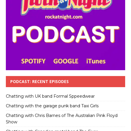
PODCAST: RECENT EPISODES
Chatting with UK band Formal Sppeedwear
Chatting with the garage punk band Taxi Girls
Chatting with Chris Barnes of The Australian Pink Floyd
Show