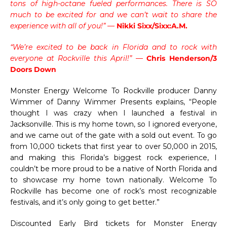
tons of high-octane fueled performances. There is SO
much to be excited for and we can’t wait to share the
experience with all of you!” —
Nikki Sixx/Sixx:A.M.
“We’re excited to be back in Florida and to rock with
everyone at Rockville this April!”
—
Chris Henderson/3
Doors Down
Monster Energy Welcome To Rockville producer Danny
Wimmer of Danny Wimmer Presents explains, “People
thought I was crazy when I launched a festival in
Jacksonville. This is my home town, so I ignored everyone,
and we came out of the gate with a sold out event. To go
from 10,000 tickets that first year to over 50,000 in 2015,
and making this Florida’s biggest rock experience, I
couldn’t be more proud to be a native of North Florida and
to showcase my home town nationally. Welcome To
Rockville has become one of rock’s most recognizable
festivals, and it’s only going to get better.”
Discounted Early Bird tickets for Monster Energy