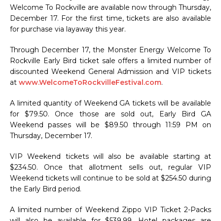
Welcome To Rockville are available now through Thursday,
December 17. For the first time, tickets are also available
for purchase via layaway this year.
Through December 17, the Monster Energy Welcome To
Rockville Early Bird ticket sale offers a limited number of
discounted Weekend General Admission and VIP tickets
at
www.WelcomeToRockvilleFestival.com
.
A limited quantity of Weekend GA tickets will be available
for $79.50. Once those are sold out, Early Bird GA
Weekend passes will be $89.50 through 11:59 PM on
Thursday, December 17.
VIP Weekend tickets will also be available starting at
$234.50. Once that allotment sells out, regular VIP
Weekend tickets will continue to be sold at $254.50 during
the Early Bird period.
A limited number of Weekend Zippo VIP Ticket 2-Packs
will also be available for $539.99. Hotel packages are