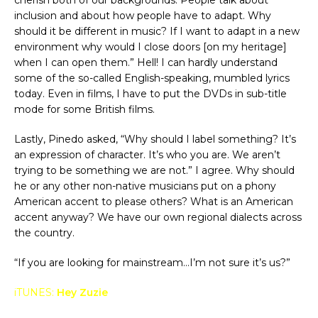
inclusion and about how people have to adapt. Why
should it be different in music? If I want to adapt in a new
environment why would I close doors [on my heritage]
when I can open them.” Hell! I can hardly understand
some of the so-called English-speaking, mumbled lyrics
today. Even in films, I have to put the DVDs in sub-title
mode for some British films.
Lastly, Pinedo asked, “Why should I label something? It’s
an expression of character. It’s who you are. We aren’t
trying to be something we are not.” I agree. Why should
he or any other non-native musicians put on a phony
American accent to please others? What is an American
accent anyway? We have our own regional dialects across
the country.
“If you are looking for mainstream…I’m not sure it’s us?”
iTUNES:
Hey Zuzie