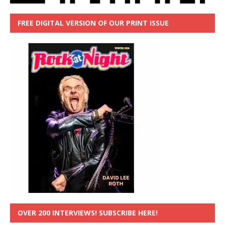
FREE DIGITAL VERSION OF OUR PRINT ISSUE
OVER 200 INTERVIEWS! SUBSCRIBE HERE!