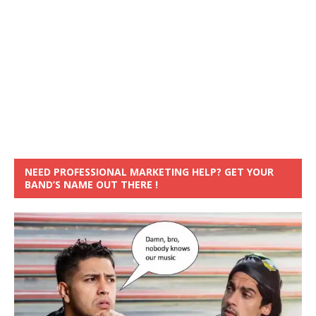
NEED PROFESSIONAL MARKETING HELP? GET YOUR
BAND’S NAME OUT THERE !