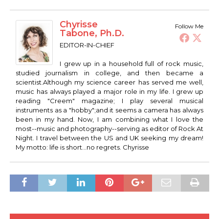
Chyrisse
Follow Me
Tabone, Ph.D.
EDITOR-IN-CHIEF
I grew up in a household full of rock music,
studied journalism in college, and then became a
scientist.Although my science career has served me well,
music has always played a major role in my life. I grew up
reading "Creem" magazine; I play several musical
instruments as a "hobby";and it seems a camera has always
been in my hand. Now, I am combining what I love the
most--music and photography--serving as editor of Rock At
Night. I travel between the US and UK seeking my dream!
My motto: life is short...no regrets. Chyrisse