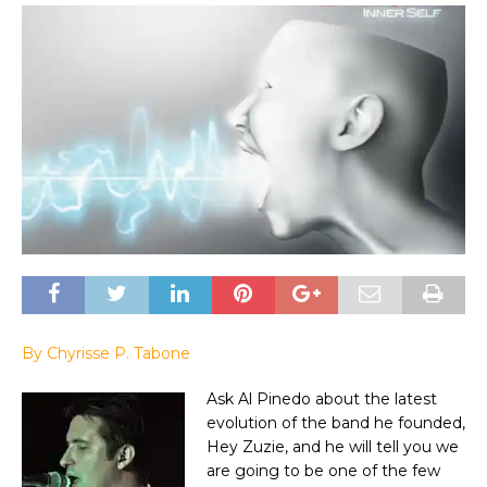
By Chyrisse P. Tabone
Ask Al Pinedo about the latest
evolution of the band he founded,
Hey Zuzie, and he will tell you we
are going to be one of the few