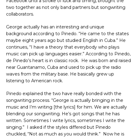
Facebook until a stroke of luck and timing, brought the
two together as not only band partners but songwriting
collaborators.
George actually has an interesting and unique
background according to Pinedo. “He came to the states
maybe eight years ago but studied English in Cuba.” He
continues, “I have a theory that everybody who plays
music can pick up languages easier.” According to Pinedo,
de Pinedo’s heart is in classic rock. He was born and raised
near Guantanamo, Cuba and used to pick up the radio
waves from the military base. He basically grew up
listening to American rock.
Pinedo explained the two have really bonded with the
songwriting process. “George is actually bringing in the
music and I’m writing [the lyrics] for him. We are actually
blending our songwriting. He’s got songs that he has
written. Sometimes I write lyrics, sometimes I write the
singing.” I asked if the styles differed but Pinedo
chuckled, “Not as much as you would think.” Now he is