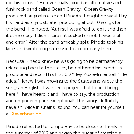
do this for real!” He eventually joined an alternative and
funk rock band called Ocean Gravity. Ocean Gravity
produced original music and Pinedo thought he would try
his hand as a lyricist, later producing about 10 songs for
the band. He noted, “At first I was afraid to do it and then
it came easy. I didn’t care if it sucked or not. It was trial
and error.” After the band amicably split, Pinedo took his
lyrics and wrote original music to accompany them.
Because Pinedo knew he was going to be permanently
relocating back to the states, he gathered his friends to
produce and record his first CD “Hey Zuzie-Inner Self.” He
adds, “I knew I was moving to the States and wrote the
songs in English. I wanted a project that I could bring
here.” I have heard it and I have to say, the production
and engineering are exceptional! The songs definitely
have an “Alice in Chains” sound. You can hear for yourself
at
Reverbnation
.
Pinedo relocated to Tampa Bay to be closer to family in
the summer of 2012 and began the quest of creating a