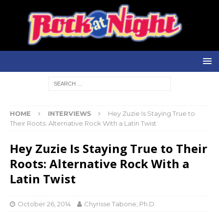
HOME
INTERVIEWS
Hey Zuzie Is Staying True to
Their Roots: Alternative Rock With a Latin Twist
Hey Zuzie Is Staying True to Their
Roots: Alternative Rock With a
Latin Twist
October 26, 2014
Chyrisse Tabone, Ph.D.