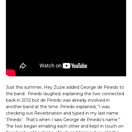
Just this summer, Hey Zuzie added George de Pinedo to
the band. Pinedo laughed, explaining the two connected
back in 2012 but de Pinedo was already involved in
another band at the time. Pinedo explained, “I was
checking out Reverbnation and typed in my last name
‘Pinedo’. That’s when I saw George de Pinedo’s name.”
The two began emailing each other and kept in touch on