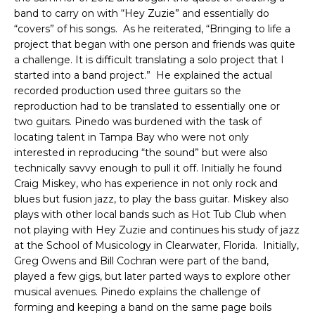
band to carry on with “Hey Zuzie” and essentially do
“covers” of his songs. As he reiterated, “Bringing to life a
project that began with one person and friends was quite
a challenge. It is difficult translating a solo project that I
started into a band project.” He explained the actual
recorded production used three guitars so the
reproduction had to be translated to essentially one or
two guitars. Pinedo was burdened with the task of
locating talent in Tampa Bay who were not only
interested in reproducing “the sound” but were also
technically savvy enough to pull it off. Initially he found
Craig Miskey, who has experience in not only rock and
blues but fusion jazz, to play the bass guitar. Miskey also
plays with other local bands such as Hot Tub Club when
not playing with Hey Zuzie and continues his study of jazz
at the School of Musicology in Clearwater, Florida. Initially,
Greg Owens and Bill Cochran were part of the band,
played a few gigs, but later parted ways to explore other
musical avenues. Pinedo explains the challenge of
forming and keeping a band on the same page boils