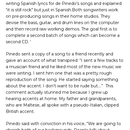
writing Spanish lyrics for de Pinedo’s songs and explained
“it is still rock” but just in Spanish.Both songwriters work
on pre-producing songs in their home studios. They
devise the bass, guitar, and drum lines on the computer
and then record raw working demos. The goal first is to
complete a second batch of songs which can become a
second CD. ‘
Pinedo sent a copy of a song to a friend recently and
gave an account of what transpired. “I sent a few tracks to
a musician friend and he liked most of the new music we
were writing. I sent him one that was a pretty rough
reproduction of the song. He started saying something
about the accent. I don’t want to be rude but….” This
comment actually stunned me because I grew up
hearing accents at home. My father and grandparents,
who are Maltese, all spoke with a pseudo-Italian, clipped
British accent.
Pinedo said with conviction in his voice, “We are going to
cherish both of our backgrounds. People talk about