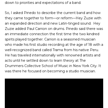
down to priorities and expectations of a band.
So, I asked Pinedo to describe the current band and how
they came together to form—or reform—Hey Zuzie with
an expanded direction and new Latin-tinged sound. Hey
Zuzie added Paul Carrion on drums. Pinedo said there was
an immediate connection the first time the two kindred
spirits played together. Carrion is a seasoned musician
who made his first studio recording at the age of 18 with a
well-recognized band called Trama from his native Peru.
He has traveled internationally with renowned artists and
acts until he settled down to learn theory at The
Drummers Collective School of Music in New York City. It
was there he focused on becoming a studio musician.