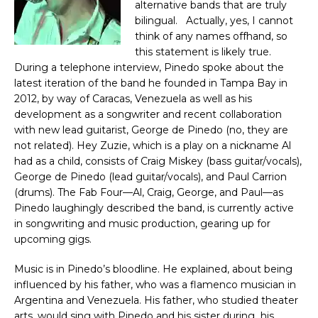
alternative bands that are truly
bilingual. Actually, yes, I cannot
think of any names offhand, so
this statement is likely true.
During a telephone interview, Pinedo spoke about the
latest iteration of the band he founded in Tampa Bay in
2012, by way of Caracas, Venezuela as well as his
development as a songwriter and recent collaboration
with new lead guitarist, George de Pinedo (no, they are
not related). Hey Zuzie, which is a play on a nickname Al
had as a child, consists of Craig Miskey (bass guitar/vocals),
George de Pinedo (lead guitar/vocals), and Paul Carrion
(drums). The Fab Four—Al, Craig, George, and Paul—as
Pinedo laughingly described the band, is currently active
in songwriting and music production, gearing up for
upcoming gigs.
Music is in Pinedo’s bloodline. He explained, about being
influenced by his father, who was a flamenco musician in
Argentina and Venezuela. His father, who studied theater
arts, would sing with Pinedo and his sister during his