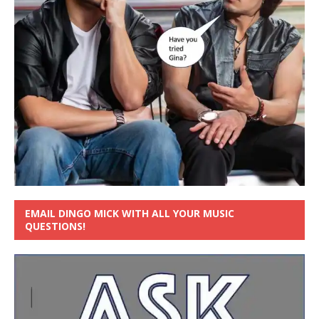
EMAIL DINGO MICK WITH ALL YOUR MUSIC
QUESTIONS!