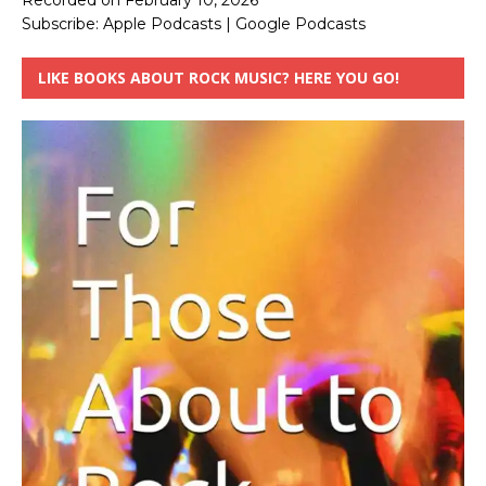
Recorded on February 10, 2026
Subscribe:
Apple Podcasts
|
Google Podcasts
LIKE BOOKS ABOUT ROCK MUSIC? HERE YOU GO!