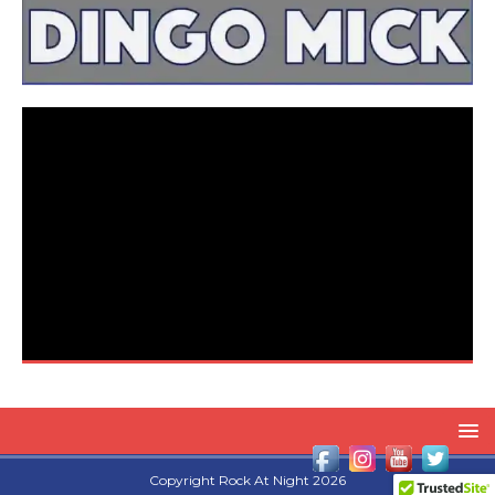
Copyright Rock At Night 2026