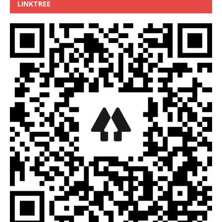
LINKTREE