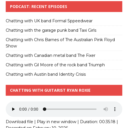
PODCAST: RECENT EPISODES
Chatting with UK band Formal Sppeedwear
Chatting with the garage punk band Taxi Girls
Chatting with Chris Barnes of The Australian Pink Floyd
Show
Chatting with Canadian metal band The Fixer
Chatting with Gil Moore of the rock band Triumph
Chatting with Austin band Identity Crisis
CHATTING WITH GUITARIST RYAN ROXIE
Download file
|
Play in new window
|
Duration: 00:35:18
|