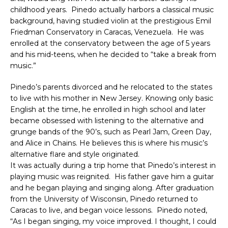
childhood years. Pinedo actually harbors a classical music
background, having studied violin at the prestigious Emil
Friedman Conservatory in Caracas, Venezuela. He was
enrolled at the conservatory between the age of 5 years
and his mid-teens, when he decided to “take a break from
music.”
Pinedo’s parents divorced and he relocated to the states
to live with his mother in New Jersey. Knowing only basic
English at the time, he enrolled in high school and later
became obsessed with listening to the alternative and
grunge bands of the 90’s, such as Pearl Jam, Green Day,
and Alice in Chains. He believes this is where his music’s
alternative flare and style originated.
It was actually during a trip home that Pinedo’s interest in
playing music was reignited. His father gave him a guitar
and he began playing and singing along. After graduation
from the University of Wisconsin, Pinedo returned to
Caracas to live, and began voice lessons. Pinedo noted,
“As I began singing, my voice improved. I thought, I could